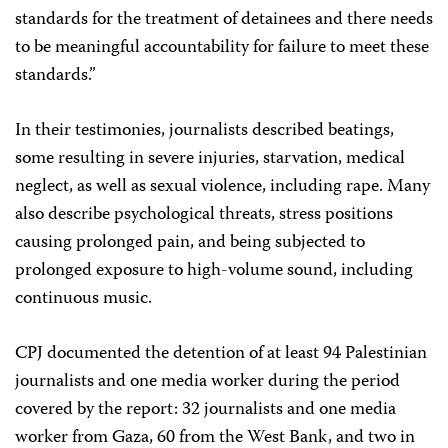
standards for the treatment of detainees and there needs
to be meaningful accountability for failure to meet these
standards.”
In their testimonies, journalists described beatings,
some resulting in severe injuries, starvation, medical
neglect, as well as sexual violence, including rape. Many
also describe psychological threats, stress positions
causing prolonged pain, and being subjected to
prolonged exposure to high-volume sound, including
continuous music.
CPJ documented the detention of at least 94 Palestinian
journalists and one media worker during the period
covered by the report: 32 journalists and one media
worker from Gaza, 60 from the West Bank, and two in