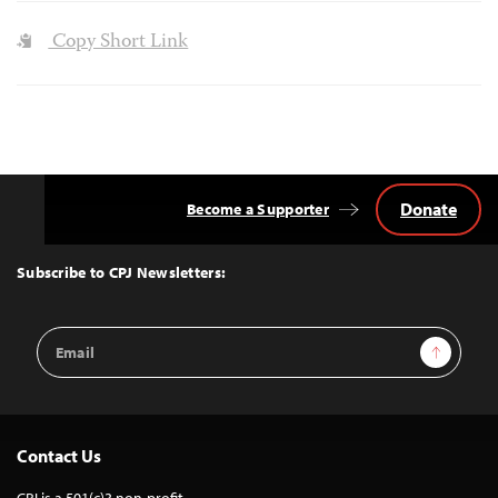
Copy Short Link
Donate
Become a Supporter
Back
to
Top
Subscribe to CPJ Newsletters:
Email
Sign Up
Address
Contact Us