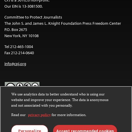
CPJ is a 501(c)3 non-profit.
Our EIN is 13-3081500.
Committee to Protect Journalists
The John S. and James L. Knight Foundation Press Freedom Center
P.O. Box 2675
New York, NY 10108
Tel 212-465-1004
Fax 212-214-0640
info@cpj.org
We use analytics data to better understand who is using our
website and improve your experience. The data is anonymous
Except where noted, text on this website is licensed under a
Creative
and not associated with you personally.
Commons Attribution-NonCommercial-NoDerivatives 4.0
International License
.
Read our
privacy policy
for more information.
Images and other media are not covered by the Creative Commons
license. For more information about permissions, see our
FAQs
.
Personalize
Accept recommended cookies