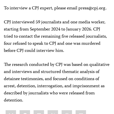
To interview a CPJ expert, please email
press@cpj.org
.
CPJ interviewed 59 journalists and one media worker,
starting from September 2024 to January 2026. CPJ
tried to contact the remaining five released journalists,
four refused to speak to CPJ and one was murdered
before CPJ could interview him.
The research conducted by CPJ was based on qualitative
and interviews and structured thematic analysis of
detainee testimonies, and focused on conditions of
arrest, detention, interrogation, and imprisonment as
described by journalists who were released from
detention.
Share
Bluesky
Facebook
LinkedIn
X
WhatsApp
Email