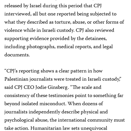
released by Israel during this period that CPJ
interviewed, all but one reported being subjected to
what they described as torture, abuse, or other forms of
violence while in Israeli custody. CPJ also reviewed
supporting evidence provided by the detainees,
including photographs, medical reports, and legal
documents.
“CPJ’s reporting shows a clear pattern in how
Palestinian journalists were treated in Israeli custody,”
said CPJ CEO Jodie Ginsberg. “The scale and
consistency of these testimonies point to something far
beyond isolated misconduct. When dozens of
journalists independently describe physical and
psychological abuse, the international community must
take action. Humanitarian law sets unequivocal