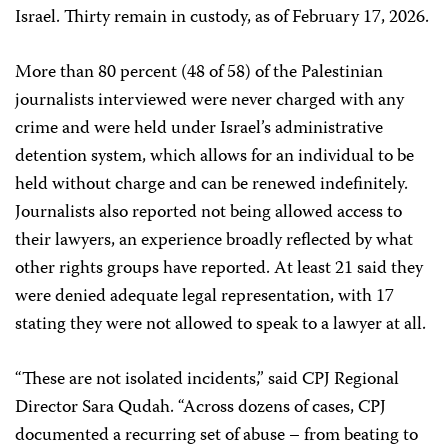
Israel. Thirty remain in custody, as of February 17, 2026.
More than 80 percent (48 of 58) of the Palestinian
journalists interviewed were never charged with any
crime and were held under Israel’s administrative
detention system, which allows for an individual to be
held without charge and can be renewed indefinitely.
Journalists also reported not being allowed access to
their lawyers, an experience broadly reflected by what
other rights groups have reported. At least 21 said they
were denied adequate legal representation, with 17
stating they were not allowed to speak to a lawyer at all.
“These are not isolated incidents,” said CPJ Regional
Director Sara Qudah. “Across dozens of cases, CPJ
documented a recurring set of abuse – from beating to