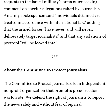
requests to the Israeli military’s press office seeking
comment on specific allegations raised by journalists.
An army spokesperson said “individuals detained are
treated in accordance with international law,” adding
that the armed forces “have never, and will never,
deliberately target journalists,” and that any violations of
protocol “will be looked into.”
###
About the Committee to Protect Journalists
The Committee to Protect Journalists is an independent,
nonprofit organization that promotes press freedom
worldwide. We defend the right of journalists to report
the news safely and without fear of reprisal.