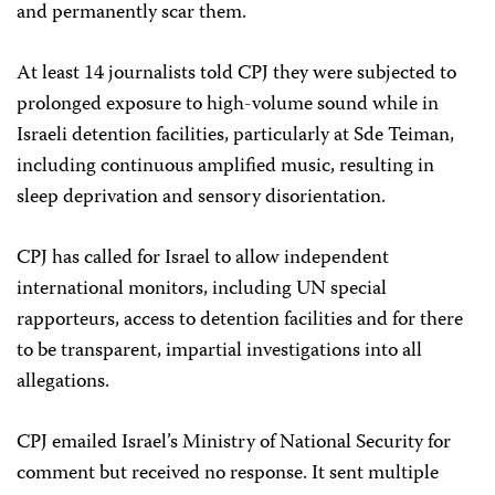
and permanently scar them.
At least 14 journalists told CPJ they were subjected to
prolonged exposure to high-volume sound while in
Israeli detention facilities, particularly at Sde Teiman,
including continuous amplified music, resulting in
sleep deprivation and sensory disorientation.
CPJ has called for Israel to allow independent
international monitors, including UN special
rapporteurs, access to detention facilities and for there
to be transparent, impartial investigations into all
allegations.
CPJ emailed Israel’s Ministry of National Security for
comment but received no response. It sent multiple