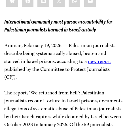
this:
International community must pursue accountability for
Palestinian journalists harmed in Israeli custody
Amman, February 19, 2026 — Palestinian journalists
describe being systematically abused, beaten and
starved in Israel prisons, according to a
new report
published by the Committee to Protect Journalists
(CPJ).
The report, ‘We returned from hell’: Palestinian
journalists recount torture in Israeli prisons, documents
allegations of systematic abuse of Palestinian journalists
by their Israeli captors while detained by Israel between
October 2023 to January 2026. Of the 59 journalists