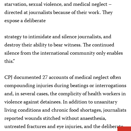
starvation, sexual violence, and medical neglect –
directed at journalists because of their work. They
expose a deliberate
strategy to intimidate and silence journalists, and
destroy their ability to bear witness. The continued
silence from the international community only enables
this.”
CPJ documented 27 accounts of medical neglect often
compounding injuries during beatings or interrogations
and, in several cases, the complicity of health workers in
violence against detainees. In addition to unsanitary
living conditions and chronic food shortages, journalists
reported wounds stitched without anaesthesia,
untreated fractures and eye injuries, and the deliberate