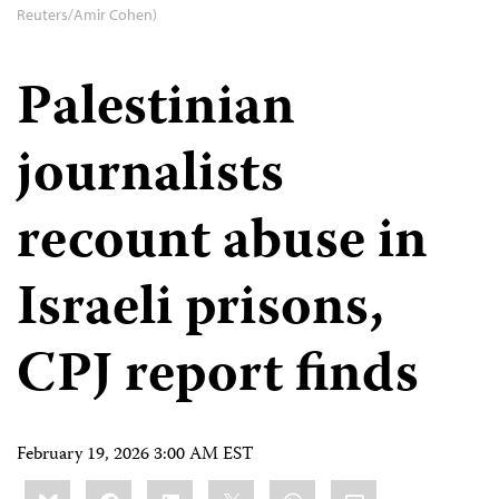
Reuters/Amir Cohen)
Palestinian
journalists
recount abuse in
Israeli prisons,
CPJ report finds
February 19, 2026 3:00 AM EST
Share
Bluesky
Facebook
LinkedIn
X
WhatsApp
Email