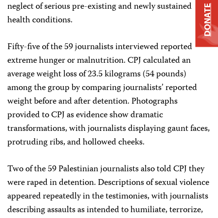
neglect of serious pre-existing and newly sustained
DONATE
health conditions.
Fifty-five of the 59 journalists interviewed reported
extreme hunger or malnutrition. CPJ calculated an
average weight loss of 23.5 kilograms (54 pounds)
among the group by comparing journalists’ reported
weight before and after detention. Photographs
provided to CPJ as evidence show dramatic
transformations, with journalists displaying gaunt faces,
protruding ribs, and hollowed cheeks.
Two of the 59 Palestinian journalists also told CPJ they
were raped in detention. Descriptions of sexual violence
appeared repeatedly in the testimonies, with journalists
describing assaults as intended to humiliate, terrorize,