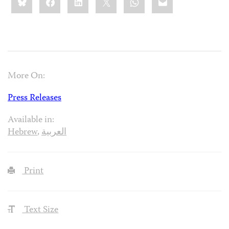
this:
More On:
Press Releases
Available in:
Hebrew
,
العربية
Print
Text Size