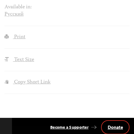
Available in:
Русский
Print
Text Size
Copy Short Link
Donate
Become a Supporter
Back