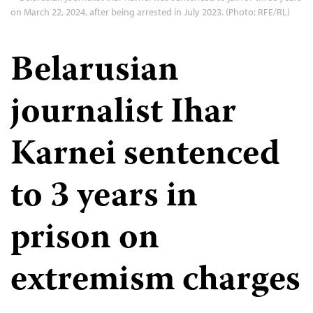
on March 22, 2024, after being arrested in July 2023. (Photo: RFE/RL)
Belarusian
journalist Ihar
Karnei sentenced
to 3 years in
prison on
extremism charges