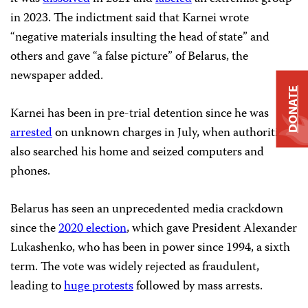
in 2023. The indictment said that Karnei wrote
“negative materials insulting the head of state” and
others and gave “a false picture” of Belarus, the
newspaper added.
DONATE
Karnei has been in pre-trial detention since he was
arrested
on unknown charges in July, when authorities
also searched his home and seized computers and
phones.
Belarus has seen an unprecedented media crackdown
since the
2020 election
, which gave President Alexander
Lukashenko, who has been in power since 1994, a sixth
term. The vote was widely rejected as fraudulent,
leading to
huge protests
followed by mass arrests.