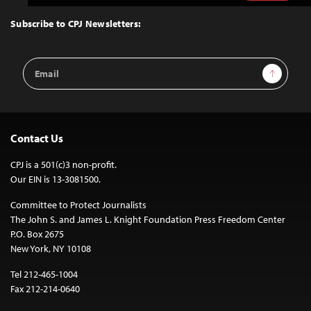
to
Top
Subscribe to CPJ Newsletters:
Email
Sign Up
Address
Contact Us
CPJ is a 501(c)3 non-profit.
Our EIN is 13-3081500.
Committee to Protect Journalists
The John S. and James L. Knight Foundation Press Freedom Center
P.O. Box 2675
New York, NY 10108
Tel 212-465-1004
Fax 212-214-0640