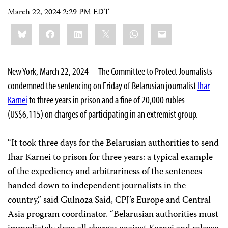
March 22, 2024 2:29 PM EDT
Share
Bluesky
Facebook
LinkedIn
X
WhatsApp
Email
this:
New York, March 22, 2024—The Committee to Protect Journalists
condemned the sentencing on Friday of Belarusian journalist
Ihar
Karnei
to three years in prison and a fine of 20,000 rubles
(US$6,115) on charges of participating in an extremist group.
“It took three days for the Belarusian authorities to send
Ihar Karnei to prison for three years: a typical example
of the expediency and arbitrariness of the sentences
handed down to independent journalists in the
country,” said Gulnoza Said, CPJ’s Europe and Central
Asia program coordinator. “Belarusian authorities must