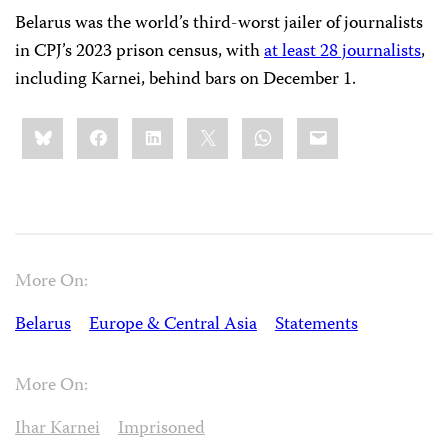
Belarus was the world’s third-worst jailer of journalists
in CPJ’s 2023 prison census, with
at least 28 journalists
,
including Karnei, behind bars on December 1.
Share
Bluesky
Facebook
LinkedIn
X
WhatsApp
Email
this:
More On:
Belarus
Europe & Central Asia
Statements
More On:
Ihar Karnei
Imprisoned