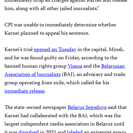
immediately drop all charges against Karnei and release
him, along with all other jailed journalists.”
CPJ was unable to immediately determine whether
Karnei planned to appeal his sentence.
Karnei’s trial
opened on Tuesday
in the capital, Minsk,
and he was found guilty on Friday, according to the
banned human rights group
Viasna
and the
Belarusian
Association of Journalists
(BAJ), an advocacy and trade
group operating from exile, which called for his
immediate release
.
The state-owned newspaper
Belarus Segodnya
said that
Karnei had collaborated with the BAJ, which was the
largest independent media association in Belarus until
it was
dissolved
in 2021 and
labeled
an extremist group