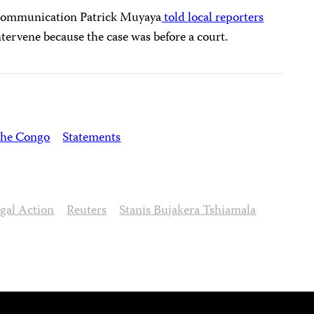
Communication Patrick Muyaya
told local reporters
tervene because the case was before a court.
the Congo
Statements
gal Action
Reuters
Stanis Bujakera Tshiamala