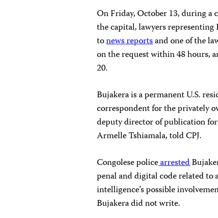
On Friday, October 13, during a c
the capital, lawyers representing
to
news
reports
and one of the la
on the request within 48 hours, a
20.
Bujakera is a permanent U.S. resi
correspondent for the privately 
deputy director of publication f
Armelle Tshiamala, told CPJ.
Congolese police
arrested
Bujaker
penal and digital code related to
intelligence’s possible involvemen
Bujakera did not write.