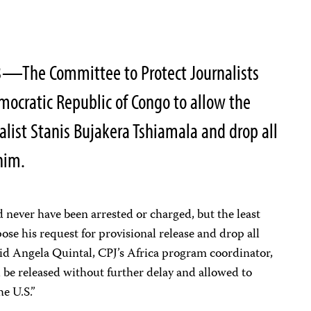
3—The Committee to Protect Journalists
emocratic Republic of Congo to allow the
nalist Stanis Bujakera Tshiamala and drop all
him.
d never have been arrested or charged, but the least
ose his request for provisional release and drop all
aid Angela Quintal, CPJ’s Africa program coordinator,
be released without further delay and allowed to
he U.S.”