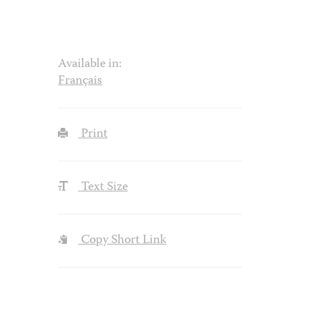
Available in:
Français
Print
Text Size
Copy Short Link