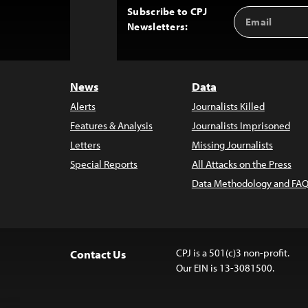
Subscribe to CPJ
Email
Back
Newsletters:
Address
to
Top
News
Data
Alerts
Journalists Killed
Features & Analysis
Journalists Imprisoned
Letters
Missing Journalists
Special Reports
All Attacks on the Press
Data Methodology and FAQ
CPJ is a 501(c)3 non-profit.
Contact Us
Our EIN is 13-3081500.