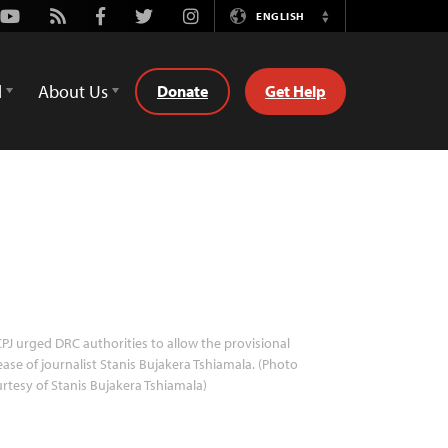
Youtube
Rss
Facebook
Twitter
Instagram
ENGLISH
Switch
Language
d
About Us
Donate
Get Help
PJ urged DRC authorities to allow the provisional
ease of journalist Stanis Bujakera Tshiamala. (Photo
rtesy of Stanis Bujakera Tshiamala)