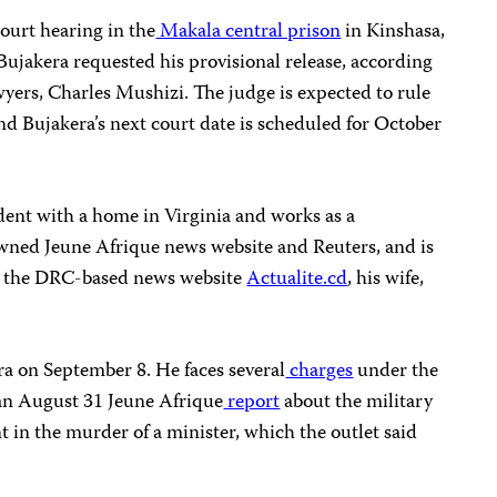
ourt hearing in the
Makala central prison
in Kinshasa,
 Bujakera requested his provisional release, according
wyers, Charles Mushizi. The judge is expected to rule
nd Bujakera’s next court date is scheduled for October
dent with a home in Virginia and works as a
owned Jeune Afrique news website and Reuters, and is
or the DRC-based news website
Actualite.cd
, his wife,
a on September 8. He faces several
charges
under the
 an August 31 Jeune Afrique
report
about the military
t in the murder of a minister, which the outlet said