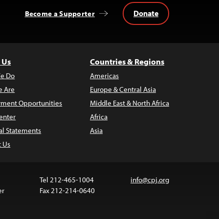
Donate
Become a Supporter
 Us
Countries & Regions
e Do
Americas
 Are
Europe & Central Asia
ment Opportunities
Middle East & North Africa
enter
Africa
al Statements
Asia
t Us
Tel 212-465-1004
info@cpj.org
er
Fax 212-214-0640