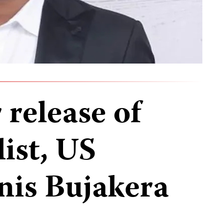
 release of
ist, US
nis Bujakera