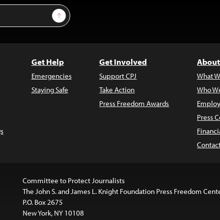
Sign Up
Get Help
Get Involved
About
Emergencies
Support CPJ
What W
Staying Safe
Take Action
Who We
Press Freedom Awards
Employ
Press C
s
Financi
Contac
Committee to Protect Journalists
The John S. and James L. Knight Foundation Press Freedom Cent
P.O. Box 2675
New York, NY 10108