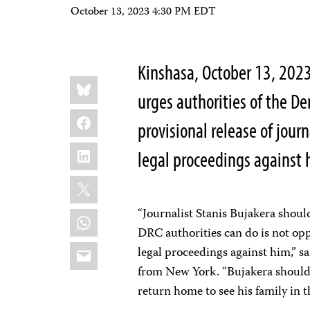
October 13, 2023 4:30 PM EDT
Kinshasa, October 13, 202
Share
Bluesky
this:
urges authorities of the D
Facebook
provisional release of jour
LinkedIn
legal proceedings against 
X
“Journalist Stanis Bujakera shoul
WhatsApp
DRC authorities can do is not opp
Email
legal proceedings against him,” s
from New York. “Bujakera should 
return home to see his family in t