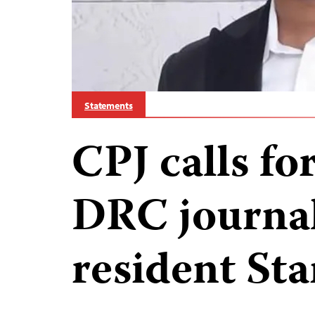
Statements
CPJ calls for
DRC journal
resident Sta