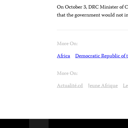
On October 3, DRC Minister of 
that the government would not in
More On:
Africa
Democratic Republic of 
More On:
Actualité.cd
Jeune Afrique
Le