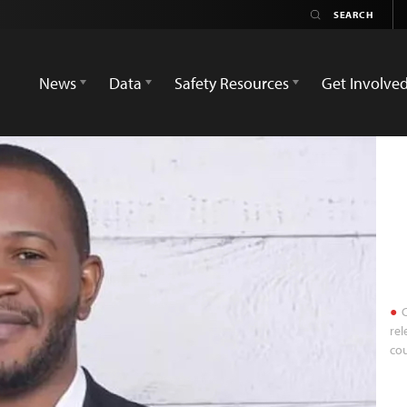
News
Data
Safety Resources
Get Involve
C
rel
cou