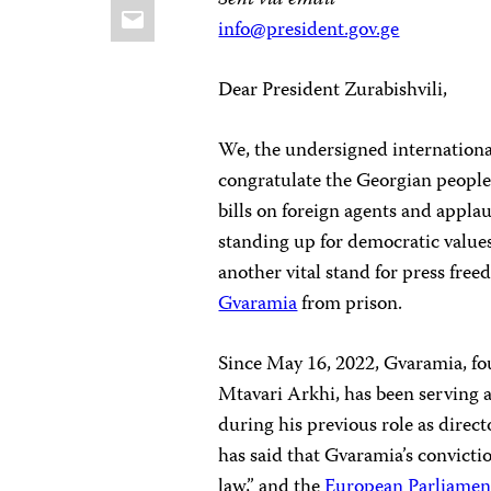
Sent via email
Email
info@president.gov.ge
Dear President Zurabishvili,
We, the undersigned internationa
congratulate the Georgian people
bills on foreign agents and appla
standing up for democratic values
another vital stand for press free
Gvaramia
from prison.
Since May 16, 2022, Gvaramia, fo
Mtavari Arkhi, has been serving a 
during his previous role as direct
has said that Gvaramia’s convicti
law,” and the
European Parliamen