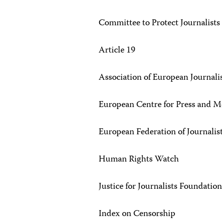
Committee to Protect Journalists
Article 19
Association of European Journali
European Centre for Press and
European Federation of Journalist
Human Rights Watch
Justice for Journalists Foundatio
Index on Censorship