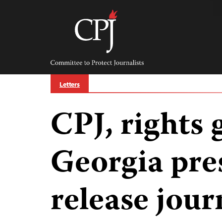
Skip
to
content
Committee
to
Protect
Journalists
Letters
CPJ, rights 
Georgia pre
release jour