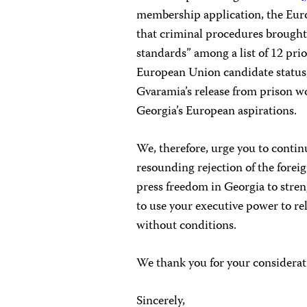
membership application, the Eu
that criminal procedures brought 
standards” among a list of 12 prio
European Union candidate status, 
Gvaramia’s release from prison wo
Georgia’s European aspirations.
We, therefore, urge you to cont
resounding rejection of the forei
press freedom in Georgia to stre
to use your executive power to r
without conditions.
We thank you for your considerat
Sincerely,