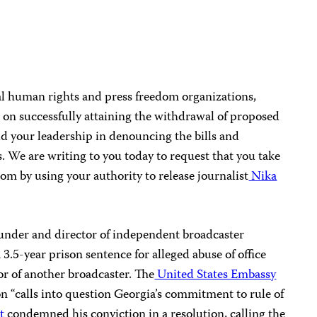
l human rights and press freedom organizations,
 on successfully attaining the withdrawal of proposed
ud your leadership in denouncing the bills and
. We are writing to you today to request that you take
dom by using your authority to release journalist
Nika
under and director of independent broadcaster
3.5-year prison sentence for alleged abuse of office
or of another broadcaster. The
United States Embassy
on “calls into question Georgia’s commitment to rule of
t
condemned his conviction in a resolution, calling the