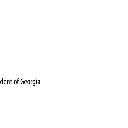
ident of Georgia