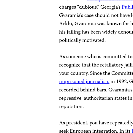
charges “dubious.” Georgia’s
Publ
Gvaramia’s case should not have le
Arkhi, Gvaramia was known for his
his jailing has been widely deno
politically motivated.
As someone who is committed to 
recognize that the retaliatory jai
your country. Since the Committe
imprisoned journalists
in 1992, G
recorded behind bars. Gvaramia’s
repressive, authoritarian states i
reputation.
As president, you have repeatedly 
seek European integration. In its