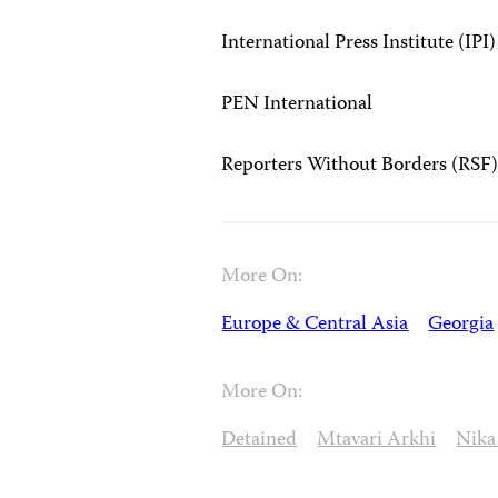
International Press Institute (IPI)
PEN International
Reporters Without Borders (RSF
More On:
Europe & Central Asia
Georgia
More On:
Detained
Mtavari Arkhi
Nika