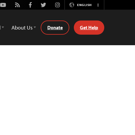
Youtube
Rss
Facebook
Twitter
Instagram
ENGLISH
Switch
Language
d
About Us
Donate
Get Help