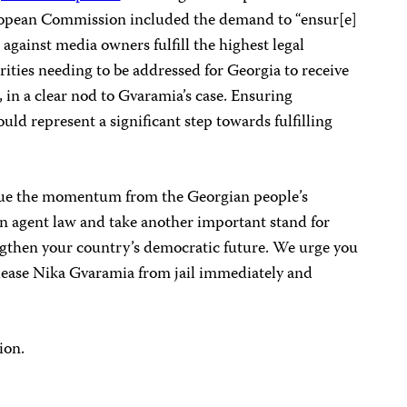
ropean Commission included the demand to “ensur[e]
against media owners fulfill the highest legal
rities needing to be addressed for Georgia to receive
in a clear nod to Gvaramia’s case. Ensuring
uld represent a significant step towards fulfilling
inue the momentum from the Georgian people’s
gn agent law and take another important stand for
ngthen your country’s democratic future. We urge you
elease Nika Gvaramia from jail immediately and
ion.