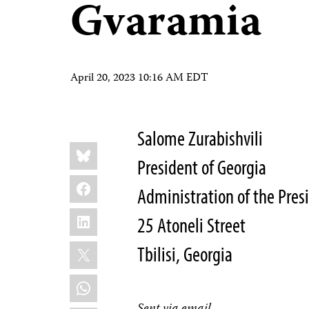
Gvaramia
April 20, 2023 10:16 AM EDT
Salome Zurabishvili
Share
Bluesky
this:
President of Georgia
Facebook
Administration of the Pres
LinkedIn
25 Atoneli Street
X
Tbilisi, Georgia
WhatsApp