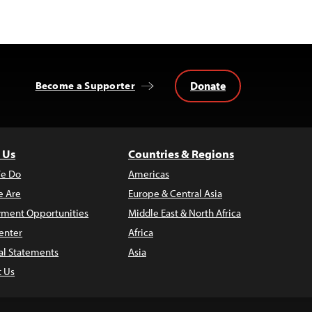
Donate
Become a Supporter
 Us
Countries & Regions
e Do
Americas
 Are
Europe & Central Asia
ment Opportunities
Middle East & North Africa
enter
Africa
al Statements
Asia
t Us