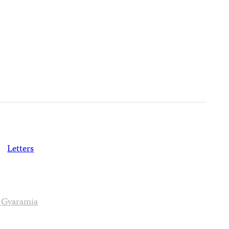
)
Letters
 Gvaramia