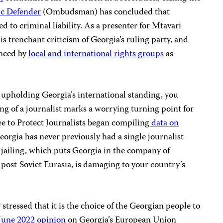
ic
Defender
(Ombudsman) has concluded that
d to criminal liability. As a presenter for Mtavari
 trenchant criticism of Georgia’s ruling party, and
unced by
local
and
international
rights
groups
as
upholding Georgia’s international standing, you
ling of a journalist marks a worrying turning point for
e to Protect Journalists began compiling
data on
eorgia has never previously had a single journalist
 jailing, which puts Georgia in the company of
n post-Soviet Eurasia, is damaging to your country’s
stressed that it is the choice of the Georgian people to
June 2022 opinion
on Georgia’s European Union