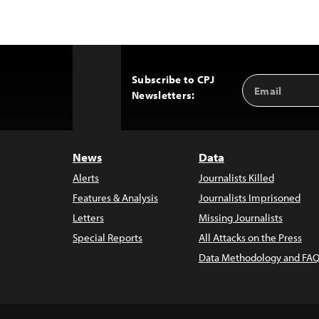
Subscribe to CPJ
Email
Back
Newsletters:
Address
to
Top
News
Data
Alerts
Journalists Killed
Features & Analysis
Journalists Imprisoned
Letters
Missing Journalists
Special Reports
All Attacks on the Press
Data Methodology and FAQ