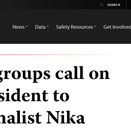
News
Data
Safety Resources
Get Involve
groups call on
sident to
nalist Nika