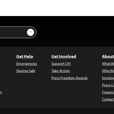
Sign Up
Get Help
Get Involved
About
Emergencies
Support CPJ
What W
Staying Safe
Take Action
Who We
Press Freedom Awards
Employ
Press C
s
Financi
Contac