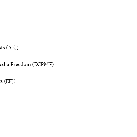
sts (AEJ)
 Media Freedom (ECPMF)
s (EFJ)
n