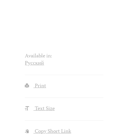
Available in:
Русский
Print
Text Size
Copy Short Link