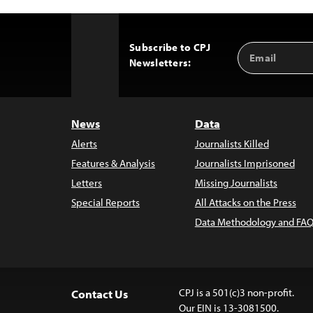
Subscribe to CPJ
Email
Back
Newsletters:
Address
to
Top
News
Data
Alerts
Journalists Killed
Features & Analysis
Journalists Imprisoned
Letters
Missing Journalists
Special Reports
All Attacks on the Press
Data Methodology and FAQ
CPJ is a 501(c)3 non-profit.
Contact Us
Our EIN is 13-3081500.