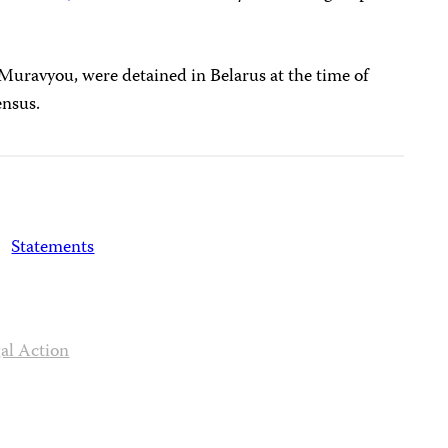
 Muravyou, were detained in Belarus at the time of
ensus.
Statements
al Action