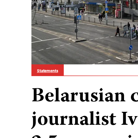
Statements
Belarusian 
journalist 