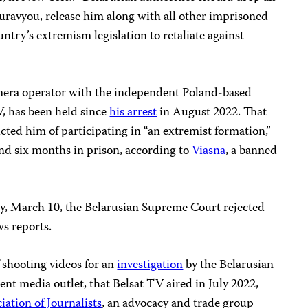
uravyou, release him along with all other imprisoned
untry’s extremism legislation to retaliate against
mera operator with the independent Poland-based
V, has been held since
his arrest
in August 2022. That
ted him of participating in “an extremist formation,”
nd six months in prison, according to
Viasna
, a banned
ay, March 10, the Belarusian Supreme Court rejected
ws reports.
shooting videos for an
investigation
by the Belarusian
ent media outlet, that Belsat TV aired in July 2022,
iation of Journalists
, an advocacy and trade group