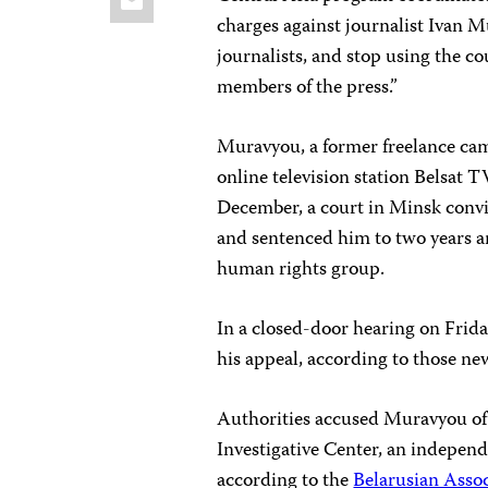
charges against journalist Ivan M
journalists, and stop using the co
members of the press.”
Muravyou, a former freelance ca
online television station Belsat T
December, a court in Minsk convic
and sentenced him to two years a
human rights group.
In a closed-door hearing on Frid
his appeal, according to those ne
Authorities accused Muravyou of 
Investigative Center, an independ
according to the
Belarusian Assoc