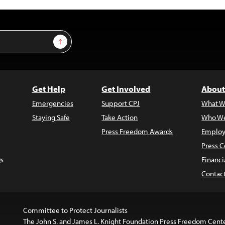
Sign Up
Get Help
Get Involved
About
Emergencies
Support CPJ
What W
Staying Safe
Take Action
Who We
Press Freedom Awards
Employ
Press C
s
Financi
Contac
Committee to Protect Journalists
The John S. and James L. Knight Foundation Press Freedom Cent