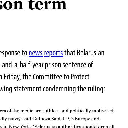
ison term
response to
news
reports
that Belarusian
-and-a-half-year prison sentence of
n Friday, the Committee to Protect
lowing statement condemning the ruling:
rs of the media are ruthless and politically motivated,
adly naïve,” said Gulnoza Said, CPJ’s Europe and
, in New York. “Belarusian authorities should drop all