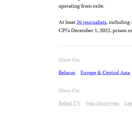
operating from exile.
At least
26 journalists
, including
CPJ’s December 1, 2022, prison c
More On:
Belarus
Europe & Central Asia
More On:
Belsat TV
Ivan Muravyou
Leg