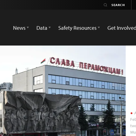
News
Data
Safety Resources
Get Involve
A
Feb
two
Mur