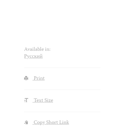
Available in:
Русский
Print
Text Size
Copy Short Link