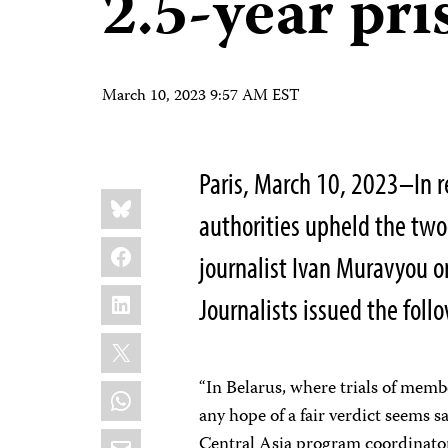
2.5-year pr
March 10, 2023 9:57 AM EST
Paris, March 10, 2023–In 
Share
Bluesky
this:
authorities upheld the two
Facebook
journalist Ivan Muravyou o
LinkedIn
Journalists issued the fol
X
“In Belarus, where trials of membe
WhatsApp
any hope of a fair verdict seems s
Email
Central Asia program coordinator