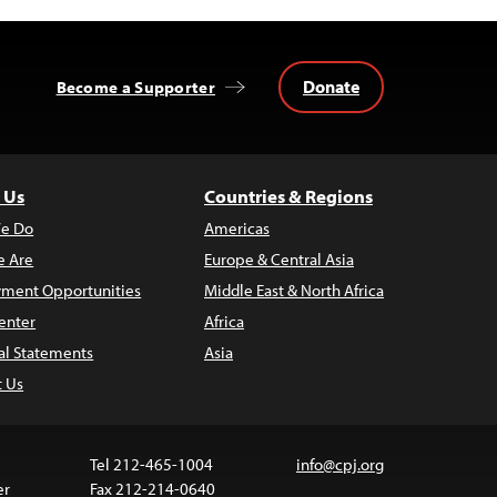
Donate
Become a Supporter
 Us
Countries & Regions
e Do
Americas
 Are
Europe & Central Asia
ment Opportunities
Middle East & North Africa
enter
Africa
al Statements
Asia
t Us
Tel 212-465-1004
info@cpj.org
er
Fax 212-214-0640