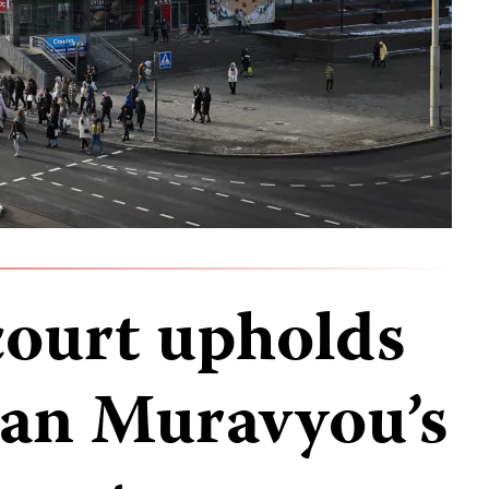
court upholds
Ivan Muravyou’s