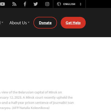
Youtube
Rss
Facebook
Twitter
Instagram
ENGLISH
Switch
Language
d
About Us
Donate
Get Help
 view of the Belarusian capital of Minsk on
ruary 12, 2023. A Minsk court recently upheld the
-and-a-half-year prison sentence of journalist Ivan
avyou. (AFP/Natalia Kolesnikova)