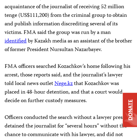
acquaintance of the journalist of receiving 52 million
tenge (US$111,200) from the criminal group to obtain
and publish information discrediting several of its
victims. FMA said the group was run by a man
identified
by Kazakh media as an assistant of the brother
of former President Nursultan Nazarbayev.
FMA officers searched Kozachkov’s home following his
arrest, those reports said, and the journalist’s lawyer
told local news outlet
Nege.kz
that Kozachkov was
placed in 48-hour detention, and that a court would
decide on further custody measures.
DONATE
Officers conducted the search without a lawyer present,
detained the journalist for “several hours” without the
chance to communicate with his lawyer, and did not