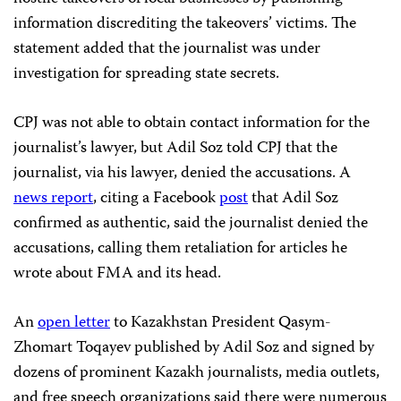
information discrediting the takeovers’ victims. The
statement added that the journalist was under
investigation for spreading state secrets.
CPJ was not able to obtain contact information for the
journalist’s lawyer, but Adil Soz told CPJ that the
journalist, via his lawyer, denied the accusations. A
news report
, citing a Facebook
post
that Adil Soz
confirmed as authentic, said the journalist denied the
accusations, calling them retaliation for articles he
wrote about FMA and its head.
An
open letter
to Kazakhstan President Qasym-
Zhomart Toqayev published by Adil Soz and signed by
dozens of prominent Kazakh journalists, media outlets,
and free speech organizations said there were numerous