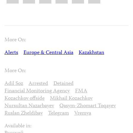
More On:
Alerts
Europe & Central Asia
Kazakhstan
More On:
Adil Soz
Arrested
Detained
Financial Monitoring Agency
FMA
Kozachkov offside
Mikhail Kozachkov
Nursultan Nazarbayev
Qasym-Zhomart Toqayev
Ruslan Zheldibay
Telegram
Vremya
Available in: