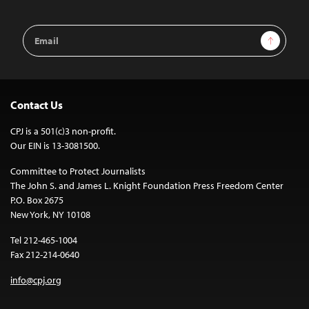
Email
Sign Up
Address
Contact Us
CPJ is a 501(c)3 non-profit.
Our EIN is 13-3081500.
Committee to Protect Journalists
The John S. and James L. Knight Foundation Press Freedom Center
P.O. Box 2675
New York, NY 10108
Tel 212-465-1004
Fax 212-214-0640
info@cpj.org