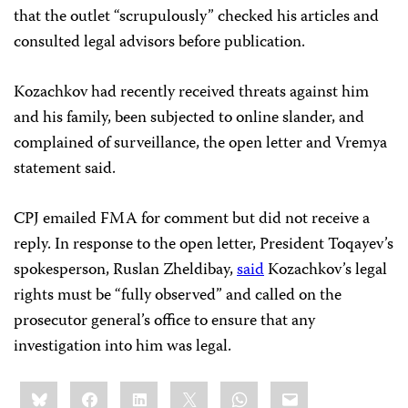
that the outlet “scrupulously” checked his articles and
consulted legal advisors before publication.
Kozachkov had recently received threats against him
and his family, been subjected to online slander, and
complained of surveillance, the open letter and Vremya
statement said.
CPJ emailed FMA for comment but did not receive a
reply. In response to the open letter, President Toqayev’s
spokesperson, Ruslan Zheldibay,
said
Kozachkov’s legal
rights must be “fully observed” and called on the
prosecutor general’s office to ensure that any
investigation into him was legal.
Share
Bluesky
Facebook
LinkedIn
X
WhatsApp
Email
this: