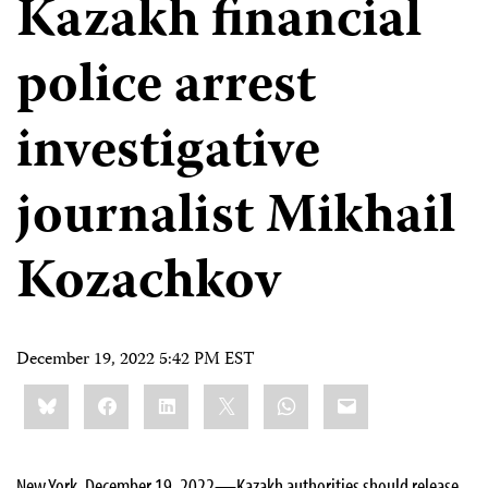
Kazakh financial
police arrest
investigative
journalist Mikhail
Kozachkov
December 19, 2022 5:42 PM EST
Share
Bluesky
Facebook
LinkedIn
X
WhatsApp
Email
this:
New York, December 19, 2022—Kazakh authorities should release