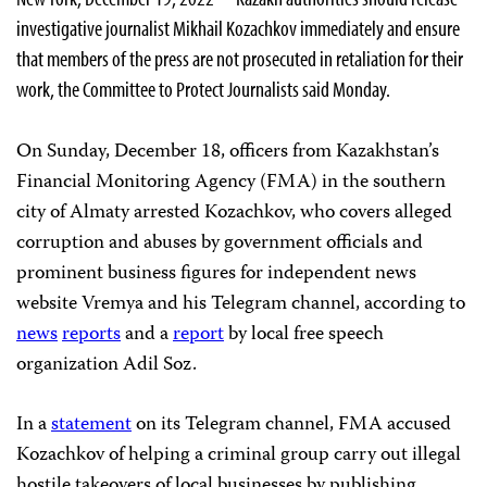
investigative journalist Mikhail Kozachkov immediately and ensure
that members of the press are not prosecuted in retaliation for their
work, the Committee to Protect Journalists said Monday.
On Sunday, December 18, officers from Kazakhstan’s
Financial Monitoring Agency (FMA) in the southern
city of Almaty arrested Kozachkov, who covers alleged
corruption and abuses by government officials and
prominent business figures for independent news
website Vremya and his Telegram channel, according to
news
reports
and a
report
by local free speech
organization Adil Soz.
In a
statement
on its Telegram channel, FMA accused
Kozachkov of helping a criminal group carry out illegal
hostile takeovers of local businesses by publishing