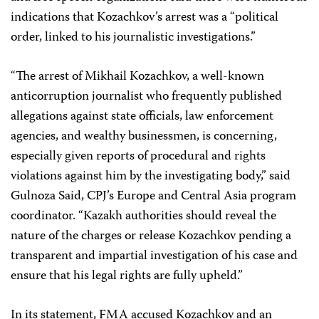
indications that Kozachkov’s arrest was a “political
order, linked to his journalistic investigations.”
“The arrest of Mikhail Kozachkov, a well-known
anticorruption journalist who frequently published
allegations against state officials, law enforcement
agencies, and wealthy businessmen, is concerning,
especially given reports of procedural and rights
violations against him by the investigating body,” said
Gulnoza Said, CPJ’s Europe and Central Asia program
coordinator. “Kazakh authorities should reveal the
nature of the charges or release Kozachkov pending a
transparent and impartial investigation of his case and
ensure that his legal rights are fully upheld.”
In its statement, FMA accused Kozachkov and an