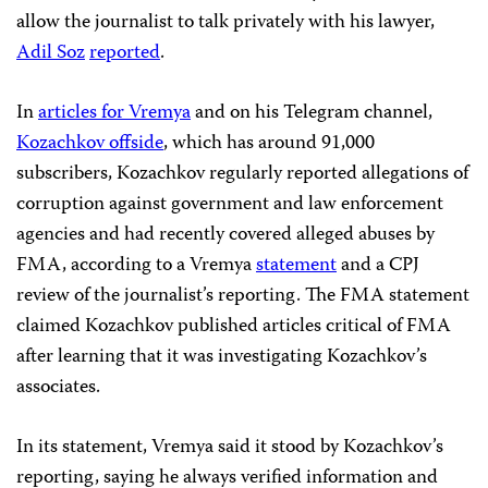
allow the journalist to talk privately with his lawyer,
Adil Soz
reported
.
In
articles for Vremya
and on his Telegram channel,
Kozachkov offside
, which has around 91,000
subscribers, Kozachkov regularly reported allegations of
corruption against government and law enforcement
agencies and had recently covered alleged abuses by
FMA, according to a Vremya
statement
and a CPJ
review of the journalist’s reporting. The FMA statement
claimed Kozachkov published articles critical of FMA
after learning that it was investigating Kozachkov’s
associates.
In its statement, Vremya said it stood by Kozachkov’s
reporting, saying he always verified information and