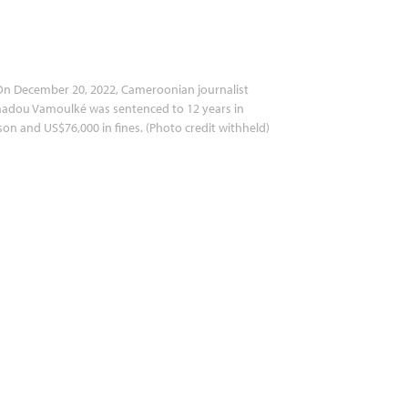
n December 20, 2022, Cameroonian journalist
adou Vamoulké was sentenced to 12 years in
son and US$76,000 in fines. (Photo credit withheld)