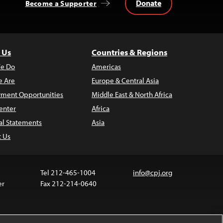
Donate
Become a Supporter
 Us
Countries & Regions
e Do
Americas
 Are
Europe & Central Asia
ment Opportunities
Middle East & North Africa
enter
Africa
al Statements
Asia
t Us
Tel 212-465-1004
info@cpj.org
er
Fax 212-214-0640