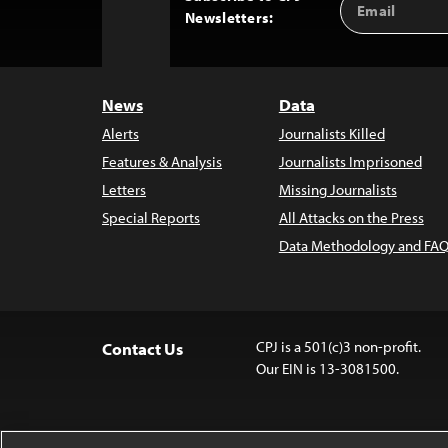
Back
Newsletters:
Address
to
Top
News
Data
Alerts
Journalists Killed
Features & Analysis
Journalists Imprisoned
Letters
Missing Journalists
Special Reports
All Attacks on the Press
Data Methodology and FAQ
CPJ is a 501(c)3 non-profit.
Contact Us
Our EIN is 13-3081500.