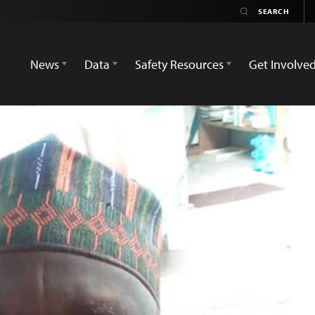
News
Data
Safety Resources
Get Involve