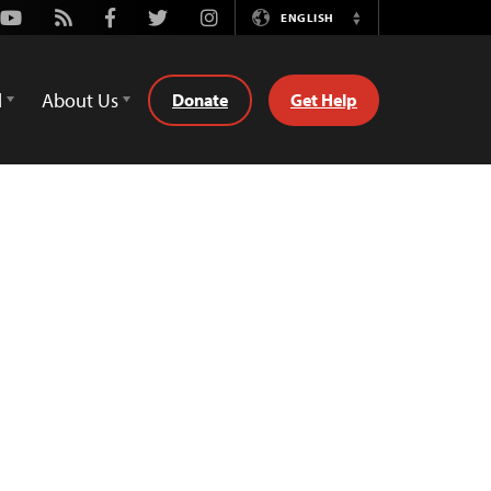
Youtube
Rss
Facebook
Twitter
Instagram
ENGLISH
Switch
Language
d
About Us
Donate
Get Help