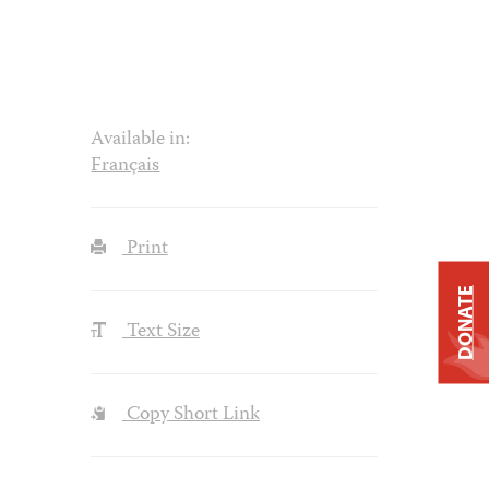
Available in:
Français
Print
DONATE
Text Size
Copy Short Link