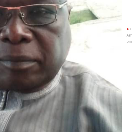
O
Am
pri