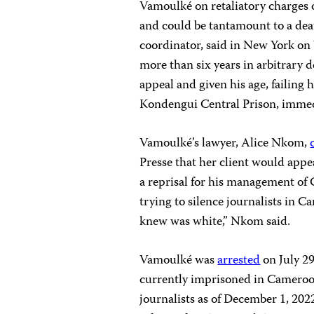
Vamoulké on retaliatory charges 
and could be tantamount to a dea
coordinator, said in New York on
more than six years in arbitrary 
appeal and given his age, failing
Kondengui Central Prison, immedi
Vamoulké’s lawyer, Alice Nkom,
Presse that her client would appe
a reprisal for his management of C
trying to silence journalists in
knew was white,” Nkom said.
Vamoulké was
arrested
on July 29
currently imprisoned in Cameroon
journalists as of December 1, 2022