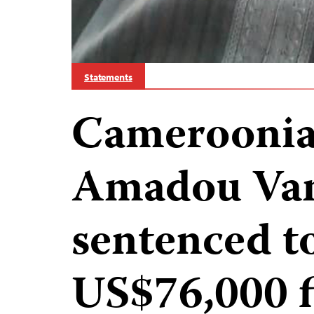
Statements
Cameroonian
Amadou Va
sentenced t
US$76,000 f