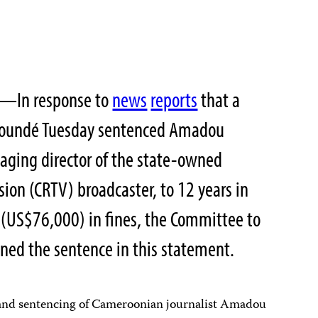
2—In response to
news
reports
that a
 Yaoundé Tuesday sentenced Amadou
ging director of the state-owned
ion (CRTV) broadcaster, to 12 years in
 (US$76,000) in fines, the Committee to
mned the sentence in this statement.
n and sentencing of Cameroonian journalist Amadou