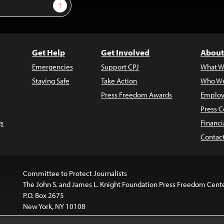
Sign Up
Get Help
Get Involved
About
Emergencies
Support CPJ
What W
Staying Safe
Take Action
Who We
Press Freedom Awards
Employ
Press C
s
Financi
Contac
Committee to Protect Journalists
The John S. and James L. Knight Foundation Press Freedom Cent
P.O. Box 2675
New York, NY 10108