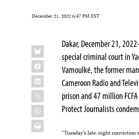
December 21, 2022 6:47 PM EST
Dakar, December 21, 202
Share
Bluesky
this:
special criminal court in
Facebook
Vamoulké, the former mana
LinkedIn
Cameroon Radio and Televis
X
prison and 47 million FCFA
Protect Journalists conde
WhatsApp
Email
“Tuesday’s late-night convictio