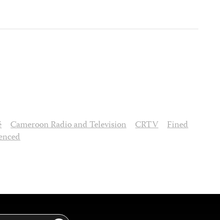
é
Cameroon Radio and Television
CRTV
Fined
enced