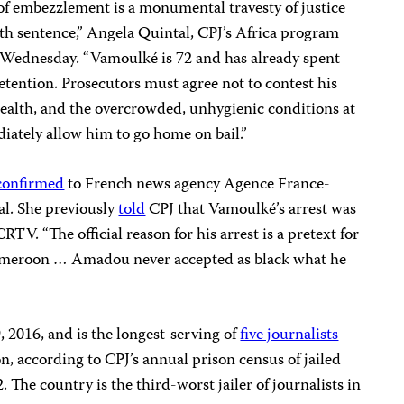
of embezzlement is a monumental travesty of justice
th sentence,” Angela Quintal, CPJ’s Africa program
 Wednesday. “Vamoulké is 72 and has already spent
detention. Prosecutors must agree not to contest his
 health, and the overcrowded, unhygienic conditions at
ately allow him to go home on bail.”
confirmed
to French news agency Agence France-
al. She previously
told
CPJ that Vamoulké’s arrest was
RTV. “The official reason for his arrest is a pretext for
 Cameroon … Amadou never accepted as black what he
, 2016, and is the longest-serving of
five journalists
, according to CPJ’s annual prison census of jailed
. The country is the third-worst jailer of journalists in