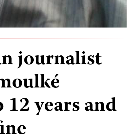
 journalist
moulké
o 12 years and
ine