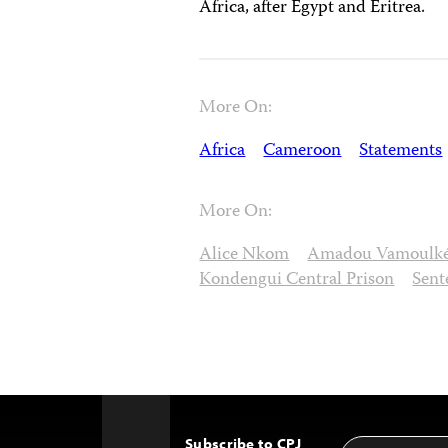
Africa, after Egypt and Eritrea.
More On:
Africa
Cameroon
Statements
More On:
Alice Nkom
Amadou Vamoulk
Kondengui Central Prison
Sent
Subscribe to CPJ
Email