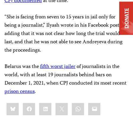
CPJ documented
at the time.
DONATE
“She is facing from seven to 15 years in jail only for
being a journalist,” Ilyash wrote in his Facebook post,
adding that it was not clear how long the trial would
last, and that he was not able to see Andreyeva during
the proceedings.
Belarus was the
fifth worst jailer
of journalists in the
world, with at least 19 journalists behind bars on
December 1, 2021, when CPJ conducted its most recent
prison census
.
Share
Bluesky
Facebook
LinkedIn
X
WhatsApp
Email
this: