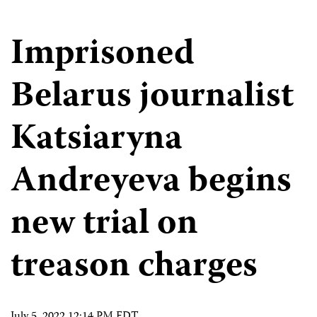
Imprisoned
Belarus journalist
Katsiaryna
Andreyeva begins
new trial on
treason charges
July 5, 2022 12:14 PM EDT