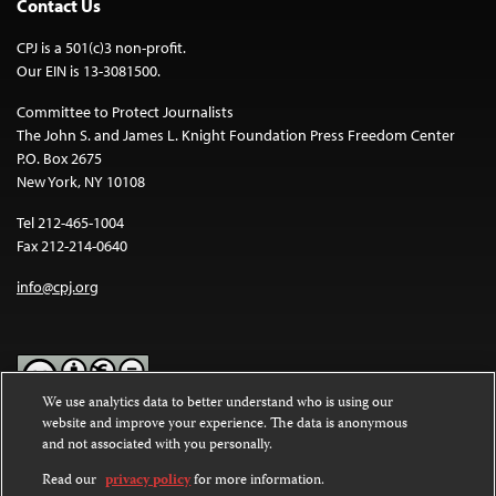
Contact Us
CPJ is a 501(c)3 non-profit.
Our EIN is 13-3081500.
Committee to Protect Journalists
The John S. and James L. Knight Foundation Press Freedom Center
P.O. Box 2675
New York, NY 10108
Tel 212-465-1004
Fax 212-214-0640
info@cpj.org
We use analytics data to better understand who is using our
website and improve your experience. The data is anonymous
Except where noted, text on this website is licensed under a
Creative
and not associated with you personally.
Commons Attribution-NonCommercial-NoDerivatives 4.0
International License
.
Read our
privacy policy
for more information.