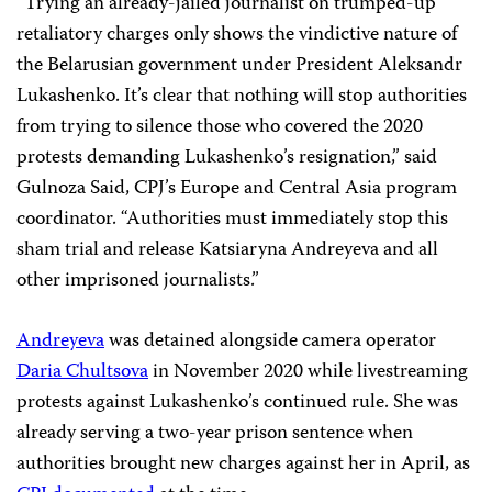
“Trying an already-jailed journalist on trumped-up
retaliatory charges only shows the vindictive nature of
the Belarusian government under President Aleksandr
Lukashenko. It’s clear that nothing will stop authorities
from trying to silence those who covered the 2020
protests demanding Lukashenko’s resignation,” said
Gulnoza Said, CPJ’s Europe and Central Asia program
coordinator. “Authorities must immediately stop this
sham trial and release Katsiaryna Andreyeva and all
other imprisoned journalists.”
Andreyeva
was detained alongside camera operator
Daria Chultsova
in November 2020 while livestreaming
protests against Lukashenko’s continued rule. She was
already serving a two-year prison sentence when
authorities brought new charges against her in April, as