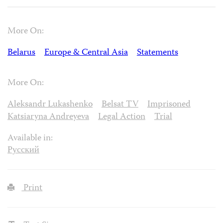
More On:
Belarus
Europe & Central Asia
Statements
More On:
Aleksandr Lukashenko
Belsat TV
Imprisoned
Katsiaryna Andreyeva
Legal Action
Trial
Available in:
Русский
Print