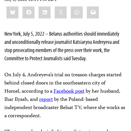
Share
Bluesky
Facebook
LinkedIn
X
WhatsApp
Email
this:
New York, July 5, 2022 – Belarus authorities should immediately
and unconditionally release journalist Katsiaryna Andreyeva and
stop prosecuting members of the press over their work, the
Committee to Protect Journalists said Tuesday.
On July 4, Andreyeva’s trial on treason charges started
behind closed doors in the southeastern city of
Homel, according to a
Facebook post
by her husband,
Ihar Ilyash, and
report
by the Poland-based
independent broadcaster Belsat TV, where she works as
a correspondent.