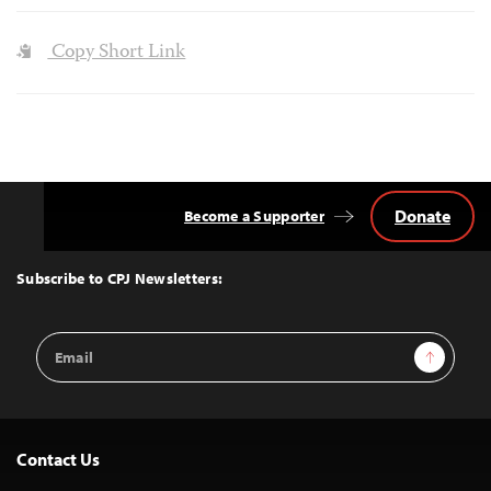
Copy Short Link
Donate
Become a Supporter
Back
to
Top
Subscribe to CPJ Newsletters:
Email
Sign Up
Address
Contact Us