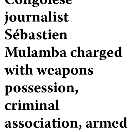
Congolese
journalist
Sébastien
Mulamba charged
with weapons
possession,
criminal
association, armed