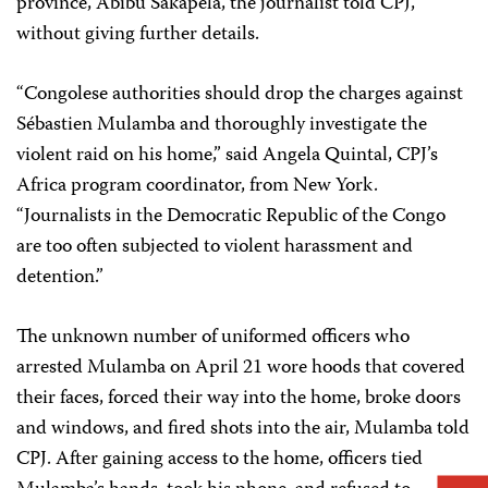
province, Abibu Sakapela, the journalist told CPJ,
without giving further details.
“Congolese authorities should drop the charges against
Sébastien Mulamba and thoroughly investigate the
violent raid on his home,” said Angela Quintal, CPJ’s
Africa program coordinator, from New York.
“Journalists in the Democratic Republic of the Congo
are too often subjected to violent harassment and
detention.”
The unknown number of uniformed officers who
arrested Mulamba on April 21 wore hoods that covered
their faces, forced their way into the home, broke doors
and windows, and fired shots into the air, Mulamba told
CPJ. After gaining access to the home, officers tied