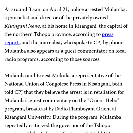
At around 3 a.m. on April 21, police arrested Mulamba,
a journalist and director of the privately owned
Kisangani News
, at his home in Kisangani, the capital of
the northern Tshopo province, according to
press
reports
and the journalist, who spoke to CPJ by phone.
Mulamba also appears as a guest commentator on local
radio programs, according to those sources.
Mulamba and Ernest Mukula, a representative of the
National Union of Congolese Press in Kisangani, both
told CPJ that they believe the arrest is in retaliation for
Mulamba’s guest commentary on the “Orient Hebo”
program, broadcast by Radio Flamboyant Orient at
Kisangani University. During the program, Mulamba
repeatedly criticized the governor of the Tshopo