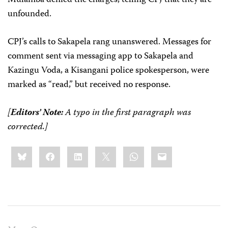
unfounded.
CPJ’s calls to Sakapela rang unanswered. Messages for
comment sent via messaging app to Sakapela and
Kazingu Voda, a Kisangani police spokesperson, were
marked as “read,” but received no response.
[
Editors’ Note:
A typo in the first paragraph was
corrected.]
Share
Bluesky
Facebook
LinkedIn
X
WhatsApp
Email
this: