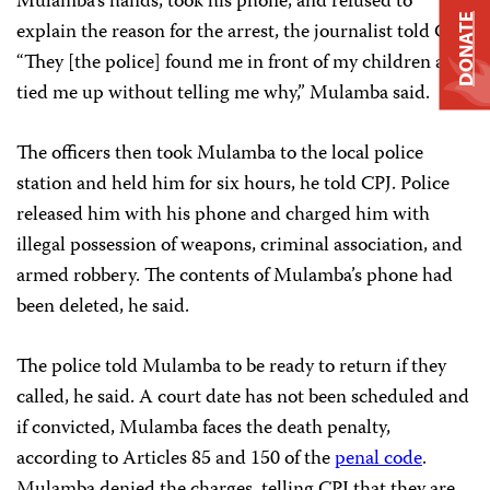
Mulamba’s hands, took his phone, and refused to
DONATE
explain the reason for the arrest, the journalist told CPJ.
“They [the police] found me in front of my children and
tied me up without telling me why,” Mulamba said.
The officers then took Mulamba to the local police
station and held him for six hours, he told CPJ. Police
released him with his phone and charged him with
illegal possession of weapons, criminal association, and
armed robbery. The contents of Mulamba’s phone had
been deleted, he said.
The police told Mulamba to be ready to return if they
called, he said. A court date has not been scheduled and
if convicted, Mulamba faces the death penalty,
according to Articles 85 and 150 of the
penal code
.
Mulamba denied the charges, telling CPJ that they are