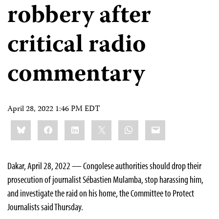
robbery after
critical radio
commentary
April 28, 2022 1:46 PM EDT
Share
Bluesky
Facebook
LinkedIn
X
WhatsApp
Email
this:
Dakar, April 28, 2022 — Congolese authorities should drop their
prosecution of journalist Sébastien Mulamba, stop harassing him,
and investigate the raid on his home, the Committee to Protect
Journalists said Thursday.