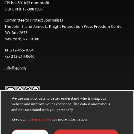
CPJ is a 501(c)3 non-profit.
Our EIN is 13-3081500.
Committee to Protect Journalists
The John S. and James L. Knight Foundation Press Freedom Center
P.O. Box 2675
New York, NY 10108
Tel 212-465-1004
Fax 212-214-0640
info@cpj.org
We use analytics data to better understand who is using our
website and improve your experience. The data is anonymous
Except where noted, text on this website is licensed under a
Creative
and not associated with you personally.
Commons Attribution-NonCommercial-NoDerivatives 4.0
International License
.
Read our
privacy policy
for more information.
Images and other media are not covered by the Creative Commons