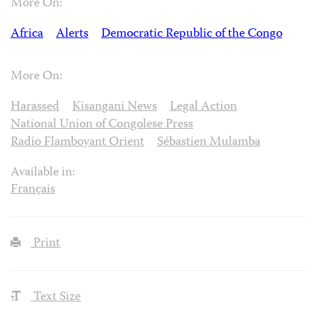
More On:
Africa
Alerts
Democratic Republic of the Congo
More On:
Harassed
Kisangani News
Legal Action
National Union of Congolese Press
Radio Flamboyant Orient
Sébastien Mulamba
Available in:
Français
Print
Text Size