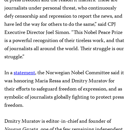
of press freedom and the reason it matters. These are
journalists under personal threat, who continuously
defy censorship and repression to report the news, and
have led the way for others to do the same,” said CPJ
Executive Director Joel Simon. “This Nobel Peace Prize
is a powerful recognition of their tireless work, and that
of journalists all around the world. Their struggle is our
struggle.”
In a
statement
, the Norwegian Nobel Committee said it
was honoring Maria Ressa and Dmitry Muratov for
their efforts to safeguard freedom of expression, and as
symbolic of journalists globally fighting to protect press
freedom.
Dmitry Muratov is editor-in-chief and founder of
Novaya Gazeta
, one of the few remaining independent