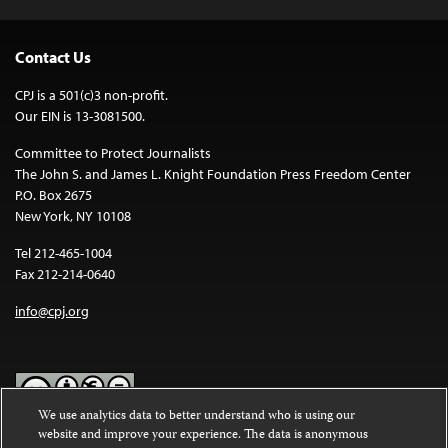
Contact Us
CPJ is a 501(c)3 non-profit.
Our EIN is 13-3081500.
Committee to Protect Journalists
The John S. and James L. Knight Foundation Press Freedom Center
P.O. Box 2675
New York, NY 10108
Tel 212-465-1004
Fax 212-214-0640
info@cpj.org
We use analytics data to better understand who is using our
website and improve your experience. The data is anonymous
Except where noted, text on this website is licensed under a
Creative