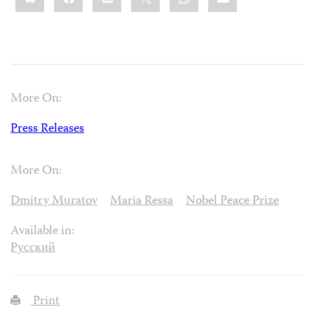
More On:
Press Releases
More On:
Dmitry Muratov
Maria Ressa
Nobel Peace Prize
Available in:
Русский
Print