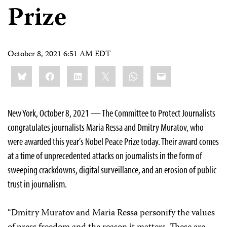
Prize
October 8, 2021 6:51 AM EDT
Share
Bluesky
Facebook
LinkedIn
X
WhatsApp
Email
this:
New York, October 8, 2021 — The Committee to Protect Journalists
congratulates journalists Maria Ressa and Dmitry Muratov, who
were awarded this year’s Nobel Peace Prize today. Their award comes
at a time of unprecedented attacks on journalists in the form of
sweeping crackdowns, digital surveillance, and an erosion of public
trust in journalism.
“Dmitry Muratov and Maria Ressa personify the values