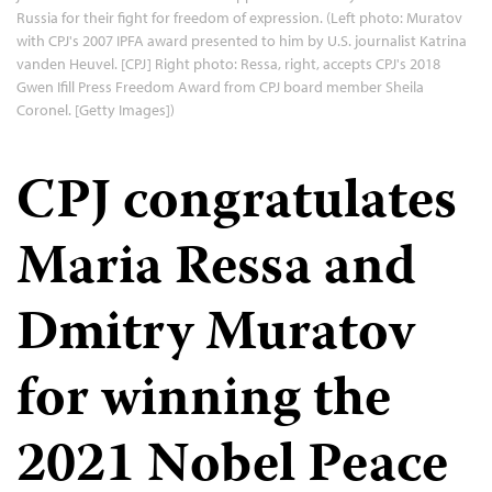
Russia for their fight for freedom of expression. (Left photo: Muratov
with CPJ's 2007 IPFA award presented to him by U.S. journalist Katrina
vanden Heuvel. [CPJ] Right photo: Ressa, right, accepts CPJ's 2018
Gwen Ifill Press Freedom Award from CPJ board member Sheila
Coronel. [Getty Images])
CPJ congratulates
Maria Ressa and
Dmitry Muratov
for winning the
2021 Nobel Peace