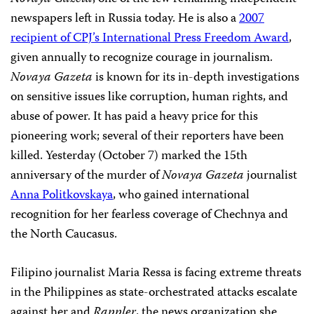
newspapers left in Russia today. He is also a
2007
recipient of CPJ’s International Press Freedom Award
,
given annually to recognize courage in journalism.
Novaya Gazeta
is known for its in-depth investigations
on sensitive issues like corruption, human rights, and
abuse of power. It has paid a heavy price for this
pioneering work; several of their reporters have been
killed. Yesterday (October 7) marked the 15th
anniversary of the murder of
Novaya Gazeta
journalist
Anna Politkovskaya
, who gained international
recognition for her fearless coverage of Chechnya and
the North Caucasus.
Filipino journalist Maria Ressa is facing extreme threats
in the Philippines as state-orchestrated attacks escalate
against her and
Rappler
, the news organization she