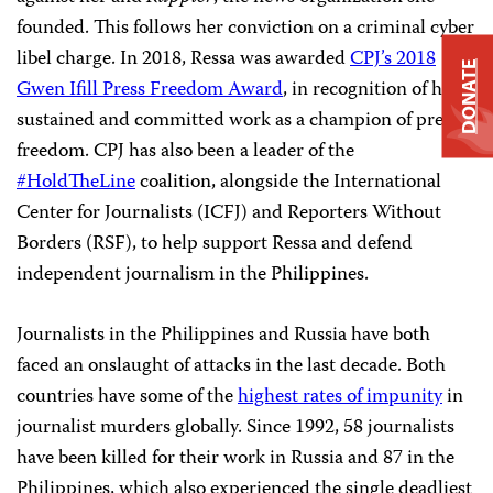
founded. This follows her conviction on a criminal cyber
libel charge. In 2018, Ressa was awarded
CPJ’s 2018
DONATE
Gwen Ifill Press Freedom Award
, in recognition of her
sustained and committed work as a champion of press
freedom. CPJ has also been a leader of the
#HoldTheLine
coalition, alongside the International
Center for Journalists (ICFJ) and Reporters Without
Borders (RSF), to help support Ressa and defend
independent journalism in the Philippines.
Journalists in the Philippines and Russia have both
faced an onslaught of attacks in the last decade. Both
countries have some of the
highest rates of impunity
in
journalist murders globally. Since 1992, 58 journalists
have been killed for their work in Russia and 87 in the
Philippines, which also experienced the single deadliest