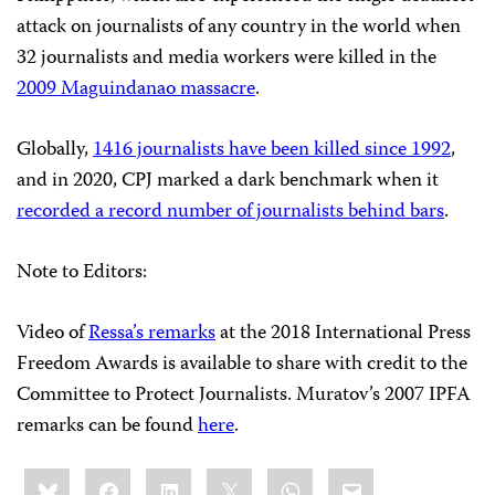
attack on journalists of any country in the world when
32 journalists and media workers were killed in the
2009 Maguindanao massacre
.
Globally,
1416 journalists have been killed since 1992
,
and in 2020, CPJ marked a dark benchmark when it
recorded a record number of journalists behind bars
.
Note to Editors:
Video of
Ressa’s remarks
at the 2018 International Press
Freedom Awards is available to share with credit to the
Committee to Protect Journalists. Muratov’s 2007 IPFA
remarks can be found
here
.
Share
Bluesky
Facebook
LinkedIn
X
WhatsApp
Email
this: