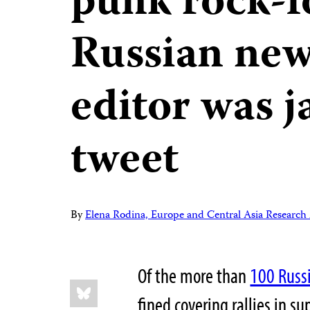
punk rock-
Russian new
editor was ja
tweet
By
Elena Rodina, Europe and Central Asia Research 
Of the more than
100 Russi
Share
Bluesky
this:
fined covering rallies in su