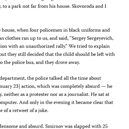
y, to a park not far from his house. Skovoroda and I
e house, when four policemen in black uniforms and
ian clothes ran up to us, and said, “Sergey Sergeyevich,
ion with an unauthorized rally.” We tried to explain
but they still decided that the child should be left with
o the police bus, and they drove away.
 department, the police talked all the time about
January 23] action, which was completely absurd — he
y, neither as a protester nor as a journalist. He sat at
omputer. And only in the evening it became clear that
 of a retweet of a joke.
urdensome and absurd. Smirnov was slapped with 25