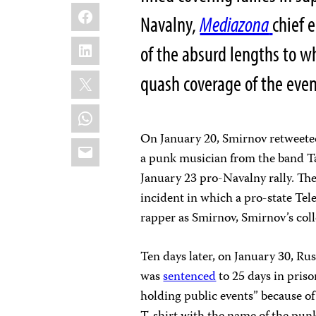
Facebook
Navalny,
Mediazona
chief 
LinkedIn
of the absurd lengths to wh
X
quash coverage of the eve
WhatsApp
On January 20, Smirnov retweeted
Email
a punk musician from the band Ta
January 23 pro-Navalny rally. Th
incident in which a pro-state Tel
rapper as Smirnov, Smirnov’s col
Ten days later, on January 30, Ru
was
sentenced
to 25 days in priso
holding public events” because of