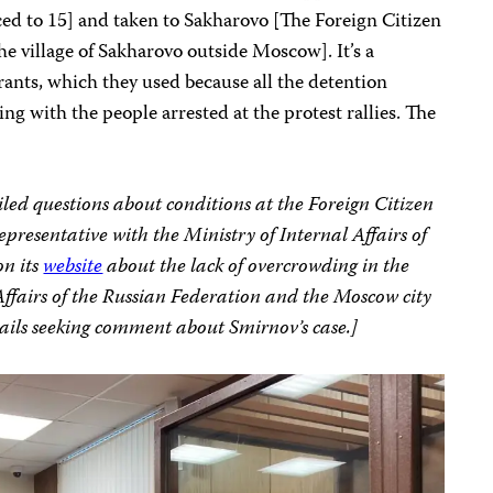
d to 15] and taken to Sakharovo [The Foreign Citizen
e village of Sakharovo outside Moscow]. It’s a
grants, which they used because all the detention
g with the people arrested at the protest rallies. The
iled questions about conditions at the Foreign Citizen
resentative with the Ministry of Internal Affairs of
on its
website
about the lack of overcrowding in the
Affairs of the Russian Federation and the Moscow city
mails seeking comment about Smirnov’s case.]