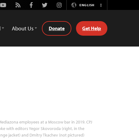
Youtube
Rss
Facebook
Twitter
Instagram
ENGLISH
Switch
Language
d
About Us
Donate
Get Help
ediazona employees at a Moscow bar in 2019. CPJ
ke with editors Yegor Skovoroda (right, in the
nge jacket) and Dmitry Tkachev (not pictured)