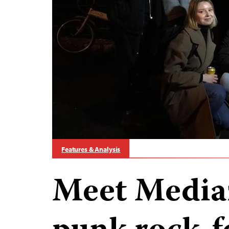
Features & Analysis
Meet Media