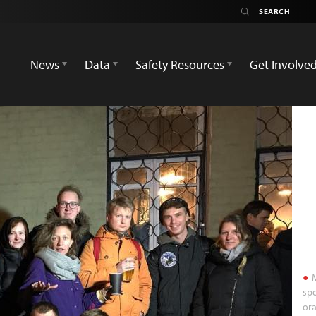
News
Data
Safety Resources
Get Involve
M
spo
ora