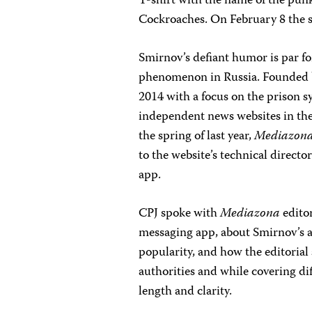
T-shirt with the name of the pun
Cockroaches. On February 8 the 
Smirnov’s defiant humor is par fo
phenomenon in Russia. Founded b
2014 with a focus on the prison sy
independent news websites in the 
the spring of last year,
Mediazon
to the website’s technical direct
app.
CPJ spoke with
Mediazona
edito
messaging app, about Smirnov’s ar
popularity, and how the editorial
authorities and while covering dif
length and clarity.