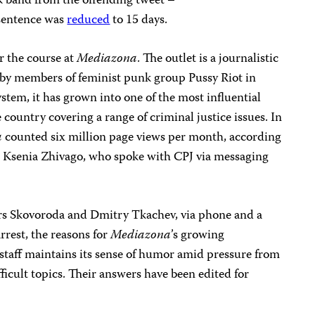
k band from the offending tweet –
sentence was
reduced
to 15 days.
r the course at
Mediazona
. The outlet is a journalistic
y members of feminist punk group Pussy Riot in
stem, it has grown into one of the most influential
country covering a range of criminal justice issues. In
a
counted six million page views per month, according
or Ksenia Zhivago, who spoke with CPJ via messaging
rs Skovoroda and Dmitry Tkachev, via phone and a
rest, the reasons for
Mediazona
’s growing
 staff maintains its sense of humor amid pressure from
ficult topics. Their answers have been edited for