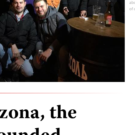
abo
of 
zona, the