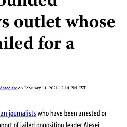
founded
s outlet whose
iled for a
Associate
on
February 11, 2021 12:14 PM EST
an journalists
who have been arrested or
pport of jailed opposition leader Alexei