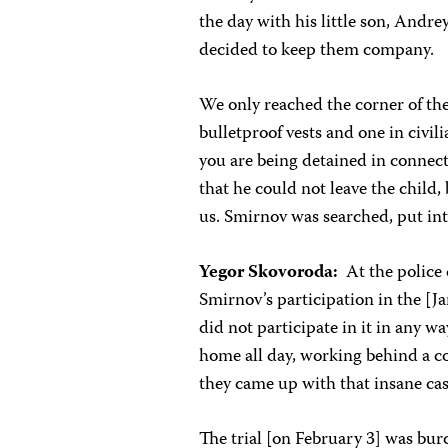
the day with his little son, Andre
decided to keep them company.
We only reached the corner of th
bulletproof vests and one in civil
you are being detained in connect
that he could not leave the child, 
us. Smirnov was searched, put int
Yegor Skovoroda:
At the police
Smirnov’s participation in the [
did not participate in it in any wa
home all day, working behind a c
they came up with that insane case
The trial [on February 3] was b