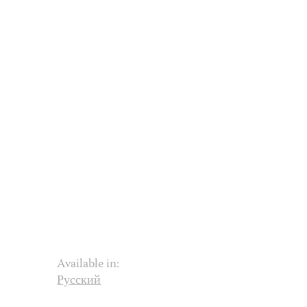
Available in:
Русский