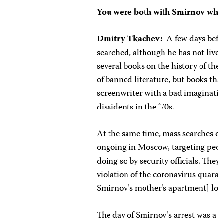
You were both with Smirnov wh
Dmitry Tkachev:
A few days be
searched, although he has not live
several books on the history of
of banned literature, but books tha
screenwriter with a bad imaginat
dissidents in the ‘70s.
At the same time, mass searches o
ongoing in Moscow, targeting peop
doing so by security officials. The
violation of the coronavirus quara
Smirnov’s mother’s apartment] l
The day of Smirnov’s arrest was a 