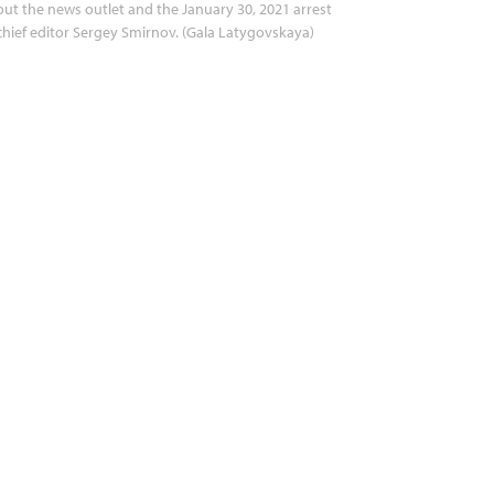
ut the news outlet and the January 30, 2021 arrest
chief editor Sergey Smirnov. (Gala Latygovskaya)