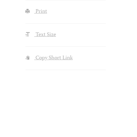
Print
Text Size
Copy Short Link