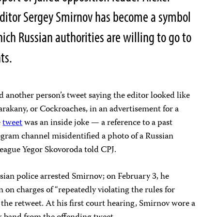
editor Sergey Smirnov has become a symbol
ich Russian authorities are willing to go to
nts.
 another person’s tweet saying the editor looked like
rakany, or Cockroaches, in an advertisement for a
e
tweet
was an inside joke — a reference to a past
egram channel misidentified a photo of a Russian
league Yegor Skovoroda told CPJ.
ssian police arrested Smirnov; on February 3, he
n on charges of “repeatedly violating the rules for
 the retweet. At his first court hearing, Smirnov wore a