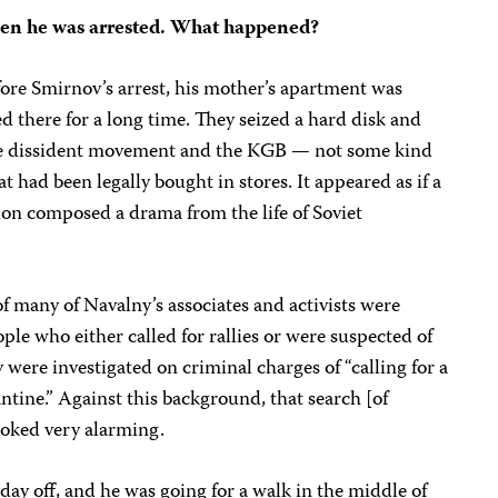
en he was arrested. What happened?
fore Smirnov’s arrest, his mother’s apartment was
d there for a long time. They seized a hard disk and
 the dissident movement and the KGB — not some kind
t had been legally bought in stores. It appeared as if a
ion composed a drama from the life of Soviet
f many of Navalny’s associates and activists were
le who either called for rallies or were suspected of
y were investigated on criminal charges of “calling for a
ntine.” Against this background, that search [of
ooked very alarming.
day off, and he was going for a walk in the middle of