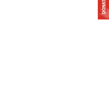
DONATE