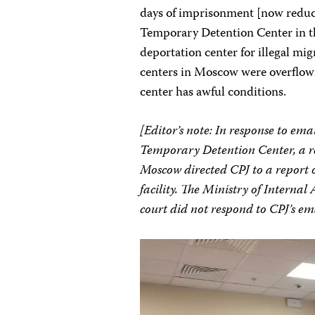
days of imprisonment [now reduce
Temporary Detention Center in th
deportation center for illegal mi
centers in Moscow were overflowin
center has awful conditions.
[Editor’s note: In response to ema
Temporary Detention Center, a rep
Moscow directed CPJ to a report 
facility.
The Ministry of Internal 
court did not respond to CPJ’s e