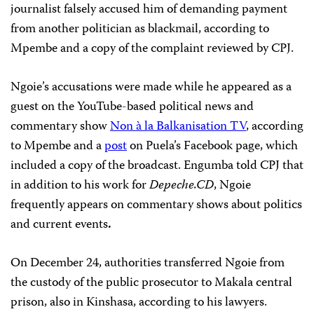
journalist falsely accused him of demanding payment
from another politician as blackmail, according to
Mpembe and a copy of the complaint reviewed by CPJ.
Ngoie’s accusations were made while he appeared as a
guest on the YouTube-based political news and
commentary show
Non à la Balkanisation TV
, according
to Mpembe and a
post
on Puela’s Facebook page, which
included a copy of the broadcast. Engumba told CPJ that
in addition to his work for
Depeche.CD
, Ngoie
frequently appears on commentary shows about politics
and current events
.
On December 24, authorities transferred Ngoie from
the custody of the public prosecutor to Makala central
prison, also in Kinshasa, according to his lawyers.