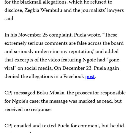
for the blackmail allegations, which he refused to
disclose, Zegbia Wembulu and the journalists’ lawyers
said.
In his November 25 complaint, Puela wrote, “These
extremely serious comments are false across the board
and seriously undermine my reputation,” and added
that excerpts of the video featuring Ngoie had “gone
viral” on social media. On December 23, Puela again
denied the allegations in a Facebook
post
.
CPJ messaged Boku Mbaka, the prosecutor responsible
for Ngoie’s case; the message was marked as read, but
received no response.
CPJ emailed and texted Puela for comment, but he did