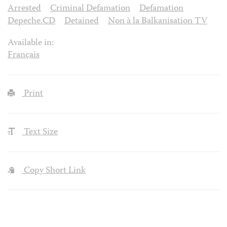
Arrested
Criminal Defamation
Defamation
Depeche.CD
Detained
Non à la Balkanisation TV
Available in:
Français
Print
Text Size
Copy Short Link