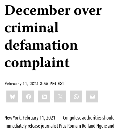
December over
criminal
defamation
complaint
February 11, 2021 3:56 PM EST
Share
Bluesky
Facebook
LinkedIn
X
WhatsApp
Email
this:
New York, February 11, 2021 — Congolese authorities should
immediately release journalist Pius Romain Rolland Ngoie and