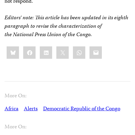
not respond.
Editors’ note:
This article has been updated in its eighth
paragraph to revise the characterization of
the National Press Union of the Congo.
Share
Bluesky
Facebook
LinkedIn
X
WhatsApp
Email
this:
More On:
Africa
Alerts
Democratic Republic of the Congo
More On: