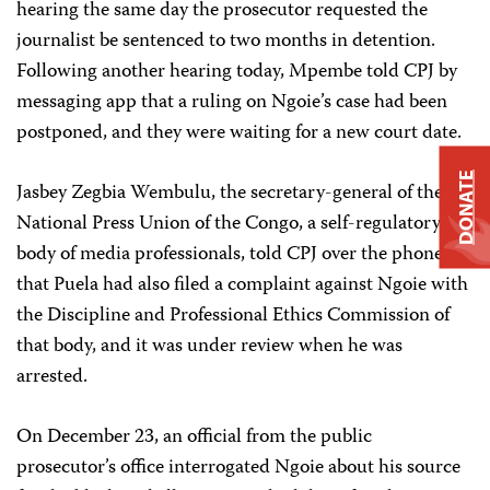
hearing the same day the prosecutor requested the
journalist be sentenced to two months in detention.
Following another hearing today, Mpembe told CPJ by
messaging app that a ruling on Ngoie’s case had been
postponed, and they were waiting for a new court date.
DONATE
Jasbey Zegbia Wembulu, the secretary-general of the
National Press Union of the Congo, a self-regulatory
body of media professionals, told CPJ over the phone
that Puela had also filed a complaint against Ngoie with
the Discipline and Professional Ethics Commission of
that body, and it was under review when he was
arrested.
On December 23, an official from the public
prosecutor’s office interrogated Ngoie about his source