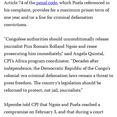
Article 74 of the
penal code
, which Puela referenced in
his complaint, provides for a maximum prison term of
one year and/or a fine for criminal defamation
convictions.
“Congolese authorities should unconditionally release
journalist Pius Romain Rolland Ngoie and cease
prosecuting him immediately,” said Angela Quintal,
CPJ’s Africa program coordinator. “Decades after
independence, the Democratic Republic of the Congo’s
colonial-era criminal defamation laws remain a threat to
press freedom. The country’s legislation should be
reformed to protect, not jail, journalists.”
Mpembe told CPJ that Ngoie and Puela reached a
compromise on February 3, and that during a court