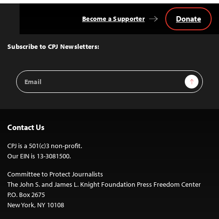
Donate
Become a Supporter
Back
to
Top
Subscribe to CPJ Newsletters:
Email
Sign Up
Address
Contact Us
CPJ is a 501(c)3 non-profit.
Our EIN is 13-3081500.
Committee to Protect Journalists
The John S. and James L. Knight Foundation Press Freedom Center
P.O. Box 2675
New York, NY 10108