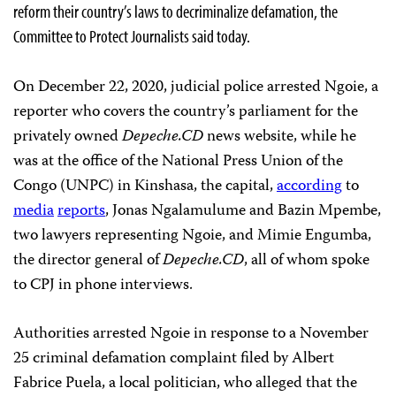
reform their country’s laws to decriminalize defamation, the
Committee to Protect Journalists said today.
On December 22, 2020, judicial police arrested Ngoie, a
reporter who covers the country’s parliament for the
privately owned
Depeche.CD
news website, while he
was at the office of the National Press Union of the
Congo (UNPC) in Kinshasa, the capital,
according
to
media
reports
, Jonas Ngalamulume and Bazin Mpembe,
two lawyers representing Ngoie, and Mimie Engumba,
the director general of
Depeche.CD
, all of whom spoke
to CPJ in phone interviews.
Authorities arrested Ngoie in response to a November
25 criminal defamation complaint filed by Albert
Fabrice Puela, a local politician, who alleged that the