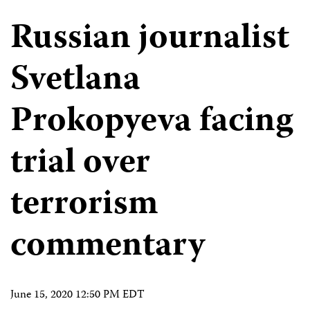
Russian journalist
Svetlana
Prokopyeva facing
trial over
terrorism
commentary
June 15, 2020 12:50 PM EDT