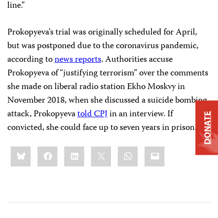
line.”
Prokopyeva’s trial was originally scheduled for April,
but was postponed due to the coronavirus pandemic,
according to
news reports
. Authorities accuse
Prokopyeva of “justifying terrorism” over the comments
she made on liberal radio station Ekho Moskvy in
November 2018, when she discussed a suicide bombing
attack, Prokopyeva
told CPJ
in an interview. If
DONATE
convicted, she could face up to seven years in prison.
Share
Bluesky
Facebook
LinkedIn
X
WhatsApp
Email
this: