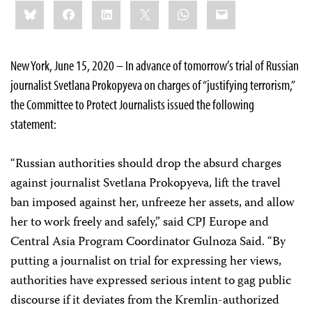
Share
Bluesky
Facebook
LinkedIn
X
WhatsApp
Email
this:
New York, June 15, 2020 – In advance of tomorrow’s trial of Russian
journalist Svetlana Prokopyeva on charges of “justifying terrorism,”
the Committee to Protect Journalists issued the following
statement:
“Russian authorities should drop the absurd charges
against journalist Svetlana Prokopyeva, lift the travel
ban imposed against her, unfreeze her assets, and allow
her to work freely and safely,” said CPJ Europe and
Central Asia Program Coordinator Gulnoza Said. “By
putting a journalist on trial for expressing her views,
authorities have expressed serious intent to gag public
discourse if it deviates from the Kremlin-authorized