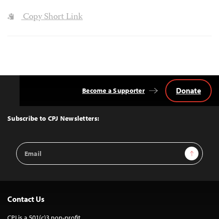
Copy Short Link
Donate
Become a Supporter
Back
to
Top
Subscribe to CPJ Newsletters:
Email
Sign Up
Address
Contact Us
CPJ is a 501(c)3 non-profit.