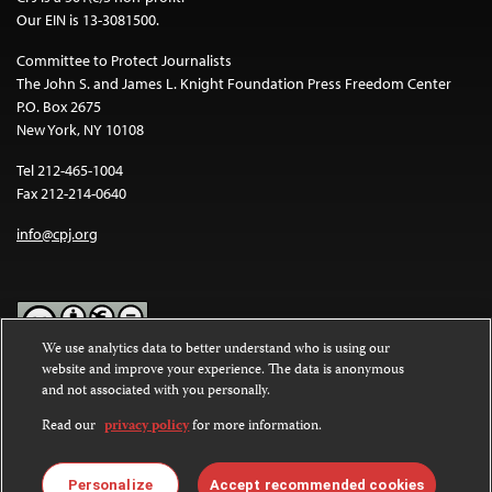
Our EIN is 13-3081500.
Committee to Protect Journalists
The John S. and James L. Knight Foundation Press Freedom Center
P.O. Box 2675
New York, NY 10108
Tel 212-465-1004
Fax 212-214-0640
info@cpj.org
We use analytics data to better understand who is using our
website and improve your experience. The data is anonymous
Except where noted, text on this website is licensed under a
Creative
and not associated with you personally.
Commons Attribution-NonCommercial-NoDerivatives 4.0
International License
.
Read our
privacy policy
for more information.
Images and other media are not covered by the Creative Commons
license. For more information about permissions, see our
FAQs
.
Personalize
Accept recommended cookies