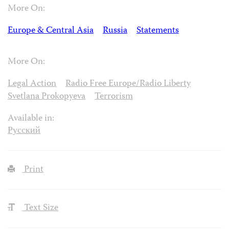
More On:
Europe & Central Asia
Russia
Statements
More On:
Legal Action
Radio Free Europe/Radio Liberty
Svetlana Prokopyeva
Terrorism
Available in:
Русский
Print
Text Size