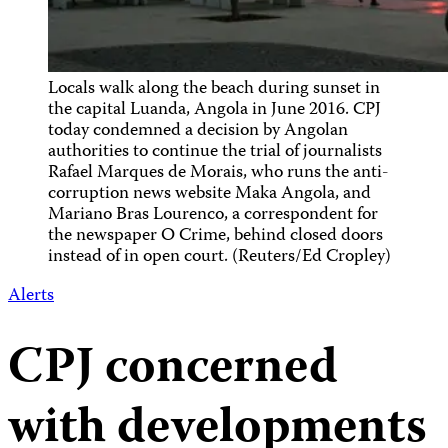
Locals walk along the beach during sunset in
the capital Luanda, Angola in June 2016. CPJ
today condemned a decision by Angolan
authorities to continue the trial of journalists
Rafael Marques de Morais, who runs the anti-
corruption news website Maka Angola, and
Mariano Bras Lourenco, a correspondent for
the newspaper O Crime, behind closed doors
instead of in open court. (Reuters/Ed Cropley)
Alerts
CPJ concerned
with developments