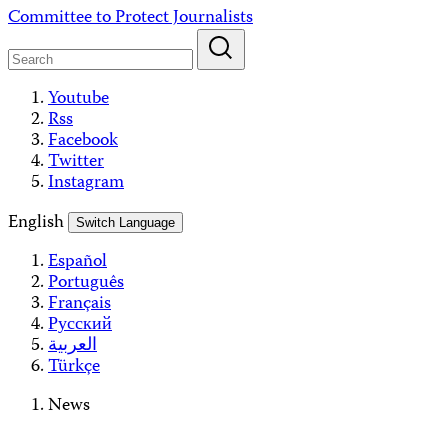
Skip
Committee to Protect Journalists
to
content
Youtube
Rss
Facebook
Twitter
Instagram
English
Switch Language
Español
Português
Français
Русский
العربية
Türkçe
News