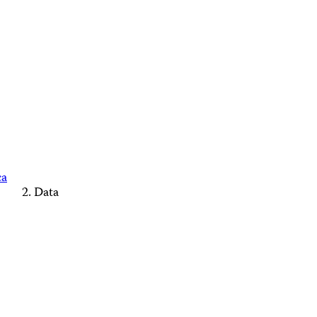
ca
Data