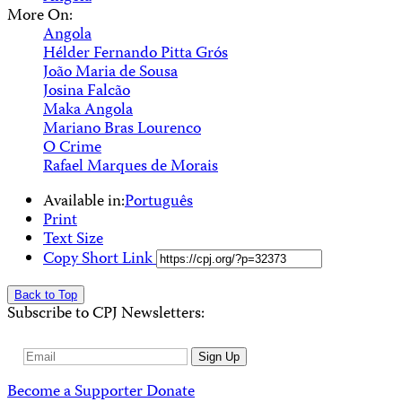
More On:
Angola
Hélder Fernando Pitta Grós
João Maria de Sousa
Josina Falcão
Maka Angola
Mariano Bras Lourenco
O Crime
Rafael Marques de Morais
Available in:
Português
Print
Text Size
Copy Short Link
Back to Top
Subscribe to CPJ Newsletters:
Email
Sign Up
Address
Become a Supporter
Donate