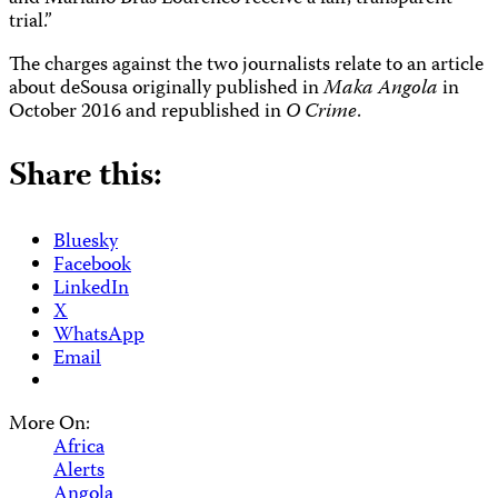
trial.”
The charges against the two journalists relate to an article
about deSousa originally published in
Maka Angola
in
October 2016 and republished in
O Crime
.
Share this:
Bluesky
Facebook
LinkedIn
X
WhatsApp
Email
More On:
Africa
Alerts
Angola