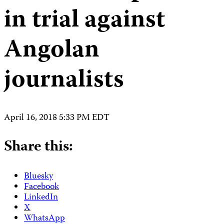
in trial against
Angolan
journalists
April 16, 2018 5:33 PM EDT
Share this:
Bluesky
Facebook
LinkedIn
X
WhatsApp