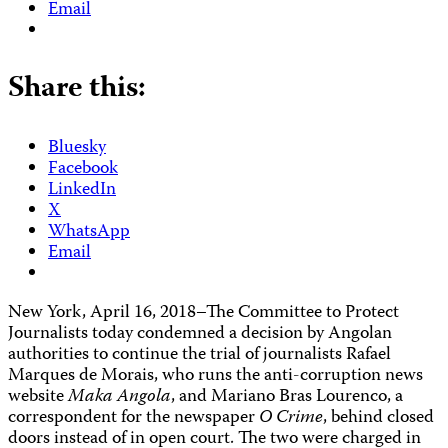
Email
Share this:
Bluesky
Facebook
LinkedIn
X
WhatsApp
Email
New York, April 16, 2018–The Committee to Protect
Journalists today condemned a decision by Angolan
authorities to continue the trial of journalists Rafael
Marques de Morais, who runs the anti-corruption news
website
Maka Angola
, and Mariano Bras Lourenco, a
correspondent for the newspaper
O Crime
, behind closed
doors instead of in open court. The two were charged in