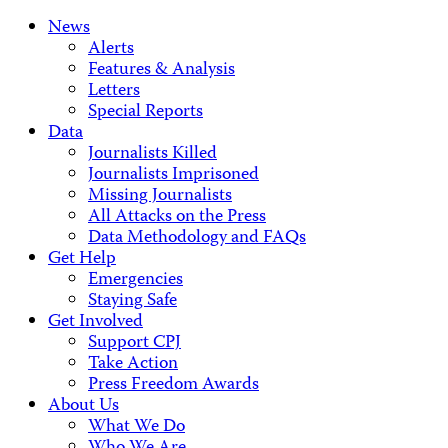
News
Alerts
Features & Analysis
Letters
Special Reports
Data
Journalists Killed
Journalists Imprisoned
Missing Journalists
All Attacks on the Press
Data Methodology and FAQs
Get Help
Emergencies
Staying Safe
Get Involved
Support CPJ
Take Action
Press Freedom Awards
About Us
What We Do