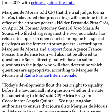
June 2017 with
crimes against the state
.
Marques de Morais told CPJ that the trial judge, Josina
Falcão, today ruled that proceedings will continue in the
office of the attorney general, Hélder Fernando Pitta Grós,
on April 24. Former Attorney General João Maria de
Sousa, who filed charges against the two journalists, has
refused to appear in open court claiming he has special
privileges as the former attorney general, according to
Marques de Morais and
a report
from Agence France-
Presse. The defense team will also not be allowed to
question de Sousa directly, but will have to submit
questions to the judge who will then determine which
questions are appropriate, according to Marques de
Morais and
Radio France Internationale
.
“Today’s developments flout the basic right to equality
before the law, and call into question whether the state
has something to hide,” said CPJ Africa Program
Coordinator Angela Quintal. “We urge Angolan
authorities to ensure that journalists Marques de Morais
and Mariano Bras Lourenco receive a fair, transparent