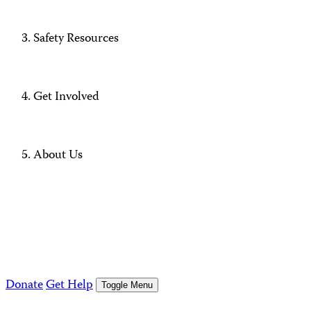
Safety Resources
Get Involved
About Us
Donate
Get Help
Toggle Menu