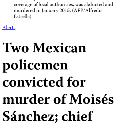
coverage of local authorities, was abducted and
murdered in January 2015. (AFP/Alfredo
Estrella)
Alerts
Two Mexican
policemen
convicted for
murder of Moisés
Sánchez; chief