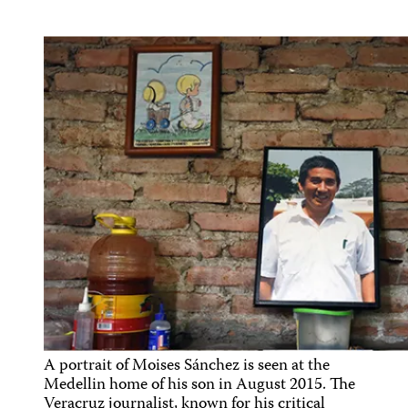
A portrait of Moises Sánchez is seen at the
Medellin home of his son in August 2015. The
Veracruz journalist, known for his critical