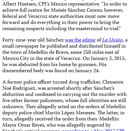
Albert Hootsen, CPJ’s Mexico representative. “In order to
achieve full justice for Moisés Sánchez Cerezo, however,
federal and Veracruz state authorities must now move
forward and do everything in their power to bring the
remaining suspects including the mastermind to trial.”
Forty-nine-year old Sánchez
was the editor
of
La Unión
, a
small newspaper he published and distributed himself in
the town of Medellín de Bravo, some 250 miles east of
Mexico City in the state of Veracruz. On January 2, 2015,
he was abducted from his home by gunmen. His
dismembered body was found on January 24.
A former police officer turned drug trafficker, Clemente
Noé Rodríguez, was arrested shortly after Sánchez’s
abduction and confessed to carrying out the murder with
five other former policemen, whose full identities are still
unknown. They allegedly acted on the orders of Medellín
deputy police chief Martín López Meneses. The latter, in
turn, allegedly received the order from then-Medellín
Mayor Omar Reyes, who was allegedly angered by