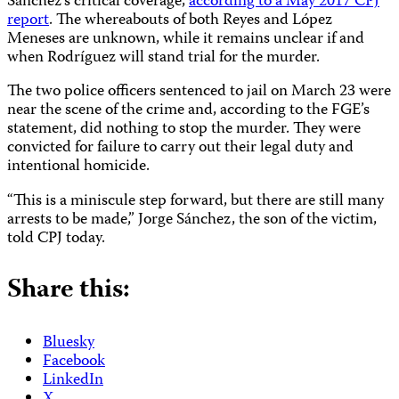
Sánchez’s critical coverage,
according to a May 2017 CPJ
report
. The whereabouts of both Reyes and López
Meneses are unknown, while it remains unclear if and
when Rodríguez will stand trial for the murder.
The two police officers sentenced to jail on March 23 were
near the scene of the crime and, according to the FGE’s
statement, did nothing to stop the murder. They were
convicted for failure to carry out their legal duty and
intentional homicide.
“This is a miniscule step forward, but there are still many
arrests to be made,” Jorge Sánchez, the son of the victim,
told CPJ today.
Share this:
Bluesky
Facebook
LinkedIn