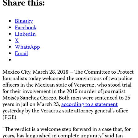
Share this:
Bluesky
Facebook
LinkedIn
X
WhatsApp
Email
Mexico City, March 28, 2018 – The Committee to Protect
Journalists today welcomed the convictions of two police
officers in the Mexican state of Veracruz, who stood trial
for their involvement in the 2015 murder of journalist
Moisés Sánchez Cerezo. Both men were sentenced to 25
years in jail on March 23,
according to a statement
yesterday by the Veracruz state attorney general’s office
(FGE).
“The verdict is a welcome step forward in a case that, for
years, has languished in complete impunity,” said Jan-