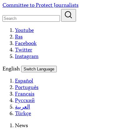
Skip
Committee to Protect Journalists
to
content
Youtube
Rss
Facebook
Twitter
Instagram
English
Switch Language
Español
Português
Français
Русский
العربية
Türkçe
News