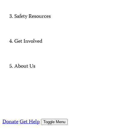
Safety Resources
Get Involved
About Us
Donate
Get Help
Toggle Menu