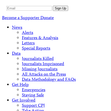
Email
Sign Up
Address
Become a Supporter
Donate
News
Alerts
Features & Analysis
Letters
Special Reports
Data
Journalists Killed
Journalists Imprisoned
Missing Journalists
All Attacks on the Press
Data Methodology and FAQs
Get Help
Emergencies
Staying Safe
Get Involved
Support CPJ