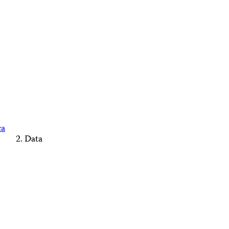
ca
Data