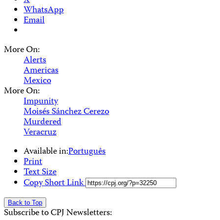
X
WhatsApp
Email
More On:
Alerts
Americas
Mexico
More On:
Impunity
Moisés Sánchez Cerezo
Murdered
Veracruz
Available in:
Português
Print
Text Size
Copy Short Link
Back to Top
Subscribe to CPJ Newsletters: