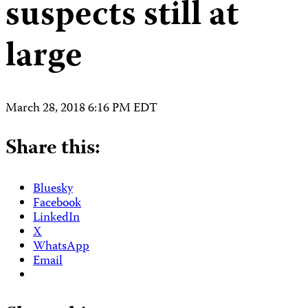
suspects still at
large
March 28, 2018 6:16 PM EDT
Share this:
Bluesky
Facebook
LinkedIn
X
WhatsApp
Email