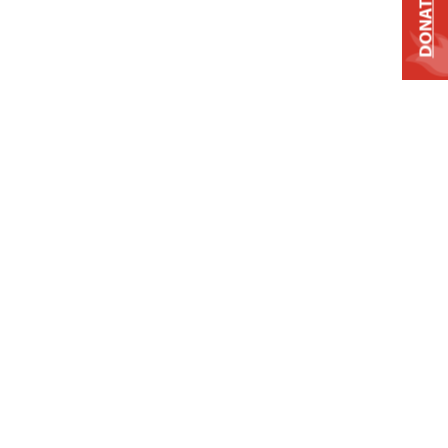
DONATE