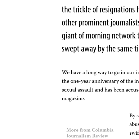
the trickle of resignations
other prominent journalist
giant of morning network t
swept away by the same ti
We have a long way to go in our i
the one-year anniversary of the 
sexual assault and has been accuse
magazine.
By s
abus
More from Columbia
swif
Journalism Review