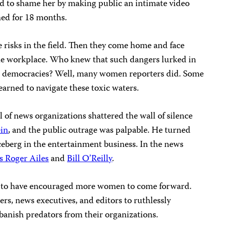
ed to shame her by making public an intimate video
ned for 18 months.
e risks in the field. Then they come home and face
he workplace. Who knew that such dangers lurked in
n democracies? Well, many women reporters did. Some
arned to navigate these toxic waters.
 of news organizations shattered the wall of silence
in
, and the public outrage was palpable. He turned
iceberg in the entertainment business. In the news
s Roger Ailes
and
Bill O’Reilly
.
m to have encouraged more women to come forward.
s, news executives, and editors to ruthlessly
banish predators from their organizations.