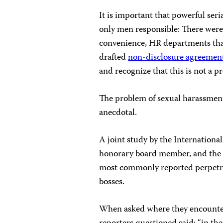
It is important that powerful ser
only men responsible: There were
convenience, HR departments tha
drafted
non-disclosure agreemen
and recognize that this is not a p
The problem of sexual harassment 
anecdotal.
A joint study by the Internation
honorary board member, and the I
most commonly reported perpetrat
bosses.
When asked where they encountere