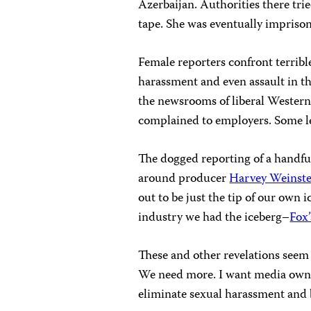
Azerbaijan. Authorities there tri
tape. She was eventually impriso
Female reporters confront terribl
harassment and even assault in t
the newsrooms of liberal Wester
complained to employers. Some le
The dogged reporting of a handful
around producer
Harvey Weinste
out to be just the tip of our own 
industry we had the iceberg–
Fox’
These and other revelations see
We need more. I want media owner
eliminate sexual harassment and 