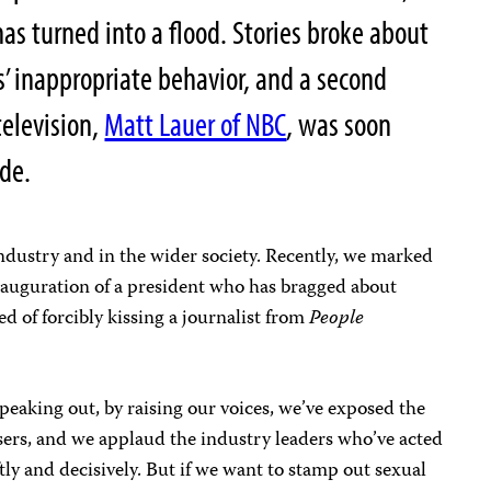
 has turned into a flood. Stories broke about
s’ inappropriate behavior, and a second
elevision,
Matt Lauer of NBC
, was soon
de.
ndustry and in the wider society. Recently, we marked
inauguration of a president who has bragged about
d of forcibly kissing a journalist from
People
peaking out, by raising our voices, we’ve exposed the
ers, and we applaud the industry leaders who’ve acted
tly and decisively. But if we want to stamp out sexual