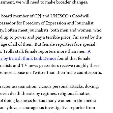
ssment, we will need to make broader changes.
a board member of CPJ and UNESCO’s Goodwill
assador for Freedom of Expression and Journalist
ty, I often meet journalists, both men and women, who
d up to power and pay a terrible price. I’m awed by the
age of all of them. But female reporters face special
s. Trolls stalk female reporters more than men.
A
y by British think tank Demos
found that female
nalists and TV news presenters receive roughly three
s more abuse on Twitter than their male counterparts.
acter assassination, vicious personal attacks, doxing,
even death threats by regimes, religious fanatics,
st of doing business for too many women in the media
smayilova, a courageous investigative reporter from