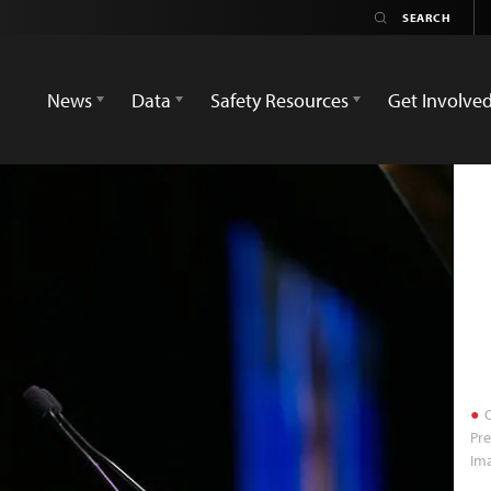
News
Data
Safety Resources
Get Involve
C
Pr
Im