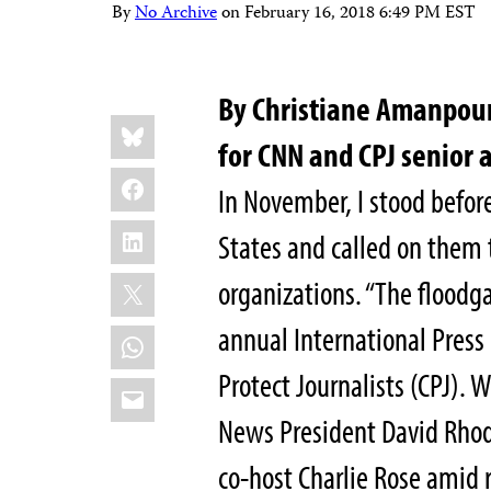
By
No Archive
on
February 16, 2018 6:49 PM EST
By Christiane Amanpour
Share
Bluesky
this:
for CNN and CPJ senior 
Facebook
In November, I stood befor
LinkedIn
States and called on them 
X
organizations. “The floodga
annual International Pres
WhatsApp
Protect Journalists (CPJ). W
Email
News President David Rhod
co-host Charlie Rose amid 