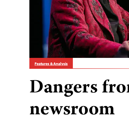
Features & Analysis
Dangers fro
newsroom