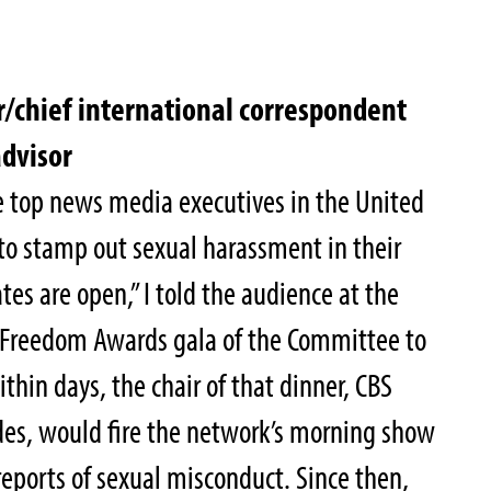
/chief international correspondent
advisor
e top news media executives in the United
to stamp out sexual harassment in their
tes are open,” I told the audience at the
s Freedom Awards gala of the Committee to
ithin days, the chair of that dinner, CBS
es, would fire the network’s morning show
reports of sexual misconduct. Since then,