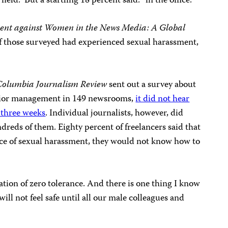
ield.” But a startling 18 percent said: “in the office.”
ent against Women in the News Media: A Global
of those surveyed had experienced sexual harassment,
Columbia Journalism Review
sent out a survey about
enior management in 149 newsrooms,
it did not hear
t three weeks
. Individual journalists, however, did
dreds of them. Eighty percent of freelancers said that
ance of sexual harassment, they would not know how to
tion of zero tolerance. And there is one thing I know
l not feel safe until all our male colleagues and