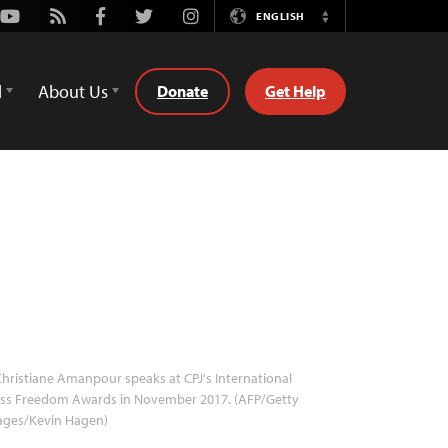
Youtube
Rss
Facebook
Twitter
Instagram
ENGLISH
Switch
Language
d
About Us
Donate
Get Help
hristiane Amanpour speaks at CPJ's International
ess Freedom Awards in November 2017. (AFP/Getty
ages/Kevin Hagen)