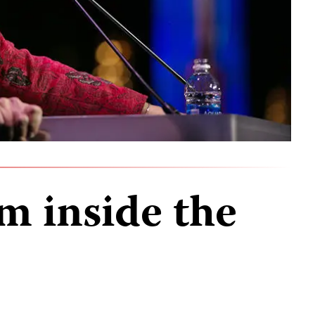
m inside the