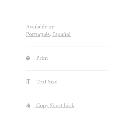
Available in:
Português
,
Español
Print
Text Size
Copy Short Link