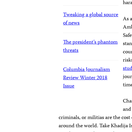
hara
Tweaking a global source
As 
of news
Amb
Safe
The president’s phantom
stan
threats
cour
risk
stud
Columbia Journalism
jour
Review Winter 2018
time
Issue
Char
and 
criminals, or militias are the co
around the world. Take Khadija I