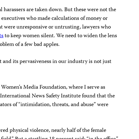
ial harassers are taken down. But these were not the
 executives who made calculations of money or
t were unresponsive or untrusting, lawyers who
ts
to keep women silent. We need to widen the lens
roblem of a few bad apples.
and its pervasiveness in our industry is not just
al Women’s Media Foundation, where I serve as
nternational News Safety Institute found that the
ors of “intimidation, threats, and abuse” were
d physical violence, nearly half of the female