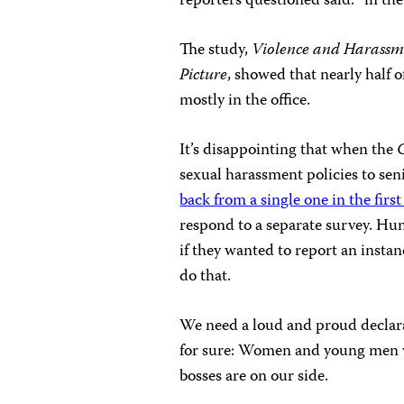
reporters questioned said: “in the f
The study,
Violence and Harassm
Picture
, showed that nearly half 
mostly in the office.
It’s disappointing that when the
sexual harassment policies to s
back from a single one in the firs
respond to a separate survey. Hun
if they wanted to report an inst
do that.
We need a loud and proud declara
for sure: Women and young men wil
bosses are on our side.