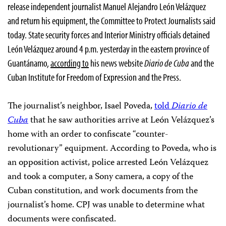
release independent journalist Manuel Alejandro León Velázquez
and return his equipment, the Committee to Protect Journalists said
today. State security forces and Interior Ministry officials detained
León Velázquez around 4 p.m. yesterday in the eastern province of
Guantánamo,
according to
his news website
Diario de Cuba
and the
Cuban Institute for Freedom of Expression and the Press.
The journalist’s neighbor, Isael Poveda,
told
Diario de
Cuba
that he saw authorities arrive at León Velázquez’s
home with an order to confiscate “counter-
revolutionary” equipment. According to Poveda, who is
an opposition activist, police arrested León Velázquez
and took a computer, a Sony camera, a copy of the
Cuban constitution, and work documents from the
journalist’s home. CPJ was unable to determine what
documents were confiscated.