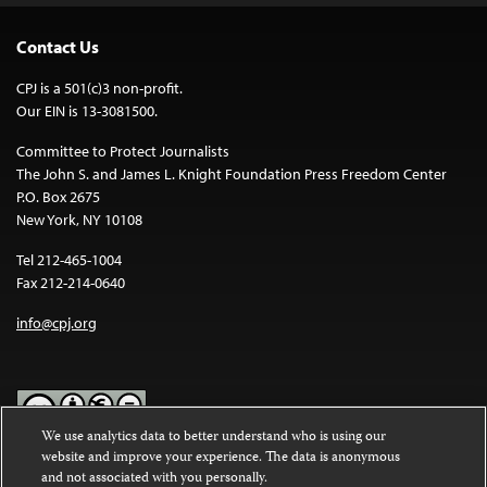
Contact Us
CPJ is a 501(c)3 non-profit.
Our EIN is 13-3081500.
Committee to Protect Journalists
The John S. and James L. Knight Foundation Press Freedom Center
P.O. Box 2675
New York, NY 10108
Tel 212-465-1004
Fax 212-214-0640
info@cpj.org
We use analytics data to better understand who is using our
website and improve your experience. The data is anonymous
Except where noted, text on this website is licensed under a
Creative
and not associated with you personally.
Commons Attribution-NonCommercial-NoDerivatives 4.0