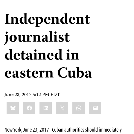
Independent
journalist
detained in
eastern Cuba
June 23, 2017 5:12 PM EDT
Share
Bluesky
Facebook
LinkedIn
X
WhatsApp
Email
this:
New York, June 23, 2017–Cuban authorities should immediately