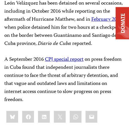
León Velázquez has been detained on several occasions,
including in October 2016 while reporting on the
DONATE
aftermath of Hurricane Matthew, and in
February 2017
,
when police detained him for two hours at a checkpoint
on the border between Guantánamo and Santiago de
Cuba province,
Diario de Cuba
reported.
A September 2016
CPJ special report
on press freedom
in Cuba found that independent journalists there
continue to face the threat of arbitrary detention, and
that vague and outdated laws and limitations on
internet access continue to slow progress on press
freedom.
Share
Bluesky
Facebook
LinkedIn
X
WhatsApp
Email
this: