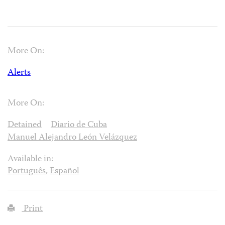
More On:
Alerts
More On:
Detained
Diario de Cuba
Manuel Alejandro León Velázquez
Available in:
Português
,
Español
Print