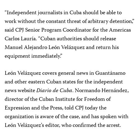
“Independent journalists in Cuba should be able to
work without the constant threat of arbitrary detention,”
said CPJ Senior Program Coordinator for the Americas
Carlos Lauría. “Cuban authorities should release
Manuel Alejandro León Velázquez and return his
equipment immediately.”
León Velázquez covers general news in Guantánamo
and other eastern Cuban states for the independent
news website
Diario de Cuba
. Normando Hernández,
director of the Cuban Institute for Freedom of
Expression and the Press, told CPJ today the
organization is aware of the case, and has spoken with
León Velázquez’s editor, who confirmed the arrest.