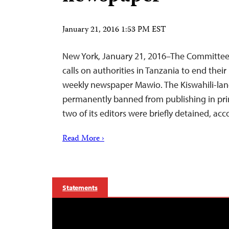
January 21, 2016 1:53 PM EST
New York, January 21, 2016–The Committee 
calls on authorities in Tanzania to end thei
weekly newspaper Mawio. The Kiswahili-l
permanently banned from publishing in pri
two of its editors were briefly detained, acc
Read More ›
Statements