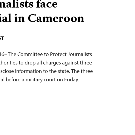
nalists face
rial in Cameroon
ST
16– The Committee to Protect Journalists
orities to drop all charges against three
disclose information to the state. The three
al before a military court on Friday.