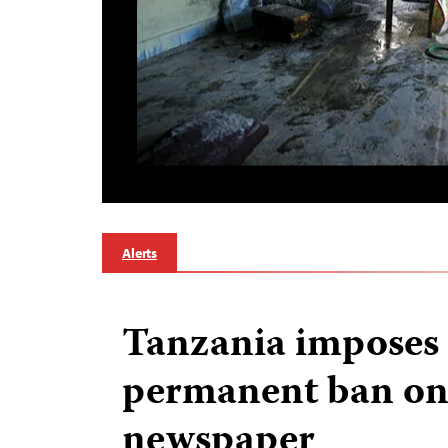
Alerts
Tanzania imposes
permanent ban on
newspaper