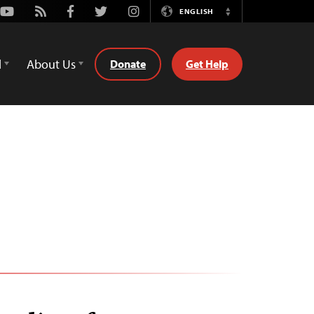
Youtube
Rss
Facebook
Twitter
Instagram
ENGLISH
Switch
Language
d
About Us
Donate
Get Help