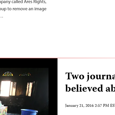
any called Ares Rights,
roup to remove an image
,…
Two journa
believed a
January 21, 2016 2:57 PM E