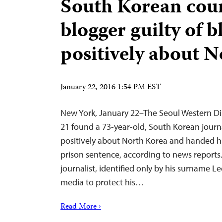
South Korean cour
blogger guilty of 
positively about 
January 22, 2016 1:54 PM EST
New York, January 22–The Seoul Western Dis
21 found a 73-year-old, South Korean journa
positively about North Korea and handed 
prison sentence, according to news reports.
journalist, identified only by his surname L
media to protect his…
Read More ›