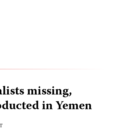
lists missing,
bducted in Yemen
ST