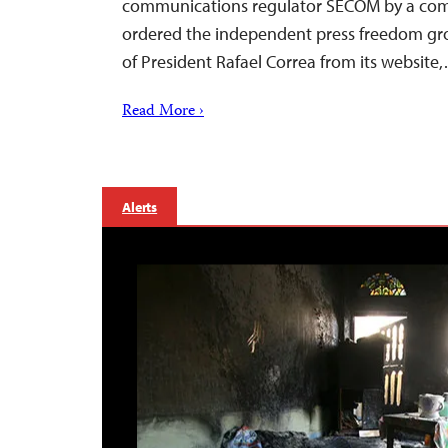
communications regulator SECOM by a comp
ordered the independent press freedom g
of President Rafael Correa from its website
Read More ›
Alerts