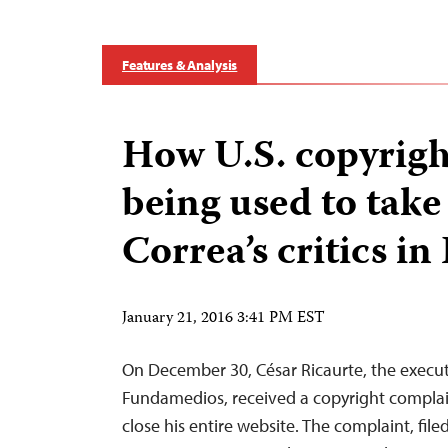
Features & Analysis
How U.S. copyright
being used to tak
Correa’s critics i
January 21, 2016 3:41 PM EST
On December 30, César Ricaurte, the executi
Fundamedios, received a copyright complain
close his entire website. The complaint, file