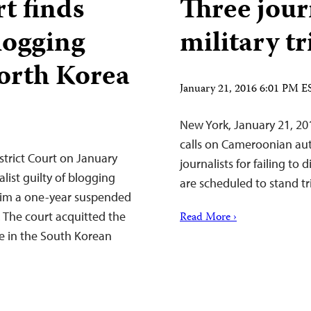
t finds
Three jour
blogging
military t
North Korea
January 21, 2016 6:01 PM E
New York, January 21, 20
calls on Cameroonian auth
trict Court on January
journalists for failing to 
list guilty of blogging
are scheduled to stand tri
him a one-year suspended
 The court acquitted the
Read More ›
ee in the South Korean