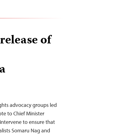
 release of
a
ights advocacy groups led
te to Chief Minister
intervene to ensure that
nalists Somaru Nag and