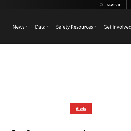
News
Data
Safety Resources
Get Involve
Alerts