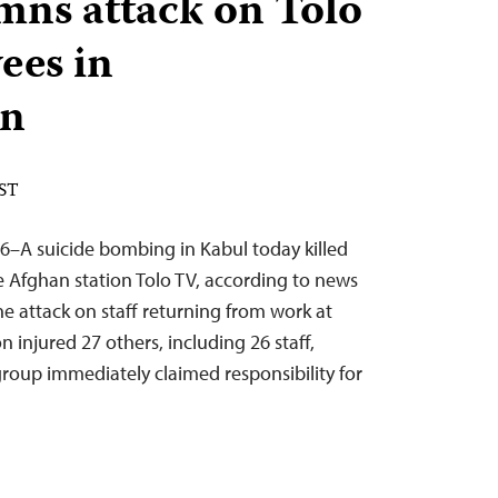
ns attack on Tolo
ees in
an
EST
6–A suicide bombing in Kabul today killed
 Afghan station Tolo TV, according to news
he attack on staff returning from work at
n injured 27 others, including 26 staff,
group immediately claimed responsibility for