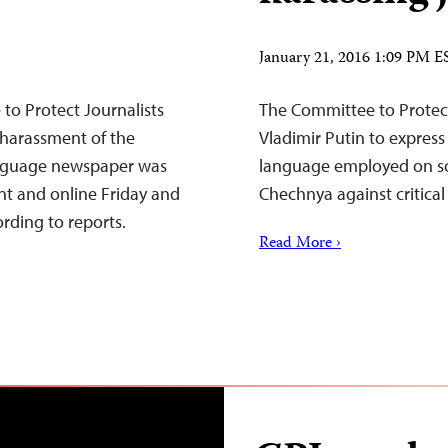
January 21, 2016 1:09 PM E
to Protect Journalists
The Committee to Protect
r harassment of the
Vladimir Putin to expres
anguage newspaper was
language employed on soci
nt and online Friday and
Chechnya against critical 
ording to reports.
Read More ›