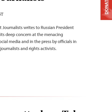
DONATE
ST
 Journalists writes to Russian President
s its deep concern at the menacing
al media and in the press by officials in
journalists and rights activists.