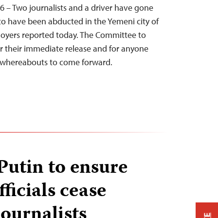
6 – Two journalists and a driver have gone
to have been abducted in the Yemeni city of
ployers reported today. The Committee to
for their immediate release and for anyone
r whereabouts to come forward.
Putin to ensure
ficials cease
journalists