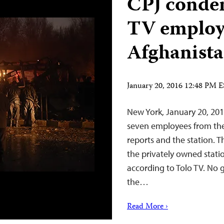
CPJ condem
TV employ
Afghanist
January 20, 2016 12:48 PM 
New York, January 20, 201
seven employees from the
reports and the station. T
the privately owned statio
according to Tolo TV. No 
the…
Read More ›