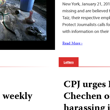
New York, January 21, 201
missing and are believed 
Taiz, their respective em
Protect Journalists calls 
with information on thei
Read More ›
Letters
CPJ urges 
 weekly
Chechen of
harassing 