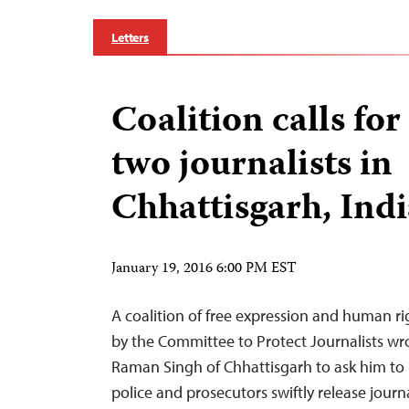
Letters
Coalition calls for
two journalists in
Chhattisgarh, Indi
January 19, 2016 6:00 PM EST
A coalition of free expression and human r
by the Committee to Protect Journalists wro
Raman Singh of Chhattisgarh to ask him to 
police and prosecutors swiftly release jour