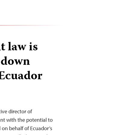
 law is
e down
n Ecuador
ve director of
t with the potential to
d on behalf of Ecuador’s