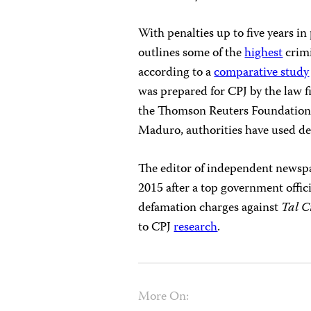
With penalties up to five years i
outlines some of the
highest
crimi
according to a
comparative study
was prepared for CPJ by the law 
the Thomson Reuters Foundatio
Maduro, authorities have used def
The editor of independent news
2015 after a top government offic
defamation charges against
Tal C
to CPJ
research
.
More On: