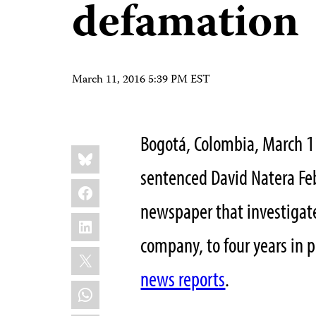
defamation
March 11, 2016 5:39 PM EST
Bogotá, Colombia, March 1
Share
Bluesky
this:
sentenced David Natera Feb
Facebook
newspaper that investigate
LinkedIn
company, to four years in p
X
news reports
.
WhatsApp