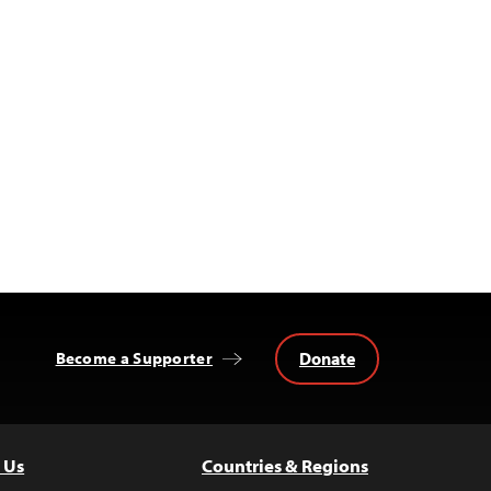
Donate
Become a Supporter
 Us
Countries & Regions