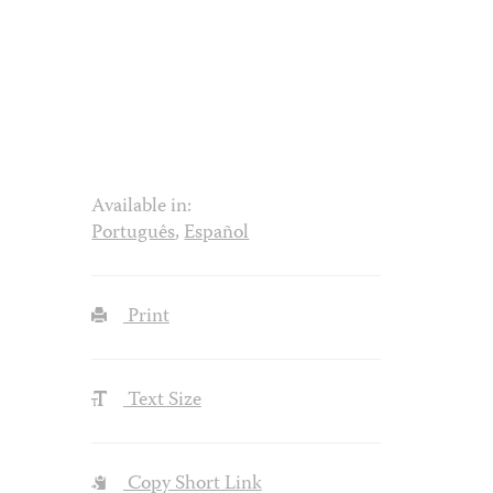
Available in:
Português
,
Español
Print
Text Size
Copy Short Link