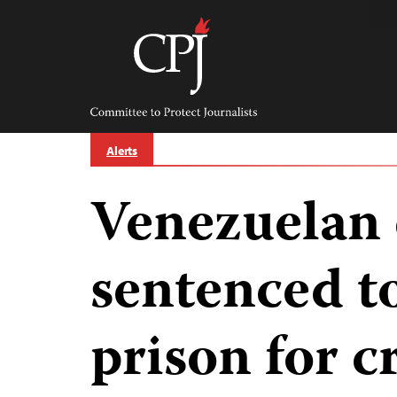
Skip
to
content
Committee
to
Protect
Journalists
Alerts
Venezuelan 
sentenced to
prison for c