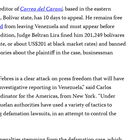
editor of
Correo del Caroní
,
based in the eastern
 Bolívar state, has 10 days to appeal. He remains free
ed
from leaving Venezuela and must appear before
addition, Judge Beltran Lira fined him 201,249 bolívares
rate, or about US$201 at black market rates) and banned
ries about the plaintiff in the case, businessman
ebres is a clear attack on press freedom that will have
investigative reporting in Venezuela,” said Carlos
rdinator for the Americas, from New York. “Under
lan authorities have used a variety of tactics to
ng defamation lawsuits, in an attempt to control the