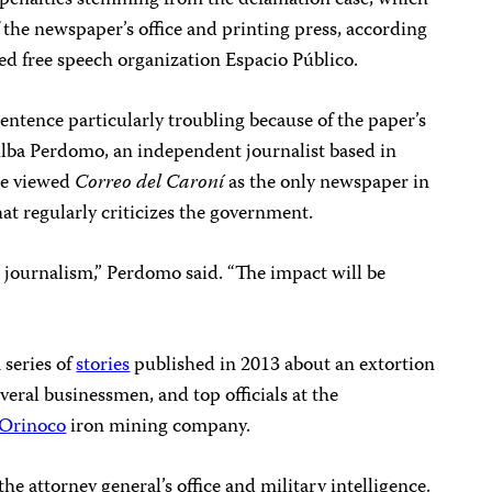
il penalties stemming from the defamation case, which
f the newspaper’s office and printing press, according
ed free speech organization Espacio Público.
sentence particularly troubling because of the paper’s
 Alba Perdomo, an independent journalist based in
he viewed
Correo del Caroní
as the only newspaper in
hat regularly criticizes the government.
e journalism,” Perdomo said. “The impact will be
 series of
stories
published in 2013 about an extortion
veral businessmen, and top officials at the
 Orinoco
iron mining company.
the attorney general’s office and military intelligence.