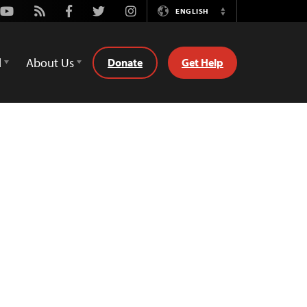
Youtube
Rss
Facebook
Twitter
Instagram
ENGLISH
Switch
Language
d
About Us
Donate
Get Help