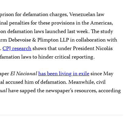
n prison for defamation charges, Venezuelan law
nal penalties for these provisions in the Americas,
on defamation laws launched last week. The study
firm Debevoise & Plimpton LLP in collaboration with
n.
CPJ research
shows that under President Nicolás
amation laws to hinder critical reporting.
paper
El Nacional
has been living in exile
since May
ial accused him of defamation. Meanwhile, civil
ual
have sapped the newspaper’s resources, according