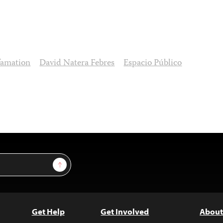
famation
David Natera Febres
Espacio Público
Sign Up
Get Help
Get Involved
About