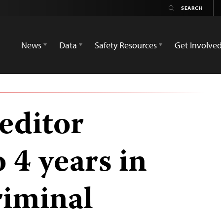
News
Data
Safety Resources
Get Involve
editor
 4 years in
riminal