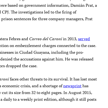
were based on government information, Damián Prat, a
 CPJ. The investigations led to the firing of
as prison sentences for three company managers, Prat
Natera Febres and
Correo del Caroní
in 2013,
served
tention on embezzlement charges connected to the case.
nesses in Ciudad Guayana, including the pro-
denied the accusations against him. He was released
ors dropped the case.
aroní
faces other threats to its survival. It has lost most
s economic crisis, and a shortage of
newsprint
has
 cut its size from 32 to eight pages. In August 2015,
 daily to a weekly print edition, although it still posts