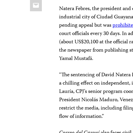
Email
Natera Febres, the president and 
industrial city of Ciudad Guayana,
pending appeal
but was
prohibit
court officials every 30 days. In 
(about US$20,100 at the official 
the newspaper from publishing sto
Yamal Mustafá.
“The sentencing of David Natera F
a chilling effect on independent, 
Lauría, CPJ’s senior program coo
President Nicolás Maduro, Venezue
restrict the media, including fili
flow of information.”