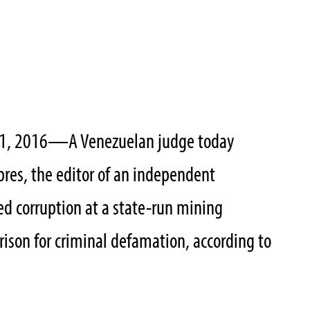
1, 2016
—
A Venezuelan judge today
res, the editor of an independent
d corruption at a state-run mining
rison for criminal defamation, according to