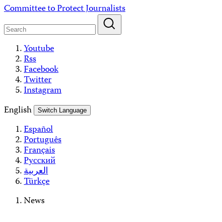
Skip
Committee to Protect Journalists
to
content
Youtube
Rss
Facebook
Twitter
Instagram
English
Switch Language
Español
Português
Français
Русский
العربية
Türkçe
News