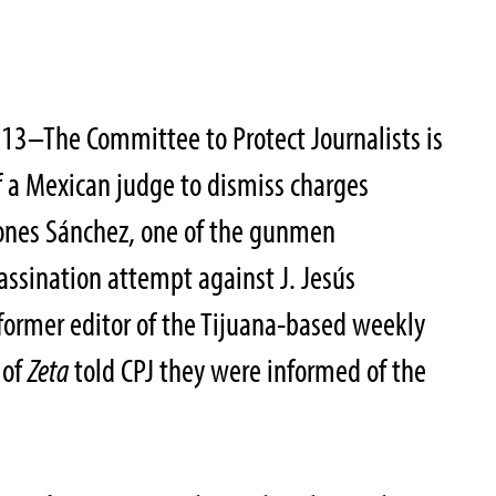
13–The Committee to Protect Journalists is
f a Mexican judge to dismiss charges
ones Sánchez, one of the gunmen
assination attempt against J. Jesús
former editor of the Tijuana-based weekly
 of
Zeta
told CPJ they were informed of the