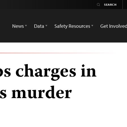
News
Data
Safety Resources
Get Involve
s charges in
as murder