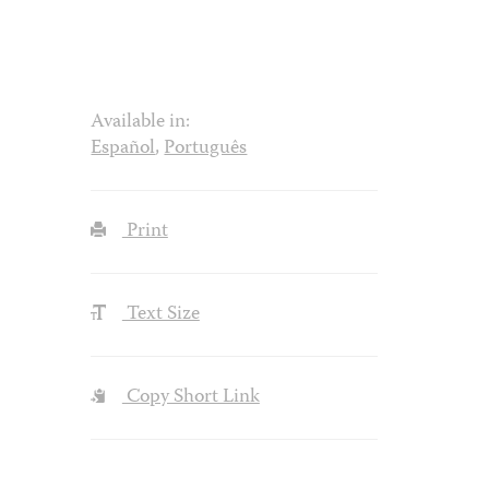
Available in:
Español
,
Português
Print
Text Size
Copy Short Link