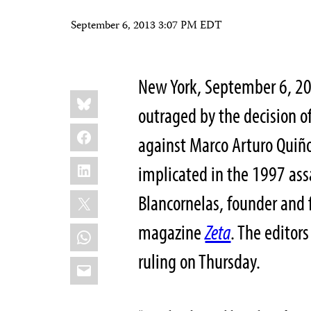
September 6, 2013 3:07 PM EDT
New York, September 6, 20
Share
Bluesky
this:
outraged by the decision o
Facebook
against Marco Arturo Quiñ
LinkedIn
implicated in the 1997 ass
X
Blancornelas, founder and 
magazine
Zeta
. The editors
WhatsApp
ruling on Thursday.
Email