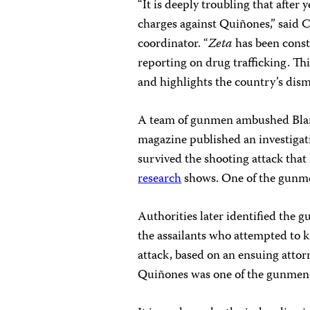
“It is deeply troubling that after 
charges against Quiñones,” said 
coordinator. “
Zeta
has been consta
reporting on drug trafficking. Th
and highlights the country’s disma
A team of gunmen ambushed Blanc
magazine published an investigati
survived the shooting attack that
research
shows. One of the gunmen
Authorities later identified the 
the assailants who attempted to 
attack, based on an ensuing attor
Quiñones was one of the gunmen