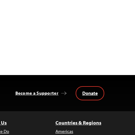
Donate
Become a Supporter
 Us
Countries & Regions
e Do
Americas