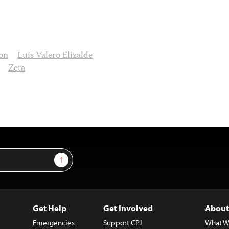
ion
Luis Valero Elizalde
Zeta
Sign Up
Get Help
Get Involved
About
Emergencies
Support CPJ
What W