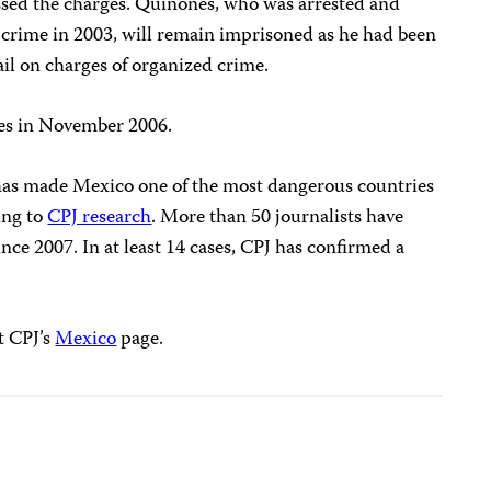
issed the charges. Quiñones, who was arrested and
 crime in 2003, will remain imprisoned as he had been
ail on charges of organized crime.
ses in November 2006.
g has made Mexico one of the most dangerous countries
ing to
CPJ research
. More than 50 journalists have
nce 2007. In at least 14 cases, CPJ has confirmed a
t CPJ’s
Mexico
page.