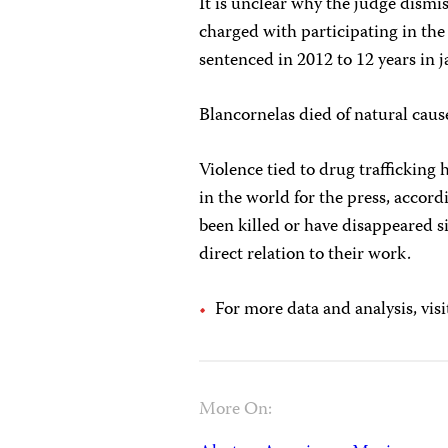
It is unclear why the judge dism
charged with participating in the
sentenced in 2012 to 12 years in j
Blancornelas died of natural cau
Violence tied to drug traffickin
in the world for the press, accord
been killed or have disappeared si
direct relation to their work.
For more data and analysis, visi
More On: