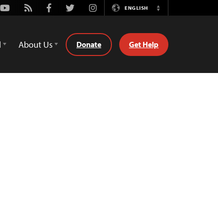
Youtube
Rss
Facebook
Twitter
Instagram
ENGLISH
Switch
Language
d
About Us
Donate
Get Help