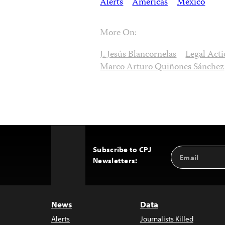
Alerts
Americas
Mexico
More On:
J. Jesús Blancornelas
Legal Act
Marco Arturo Quiñones Sánchez
Subscribe to CPJ
Email
Back
Newsletters:
Address
to
Top
News
Data
Alerts
Journalists Killed