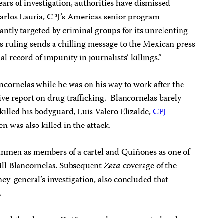
years of investigation, authorities have dismissed
Carlos Lauría, CPJ’s Americas senior program
ntly targeted by criminal groups for its unrelenting
is ruling sends a chilling message to the Mexican press
l record of impunity in journalists’ killings.”
ornelas while he was on his way to work after the
ve report on drug trafficking. Blancornelas barely
 killed his bodyguard, Luis Valero Elizalde,
CPJ
 was also killed in the attack.
gunmen as members of a cartel and Quiñones as one of
kill Blancornelas. Subsequent
Zeta
coverage of the
ney-general’s investigation, also concluded that
.