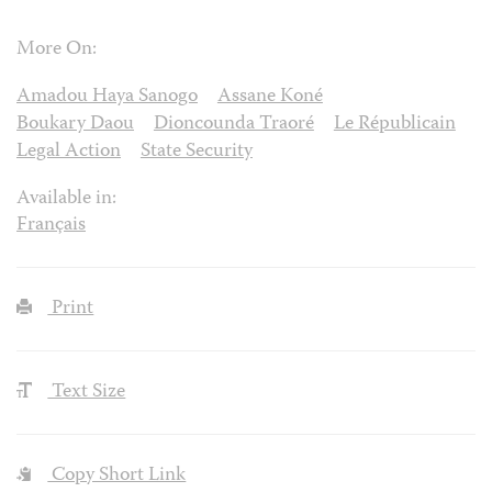
More On:
Amadou Haya Sanogo
Assane Koné
Boukary Daou
Dioncounda Traoré
Le Républicain
Legal Action
State Security
Available in:
Français
Print
Text Size
Copy Short Link