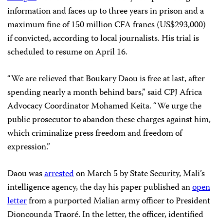
information and faces up to three years in prison and a
maximum fine of 150 million CFA francs (US$293,000)
if convicted, according to local journalists. His trial is
scheduled to resume on April 16.
“We are relieved that Boukary Daou is free at last, after
spending nearly a month behind bars,” said CPJ Africa
Advocacy Coordinator Mohamed Keita. “We urge the
public prosecutor to abandon these charges against him,
which criminalize press freedom and freedom of
expression.”
Daou was
arrested
on March 5 by State Security, Mali’s
intelligence agency, the day his paper published an
open
letter
from a purported Malian army officer to President
Dioncounda Traoré. In the letter, the officer, identified