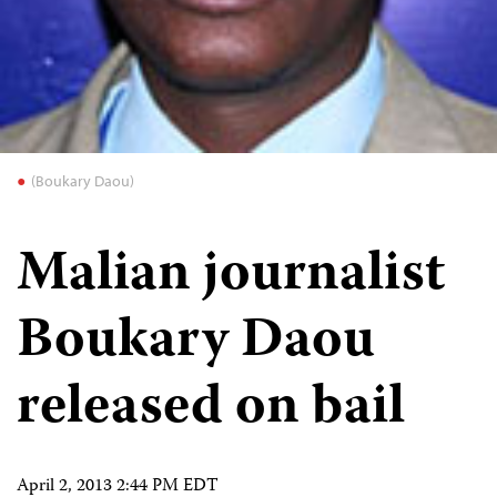
(Boukary Daou)
Malian journalist
Boukary Daou
released on bail
April 2, 2013 2:44 PM EDT