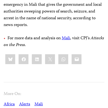
emergency in Mali that gives the government and local
authorities sweeping powers of search, seizure, and
arrest in the name of national security, according to
news reports.
For more data and analysis on
Mali
, visit CPJ’s
Attacks
on the Press
.
Share
Bluesky
Facebook
LinkedIn
X
WhatsApp
Email
this:
More On:
Africa
Alerts
Mali