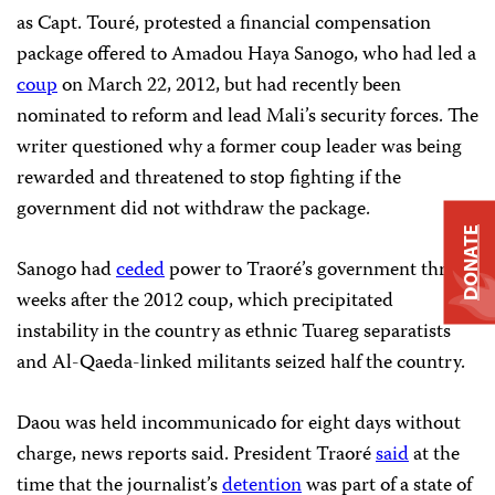
as Capt. Touré, protested a financial compensation
package offered to Amadou Haya Sanogo, who had led a
coup
on March 22, 2012, but had recently been
nominated to reform and lead Mali’s security forces. The
writer questioned why a former coup leader was being
rewarded and threatened to stop fighting if the
government did not withdraw the package.
DONATE
Sanogo had
ceded
power to Traoré’s government three
weeks after the 2012 coup, which precipitated
instability in the country as ethnic Tuareg separatists
and Al-Qaeda-linked militants seized half the country.
Daou was held incommunicado for eight days without
charge, news reports said. President Traoré
said
at the
time that the journalist’s
detention
was part of a state of