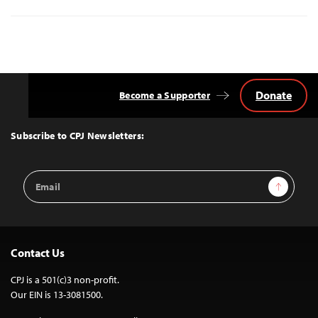
Donate
Become a Supporter
Back
to
Top
Subscribe to CPJ Newsletters:
Email
Sign Up
Address
Contact Us
CPJ is a 501(c)3 non-profit.
Our EIN is 13-3081500.