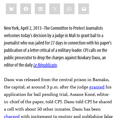
Share
Bluesky
Facebook
LinkedIn
X
WhatsApp
Email
this:
New York, April 2, 2013–The Committee to Protect Journalists
welcomes today’s decision by a judge in Mali to grant bail to a
journalist who was jailed for 27 days in connection with his paper’s
publication of a letter critical of a military leader. CPJ calls on the
public prosecutor to drop the charges against Boukary Daou, an
editor of the daily
Le Républicain
.
Daou was released from the central prison in Bamako,
the capital, at around 3 p.m. after the judge
granted
his
application for bail pending trial, Assane Koné, editor-
in-chief of the paper, told CPJ. Daou told CPJ he shared
a cell with about 50 other inmates. Daou has been
charged
with incitement to mutiny and publishing false