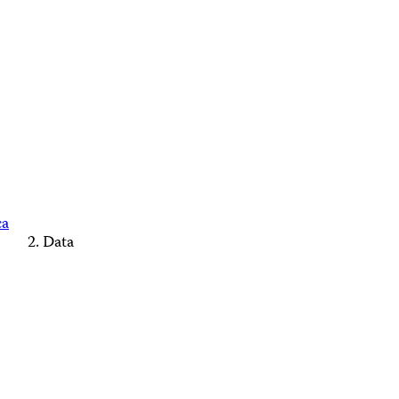
ca
Data