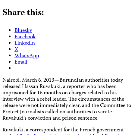
Share this:
Bluesky
Facebook
LinkedIn
X
WhatsApp
Email
Nairobi, March 6, 2013
—
Burundian authorities today
released Hassan Ruvakuki, a reporter who has been
imprisoned for 16 months
on charges related to his
interview with a rebel leader. The circumstances of the
release were not immediately clear, and the Committee to
Protect Journalists called on authorities to vacate
Ruvakuki’s conviction and prison sentence.
Ruvakuki, a correspondent for the French government-