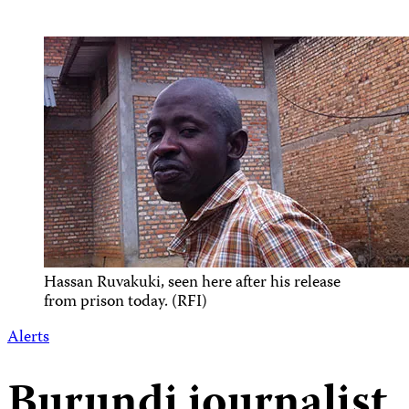
Hassan Ruvakuki, seen here after his release
from prison today. (RFI)
Alerts
Burundi journalist