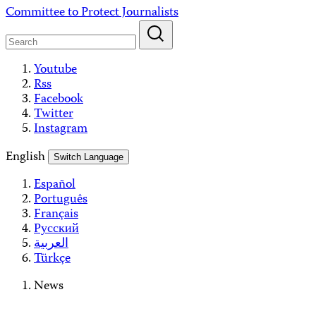
Skip
Committee to Protect Journalists
to
content
Youtube
Rss
Facebook
Twitter
Instagram
English
Switch Language
Español
Português
Français
Русский
العربية
Türkçe
News