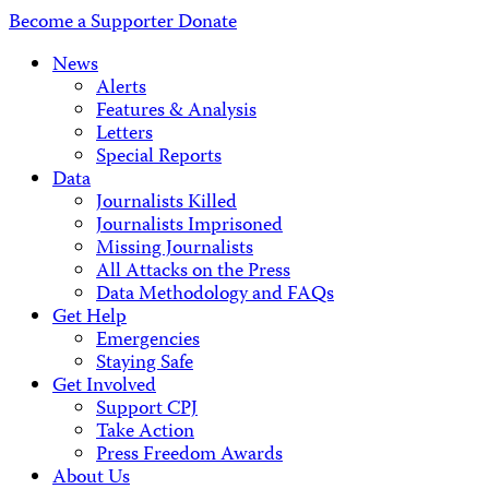
Address
Become a Supporter
Donate
News
Alerts
Features & Analysis
Letters
Special Reports
Data
Journalists Killed
Journalists Imprisoned
Missing Journalists
All Attacks on the Press
Data Methodology and FAQs
Get Help
Emergencies
Staying Safe
Get Involved
Support CPJ
Take Action
Press Freedom Awards
About Us