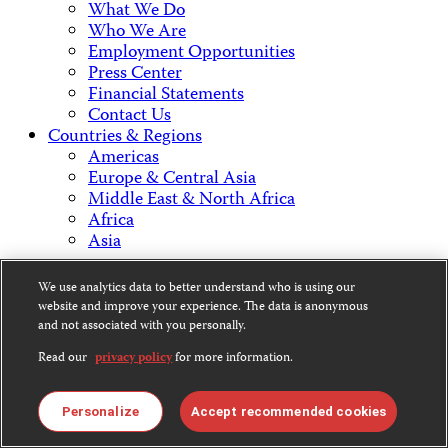
What We Do
Who We Are
Employment Opportunities
Press Center
Financial Statements
Contact Us
Countries & Regions
Americas
Europe & Central Asia
Middle East & North Africa
Africa
Asia
Contact Us
We use analytics data to better understand who is using our
website and improve your experience. The data is anonymous
and not associated with you personally.
Read our
privacy policy
for more information.
CPJ is a 501(c)3 non-profit.
Our EIN is 13-3081500.
Personalize
Accept recommended cookies