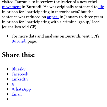
visited Tanzania to interview the leader of a new rebel
movement
in Burundi. He was originally sentenced to
life
in prison for “participating in terrorist acts,” but the
sentence was reduced on
appeal
in January to three years
in prison for “participating with a criminal group,” local
journalists told CPJ.
For more data and analysis on Burundi, visit CPJ’s
Burundi
page.
Share this:
Bluesky
Facebook
LinkedIn
X
WhatsApp
Email