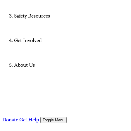
Safety Resources
Get Involved
About Us
Donate
Get Help
Toggle Menu