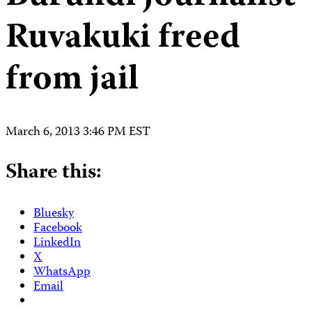
Ruvakuki freed
from jail
March 6, 2013 3:46 PM EST
Share this:
Bluesky
Facebook
LinkedIn
X
WhatsApp
Email