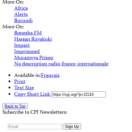
More On:
Africa
Alerts
Burundi
More On:
Bonesha FM
Hassan Ruvakuki
Impact
Imprisoned
Muramvya Prison
No description radio-france-internationale
Available in:
Français
Print
Text Size
Copy Short Link
Back to Top
Subscribe to CPJ Newsletters:
Email
Sign Up