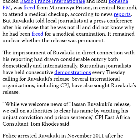
backed
Radio France Internationale
and local
Bonesha
FM
, was
freed
from Muramvya Prison, in central Burundi,
to attend a medical checkup, according to news
reports
.
But Ruvakuki told local journalists at a press conference
after his release that he was not ill and did not know why
he had been
freed
for a medical examination. It remained
unclear whether the release was permanent.
The imprisonment of Ruvakuki in direct connection with
his reporting had drawn considerable outcry both
domestically and internationally. Burundian journalists
have held consecutive
demonstrations
every Tuesday
calling for Ruvakuki’s release. Several international
organizations, including CPJ, have also sought Ruvakuki’s
release.
“While we welcome news of Hassan Ruvakuki’s release,
we call on authorities to clear his name by vacating his
unjust conviction and prison sentence,” CPJ East Africa
Consultant Tom Rhodes said.
Police arrested Ruvakuki in November 2011 after he