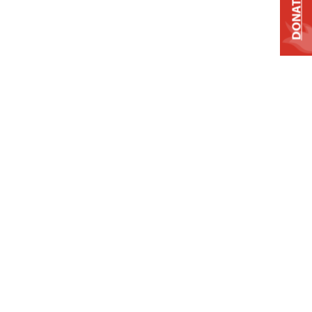
DONATE