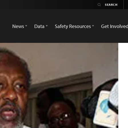
News
Data
Safety Resources
Get Involve