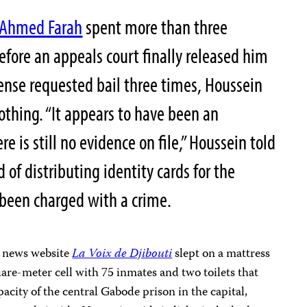
 Ahmed Farah
spent more than three
before an appeals court finally released him
ense requested bail three times, Houssein
nothing. “It appears to have been an
re is still no evidence on file,” Houssein told
of distributing identity cards for the
 been charged with a crime.
al news website
La Voix de Djibouti
slept on a mattress
uare-meter cell with 75 inmates and two toilets that
acity of the central Gabode prison in the capital,