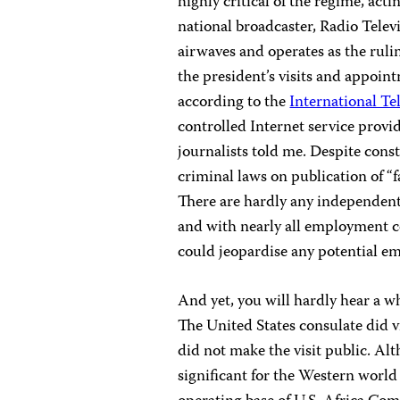
highly critical of the regime, acti
national broadcaster, Radio Telev
airwaves and operates as the rul
the president’s visits and appoin
according to the
International T
controlled Internet service provi
journalists told me. Despite cons
criminal laws on publication of “f
There are hardly any independent c
and with nearly all employment con
could jeopardise any potential e
And yet, you will hardly hear a 
The United States consulate did vi
did not make the visit public. Alt
significant for the Western worl