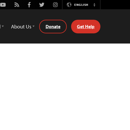
Youtube
Rss
Facebook
Twitter
Instagram
ENGLISH
Switch
Language
d
About Us
Donate
Get Help