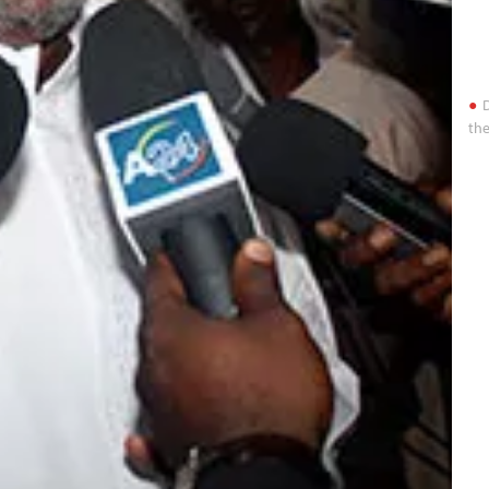
D
the