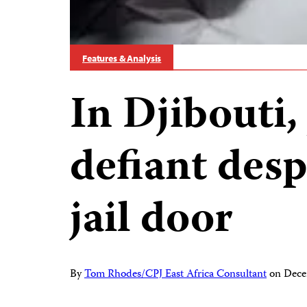
Features & Analysis
In Djibouti,
defiant desp
jail door
By
Tom Rhodes/CPJ East Africa Consultant
on
Dece