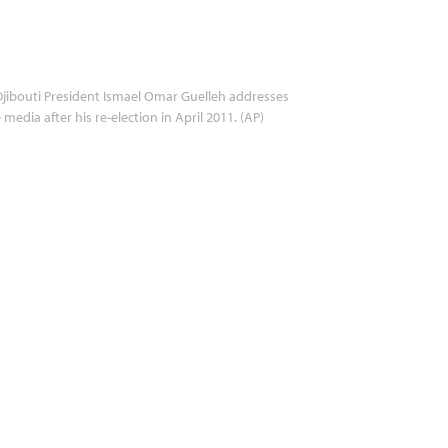
jibouti President Ismael Omar Guelleh addresses
 media after his re-election in April 2011. (AP)