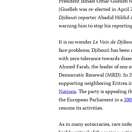
President Ismael Omar Guelleh to
(Guelleh was re-elected in April 2
Djibouti
reporter Abadid Hildid i
warning him to stop his reporting,
It is no wonder
Le Voix de Djibou
face problems; Djibouti has been 
with zero tolerance towards disse
Ahmed Farah, the leader of one o
Democratic Renewal (MRD). In 200
supporting neighboring Eritrea in
Nations
. The party is appealing t
the European Parliament in a
200
resume its activities.
As in many autocracies, rare in