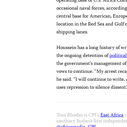
operating base of U.S. Africa Com
occasional naval forces, accordin
central base for American, Europe
location in the Red Sea and Gulf 
shipping lanes.
Houssein has a long history of wri
the ongoing detention of
politica
the government’s management o
vows to continue. “My arrest recal
he said. “I will continue to write
uses repression to silence dissent.
Tom Rhodes is CPJ’s
East Africa
r
southern Sudan’s first independe