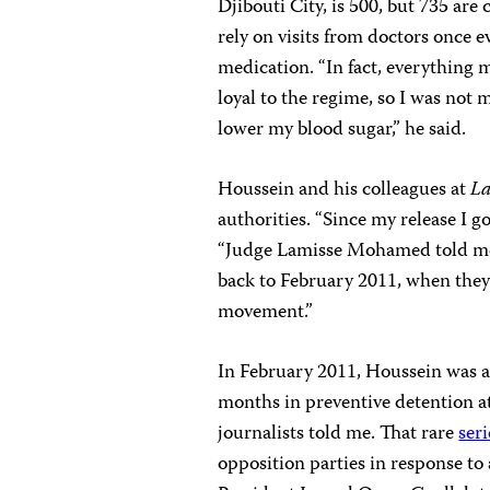
Djibouti City, is 500, but 735 are
rely on visits from doctors once e
medication. “In fact, everything
loyal to the regime, so I was not
lower my blood sugar,” he said.
Houssein and his colleagues at
La
authorities. “Since my release I g
“Judge Lamisse Mohamed told me I
back to February 2011, when they 
movement.”
In February 2011, Houssein was ar
months in preventive detention at 
journalists told me. That rare
seri
opposition parties in response t