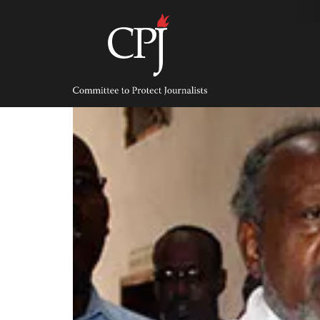
Skip
to
content
Committee
to
Protect
Journalists