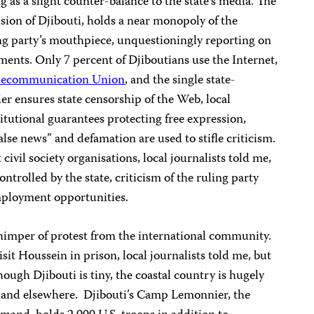
ng as a slight counter-balance to the state’s media. The
ision of Djibouti, holds a near monopoly of the
ing party’s mouthpiece, unquestioningly reporting on
tments. Only 7 percent of Djiboutians use the Internet,
elecommunication Union
, and the single state-
der ensures state censorship of the Web, local
titutional guarantees protecting free expression,
alse news” and defamation are used to stifle criticism.
ivil society organisations, local journalists told me,
trolled by the state, criticism of the ruling party
mployment opportunities.
whimper of protest from the international community.
sit Houssein in prison, local journalists told me, but
hough Djibouti is tiny, the coastal country is hugely
d and elsewhere. Djibouti’s Camp Lemonnier, the