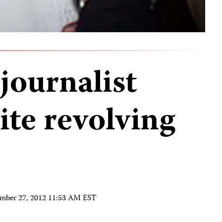
 journalist
ite revolving
mber 27, 2012 11:53 AM EST