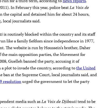
 run for a third term, according to
news reports
.
011). In February this year, police beat
La Voix de
n the capital and detained him for about 24 hours,
 local journalists said.
ti
is routinely blocked within the country and its staff
run like a family fiefdom since independence in 1977,
nt. The website is run by Houssein’s brother, Daher
f the main opposition parties, the Movement for
8, Guelleh banned the party, accusing it of
 a plot to invade the country, according to
the United
he ban at the Supreme Court, local journalists said, and
9 resolution
urged the government to let the party
dependent media such as
La Voix de Djibouti
tend to be