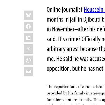
Online journalist
Houssein
Share
Bluesky
this:
months in jail in Djibouti 
Facebook
in November–after his def
LinkedIn
said. His crime? Officially 
X
arbitrary arrest because the
me. He said he was accused 
WhatsApp
opposition, but he has not
Email
The reporter for exile-run critic
provided by his family in a 24-sq
functioned intermittently. The cap