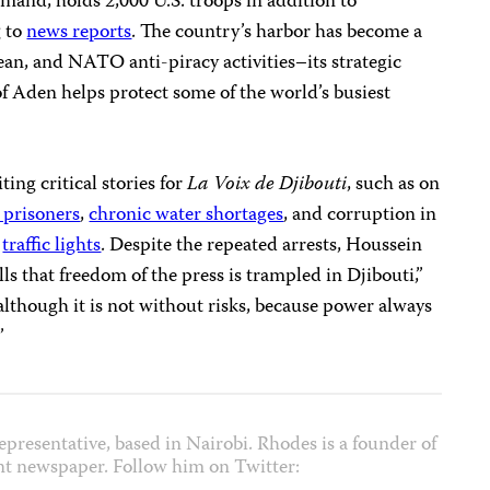
mand, holds 2,000 U.S. troops in addition to
g to
news reports
. The country’s harbor has become a
an, and NATO anti-piracy activities–its strategic
of Aden helps protect some of the world’s busiest
ting critical stories for
La Voix de Djibouti
, such as on
l prisoners
,
chronic water shortages
, and corruption in
f
traffic lights
. Despite the repeated arrests, Houssein
ls that freedom of the press is trampled in Djibouti,”
, although it is not without risks, because power always
”
epresentative, based in Nairobi. Rhodes is a founder of
nt newspaper. Follow him on Twitter: