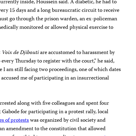
 currently inside, Houssein said. A diabetic, he had to
very 15 days and a long bureaucratic circuit to receive
 must go through the prison warden, an ex-policeman
 medically monitored or allowed physical exercise to
 Voix de Djibouti
are accustomed to harassment by
o every Thursday to register with the court,” he said,
 am still facing two proceedings, one of which dates
accused me of participating in an insurrectional
rested along with five colleagues and spent four
Gabode for participating in a protest rally, local
es of protests
was organized by civil society and
o an amendment to the constitution that allowed