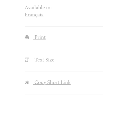
Available in:
Français
Print
Text Size
Copy Short Link