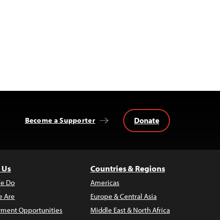
Donate
Become a Supporter
 Us
Countries & Regions
e Do
Americas
 Are
Europe & Central Asia
ment Opportunities
Middle East & North Africa