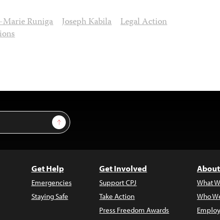
n-Marie Runiga
Joseph Kabila
Legal Action
ions
Sign Up
Get Help
Get Involved
About
Emergencies
Support CPJ
What W
Staying Safe
Take Action
Who We
Press Freedom Awards
Employ