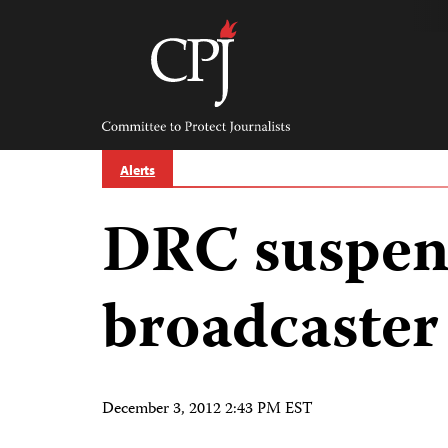
Skip
to
content
Committee
to
Protect
Journalists
Alerts
DRC suspen
broadcaster
December 3, 2012 2:43 PM EST