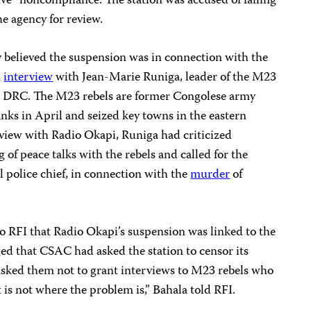
ive” noncompliance. The station was accused of failing
e agency for review.
ey believed the suspension was in connection with the
n
interview
with Jean-Marie Runiga, leader of the M23
ern DRC. The M23 rebels are former Congolese army
nks in April and seized key towns in the eastern
rview with Radio Okapi, Runiga had criticized
 of peace talks with the rebels and called for the
l police chief, in connection with the
murder
of
o RFI that Radio Okapi’s suspension was linked to the
d that CSAC had asked the station to censor its
 asked them not to grant interviews to M23 rebels who
t is not where the problem is,” Bahala told RFI.