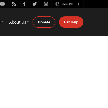
Youtube
Rss
Facebook
Twitter
Instagram
ENGLISH
Switch
Language
d
About Us
Donate
Get Help