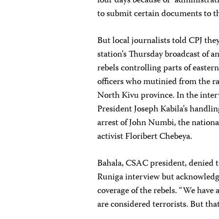
four days because of “administrat
to submit certain documents to th
But local journalists told CPJ th
station’s Thursday broadcast of a
rebels controlling parts of east
officers who mutinied from the ra
North Kivu province. In the inte
President Joseph Kabila’s handling
arrest of John Numbi, the nationa
activist Floribert Chebeya.
Bahala, CSAC president, denied t
Runiga interview but acknowledge
coverage of the rebels. “We have
are considered terrorists. But tha