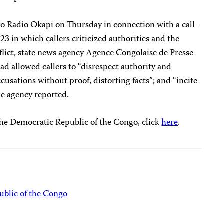
o Radio Okapi on Thursday in connection with a call-
3 in which callers criticized authorities and the
flict, state news agency Agence Congolaise de Presse
ad allowed callers to “disrespect authority and
ccusations without proof, distorting facts”; and “incite
the agency reported.
the Democratic Republic of the Congo, click
here
.
blic of the Congo