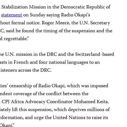
Stabilization Mission in the Democratic Republic of
a
statement
on Sunday saying Radio Okapi’s
hout formal notice. Roger Meece, the U.N. Secretary
C, said he found the timing of the suspension and the
d regrettable.”
 the U.N. mission in the DRC and the Switzerland-based
sts in French and four national languages to an
listeners across the DRC.
es’ censorship of Radio Okapi, which was imposed
endent coverage of the conflict between the
d CPJ Africa Advocacy Coordinator Mohamed Keita.
tely lift this suspension, which deprives millions of
information, and urge the United Nations to raise its
 Okapi.”