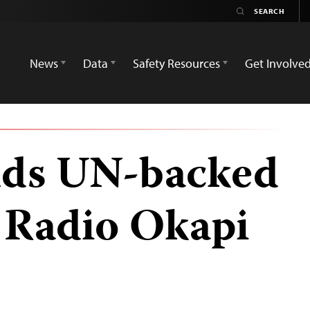
News
Data
Safety Resources
Get Involve
ds UN-backed
 Radio Okapi