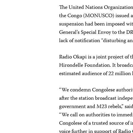
The United Nations Organization 
the Congo (MONUSCO) issued 
suspension had been imposed wit
General’s Special Envoy to the DR
lack of notification “disturbing an
Radio Okapi is a joint project of
Hirondelle Foundation. It broadca
estimated audience of 22 million 
“We condemn Congolese authoriti
after the station broadcast indep
government and M23 rebels,” sai
“We call on authorities to immedia
Congolese of a trusted source of 
voice further in support of Radio