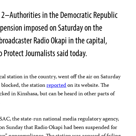
2–Authorities in the Democratic Republic
uspension imposed on Saturday on the
roadcaster Radio Okapi in the capital,
 Protect Journalists said today.
al station in the country, went off the air on Saturday
 blocked, the station
reported
on its website. The
cked in Kinshasa, but can be heard in other parts of
.
CSAC, the state-run national media regulatory agency,
 on Sunday that Radio Okapi had been suspended for