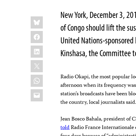
New York, December 3, 201
Share
Bluesky
this:
of Congo should lift the s
Facebook
United Nations-sponsored b
LinkedIn
Kinshasa, the Committee to
X
Radio Okapi, the most popular loc
WhatsApp
afternoon when its frequency was
Email
station’s broadcasts have been blo
the country, local journalists said
Jean Bosco Bahala, president of 
told
Radio France Internationale