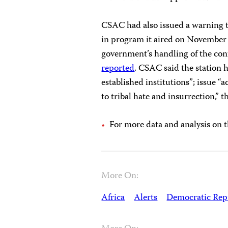
CSAC had also issued a warning t
in program it aired on November 2
government’s handling of the con
reported
. CSAC said the station h
established institutions”; issue “a
to tribal hate and insurrection,” 
For more data and analysis on 
More On:
Africa
Alerts
Democratic Repu