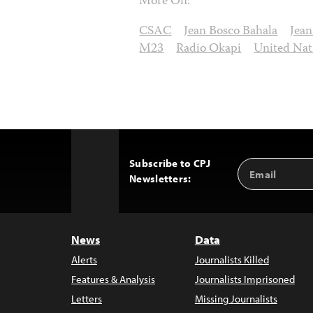
More On:
CSAC
Jean Bosco Bahala
Jea
M23
Radio Okapi
United Nat
Subscribe to CPJ
Email
Back
Newsletters:
Address
to
Top
News
Data
Alerts
Journalists Killed
Features & Analysis
Journalists Imprisoned
Letters
Missing Journalists