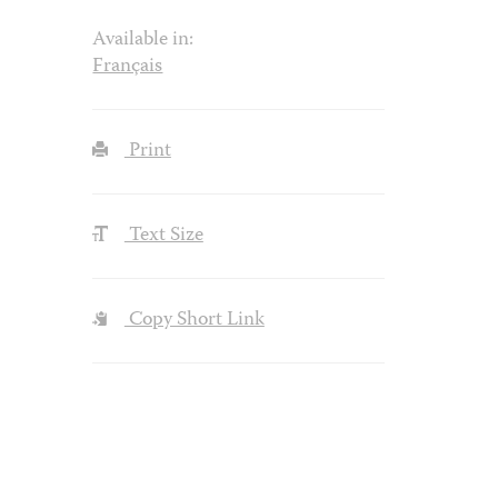
Available in:
Français
Print
Text Size
Copy Short Link