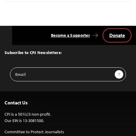
Donate
Become a Supporter
Back
to
Top
Subscribe to CPJ Newsletters:
Email
Sign Up
Address
Contact Us
CPJ is a 501(c)3 non-profit.
Our EIN is 13-3081500.
Committee to Protect Journalists