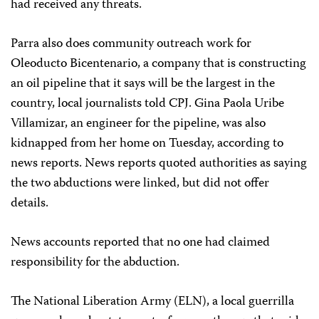
had received any threats.
Parra also does community outreach
work for
Oleoducto Bicentenario, a company that is constructing
an oil pipeline that it says will be the largest in the
country, local journalists told CPJ. Gina Paola Uribe
Villamizar, an engineer for the pipeline, was also
kidnapped from her home on Tuesday, according to
news reports. News reports quoted authorities as saying
the two abductions were linked, but did not offer
details.
News accounts reported that no one had claimed
responsibility for the abduction.
The National Liberation Army (ELN), a local guerrilla