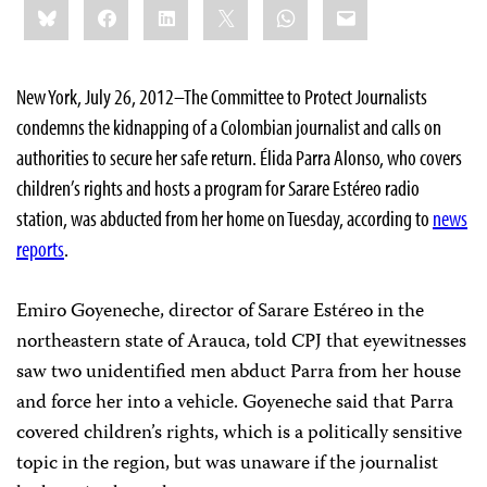
Bluesky
Facebook
LinkedIn
X
WhatsApp
Email
this:
New York, July 26, 2012–The Committee to Protect Journalists
condemns the kidnapping of a Colombian journalist and calls on
authorities to secure her safe return. Élida Parra Alonso, who covers
children’s rights and hosts a program for Sarare Estéreo radio
station, was abducted from her home on Tuesday, according to
news
reports
.
Emiro Goyeneche, director of Sarare Estéreo in the
northeastern state of Arauca, told CPJ that eyewitnesses
saw two unidentified men abduct Parra from her house
and force her into a vehicle. Goyeneche said that Parra
covered children’s rights, which is a politically sensitive
topic in the region, but was unaware if the journalist