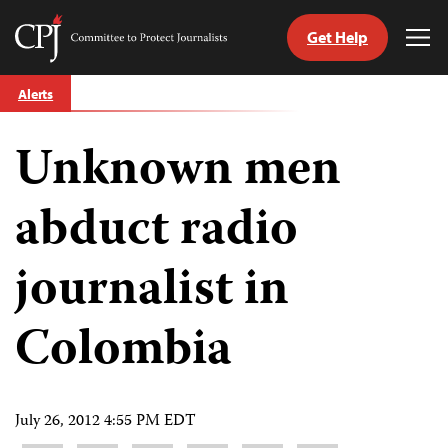
Get Help
Committee
Tog
to
Me
Skip
Protect
Alerts
to
Journalists
content
Unknown men
tch
guage
abduct radio
journalist in
Colombia
July 26, 2012 4:55 PM EDT
Share