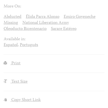
More On:
Abducted
Élida Parra Alonso
Emiro Goyeneche
Missing
National Liberation Army
Oleoducto Bicentenario
Sarare Estéreo
Available in:
Español
,
Português
Print
Text Size
Copy Short Link