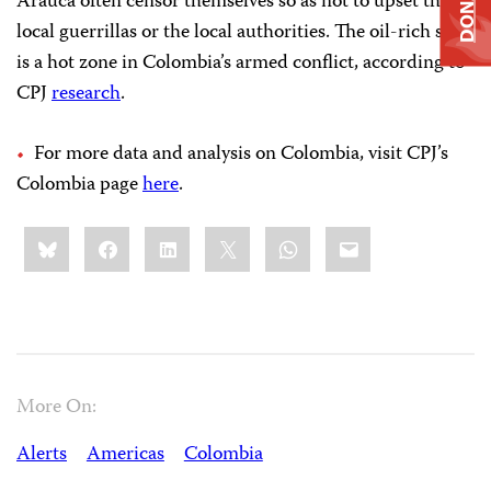
DONATE
Arauca often censor themselves so as not to upset the
local guerrillas or the local authorities. The oil-rich state
is a hot zone in Colombia’s armed conflict, according to
CPJ
research
.
For more data and analysis on Colombia, visit CPJ’s
Colombia page
here
.
Share
Bluesky
Facebook
LinkedIn
X
WhatsApp
Email
this:
More On:
Alerts
Americas
Colombia