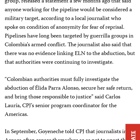
group, released a statement a few months ago that said
anyone working for the pipeline would be considered a
military target, according to a local journalist who
spoke on condition of anonymity for fear of reprisal.
Pipelines have long been targeted by guerrilla groups in
Colombia’s armed conflict.
The journalist also said that
there was no evidence linking ELN to the abduction, but
that authorities were continuing to investigate.
“Colombian authorities must fully investigate the
abduction of Élida Parra Alonso, secure her safe return,
and bring those responsible to justice” said Carlos
Lauría, CPJ’s senior program coordinator for the
Americas.
In September, Goyeneche told CPJ that journalists in