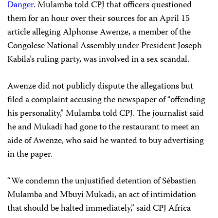
Danger
. Mulamba told CPJ that officers questioned
them for an hour over their sources for an April 15
article alleging Alphonse Awenze, a member of the
Congolese National Assembly under President Joseph
Kabila’s ruling party, was involved in a sex scandal.
Awenze did not publicly dispute the allegations but
filed a complaint accusing the newspaper of “offending
his personality,” Mulamba told CPJ. The journalist said
he and Mukadi had gone to the restaurant to meet an
aide of Awenze, who said he wanted to buy advertising
in the paper.
“We condemn the unjustified detention of Sébastien
Mulamba and Mbuyi Mukadi, an act of intimidation
that should be halted immediately,” said CPJ Africa