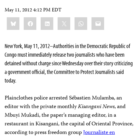
May 11, 2012 4:12 PM EDT
Share
Bluesky
Facebook
LinkedIn
X
WhatsApp
Email
this:
New York, May 11, 2012–Authorities in the Democratic Republic of
Congo must immediately release two journalists who have been
detained without charge since Wednesday over their story criticizing
a government official, the Committee to Protect Journalists said
today.
Plainclothes police arrested Sébastien Mulamba, an
editor with the private monthly
Kisangani News
, and
Mbuyi Mukadi, the paper’s managing editor, in a
restaurant in Kisangani, the capital of Oriental Province,
according to press freedom group
Journaliste en