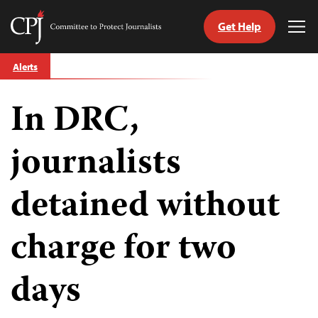
Get Help
Committee
Tog
to
Me
Skip
Protect
Alerts
to
Journalists
content
In DRC,
tch
guage
journalists
detained without
charge for two
days