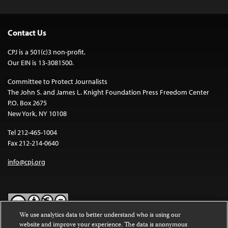
Contact Us
CPJ is a 501(c)3 non-profit.
Our EIN is 13-3081500.
Committee to Protect Journalists
The John S. and James L. Knight Foundation Press Freedom Center
P.O. Box 2675
New York, NY 10108
Tel 212-465-1004
Fax 212-214-0640
info@cpj.org
We use analytics data to better understand who is using our
website and improve your experience. The data is anonymous
Except where noted, text on this website is licensed under a
Creative