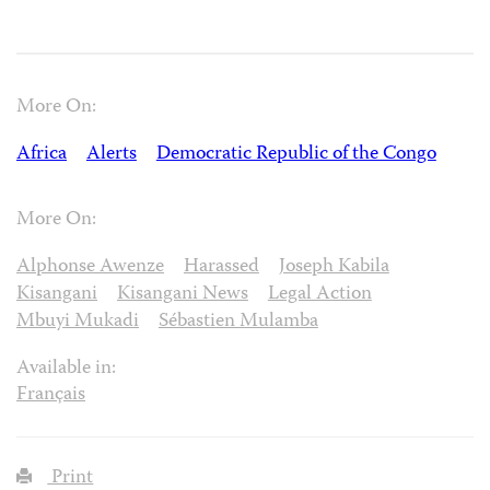
More On:
Africa
Alerts
Democratic Republic of the Congo
More On:
Alphonse Awenze
Harassed
Joseph Kabila
Kisangani
Kisangani News
Legal Action
Mbuyi Mukadi
Sébastien Mulamba
Available in:
Français
Print