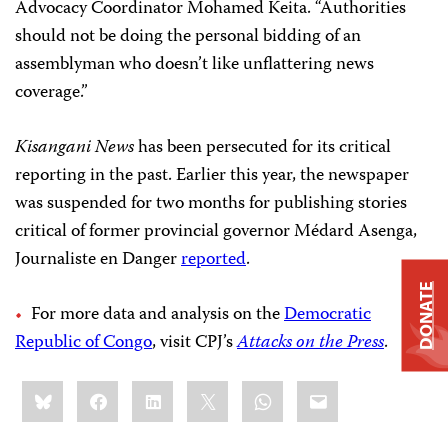
Advocacy Coordinator Mohamed Keita. “Authorities
should not be doing the personal bidding of an
assemblyman who doesn’t like unflattering news
coverage.”
Kisangani News
has been persecuted for its critical
reporting in the past. Earlier this year, the newspaper
was suspended for two months for publishing stories
critical of former provincial governor Médard Asenga,
Journaliste en Danger
reported
.
DONATE
For more data and analysis on the
Democratic
Republic of Congo
, visit CPJ’s
Attacks on the Press
.
Share
Bluesky
Facebook
LinkedIn
X
WhatsApp
Email
this: