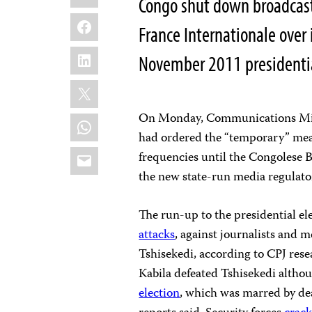
Congo shut down broadcas
Facebook
France Internationale over 
LinkedIn
November 2011 presidential
X
On Monday, Communications Mini
WhatsApp
had ordered the “temporary” mea
Email
frequencies until the Congolese
the new state-run media regulator
The run-up to the presidential e
attacks
, against journalists and 
Tshisekedi, according to CPJ re
Kabila defeated Tshisekedi althou
election
, which was marred by d