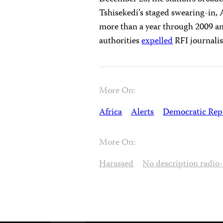
Tshisekedi’s staged swearing-in,
more than a year through 2009 and
authorities
expelled
RFI journalis
More On:
Africa
Alerts
Democratic Repu
More On:
Harassed
No description radio-