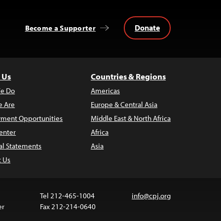
Donate
Become a Supporter
 Us
Countries & Regions
e Do
Americas
 Are
Europe & Central Asia
ment Opportunities
Middle East & North Africa
enter
Africa
al Statements
Asia
t Us
Tel 212-465-1004
info@cpj.org
er
Fax 212-214-0640