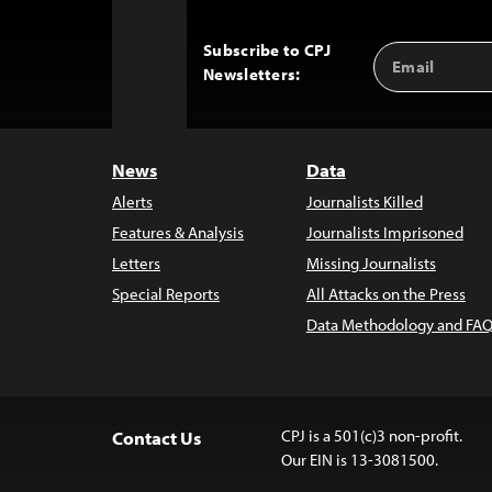
Subscribe to CPJ
Email
Back
Newsletters:
Address
to
Top
News
Data
Alerts
Journalists Killed
Features & Analysis
Journalists Imprisoned
Letters
Missing Journalists
Special Reports
All Attacks on the Press
Data Methodology and FAQ
CPJ is a 501(c)3 non-profit.
Contact Us
Our EIN is 13-3081500.