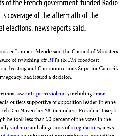
ts of the French government-funded Radio
its coverage of the aftermath of the
 elections, news reports said.
ster Lambert Mende said the Council of Ministers
sure of switching off
RFI
‘s six FM broadcast
 Broadcasting and Communications Superior Council,
y agency, had issued a decision.
lections saw
anti-press violence
, including
arson
media outlets supportive of opposition leader Etienne
search. On November 28, incumbent President Joseph
gh he took less than 50 percent of the votes in the
eadly
violence
and allegations of
irregularities
, news