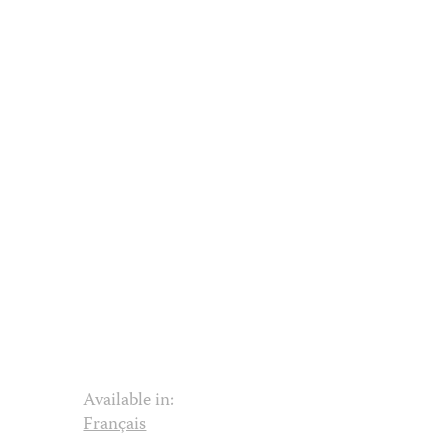
Available in:
Français