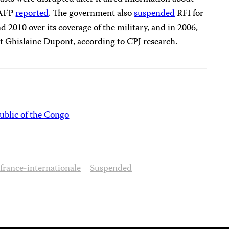
 AFP
reported
. The government also
suspended
RFI for
 2010 over its coverage of the military, and in 2006,
t Ghislaine Dupont, according to CPJ research.
blic of the Congo
france-internationale
Suspended