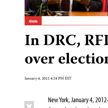
Alerts
In DRC, RF
over electio
January 4, 2012 4:24 PM EST
New York, January 4, 2012–
Share
Bluesky
this: