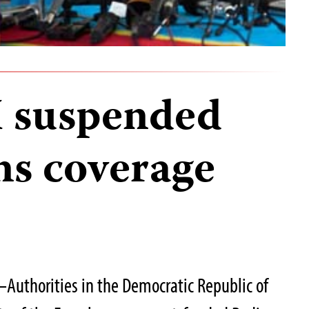
I suspended
ns coverage
Authorities in the Democratic Republic of