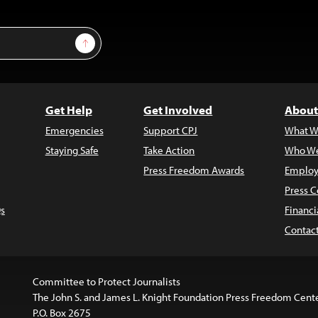
Sign Up
Get Help
Get Involved
About
Emergencies
Support CPJ
What W
Staying Safe
Take Action
Who We
Press Freedom Awards
Employ
Press C
s
Financi
Contac
Committee to Protect Journalists
The John S. and James L. Knight Foundation Press Freedom Cent
P.O. Box 2675