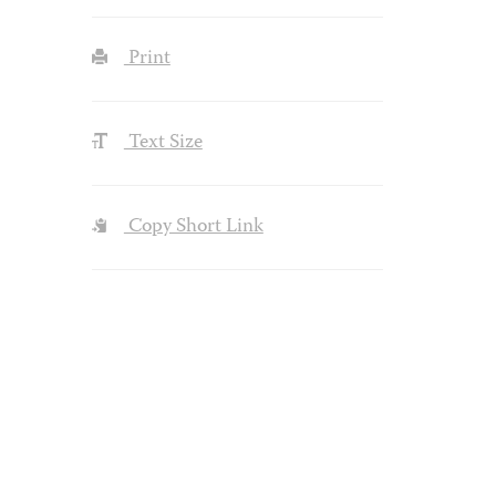
Print
Text Size
Copy Short Link