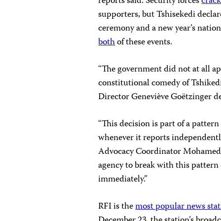
reports said. Security forces
crac
supporters, but Tshisekedi declar
ceremony and a new year’s nation
both
of these events.
“The government did not at all app
constitutional comedy of Tshike
Director Geneviève Goëtzinger d
“This decision is part of a patter
whenever it reports independently
Advocacy Coordinator Mohamed K
agency to break with this pattern 
immediately.”
RFI is the
most popular news stat
December 23, the station’s broadc