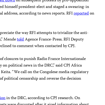
ked down
on subsequent protests by pro-opposition
ed himself president-elect and staged a swearing-in
al address, according to news reports. RFI
reported
on
reciate the way RFI attempts to trivialize the anti-
di,” Mende
told
Agence France-Press. RFI Deputy
eclined to comment when contacted by CPJ.
n of closures to punish Radio France Internationale
 on political news in the DRC,” said CPJ Africa
eita. “We call on the Congolese media regulatory
of political censorship and reverse the decision
ion
in the DRC, according to CPJ research. On
asts were disrupted after it aired information about