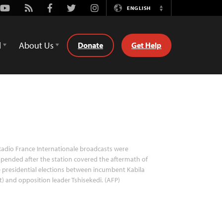
Youtube
Rss
Facebook
Twitter
Instagram
ENGLISH
Switch
Language
d
About Us
Donate
Get Help
adio France Internationale broadcasts were
pended after the station covered the aftermath of
 presidential elections between incumbent Kabila
ft) and opposition leader Tshisekedi. (AFP)