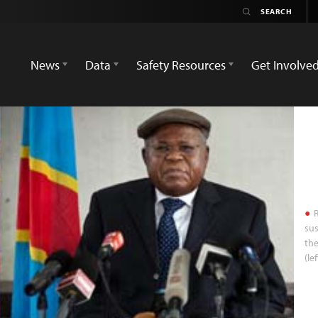
News
Data
Safety Resources
Get Involve
R
sus
the
(le