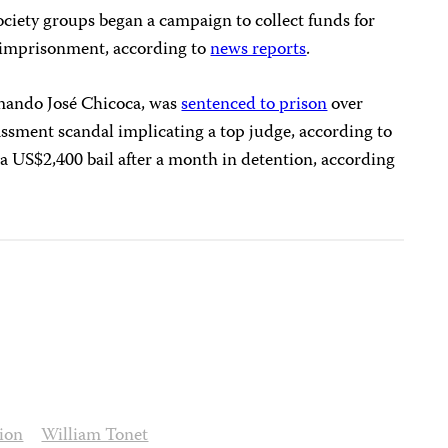
ociety groups began a campaign to collect funds for
s imprisonment, according to
news reports
.
rmando José Chicoca, was
sentenced to prison
over
assment scandal implicating a top judge, according to
a US$2,400 bail after a month in detention, according
ion
William Tonet