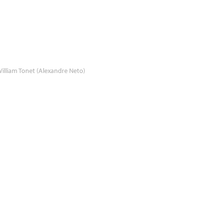
illiam Tonet (Alexandre Neto)