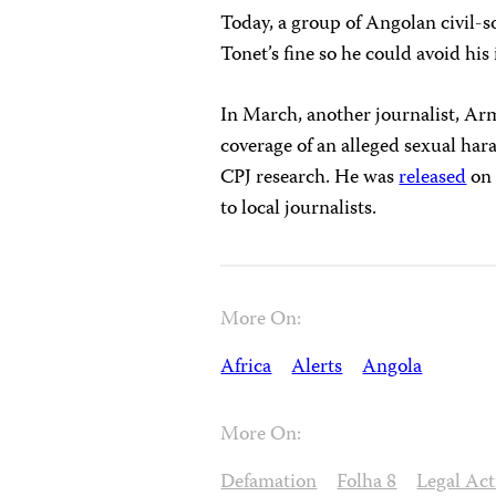
Today, a group of Angolan civil-s
Tonet’s fine so he could avoid hi
In March, another journalist, A
coverage of an alleged sexual har
CPJ research. He was
released
on 
to local journalists.
More On:
Africa
Alerts
Angola
More On:
Defamation
Folha 8
Legal Act