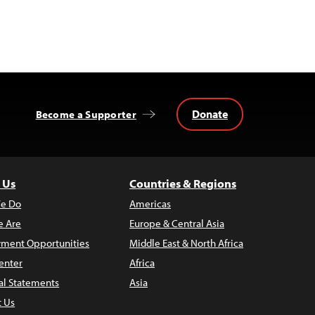
Donate
Become a Supporter
 Us
Countries & Regions
e Do
Americas
 Are
Europe & Central Asia
ment Opportunities
Middle East & North Africa
enter
Africa
al Statements
Asia
t Us