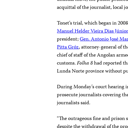
acquittal of the journalist, local 
Tonet’s trial, which began in 2008
Manuel Helder Vieira Dias Júnio
president;
Gen. Antonio José Mar
Pitta Gróz
, attorney-general of t
chief of staff of the Angolan arm
customs.
Folha 8
had reported th
Lunda Norte province without pub
During Monday’s court hearing in 
prosecute journalists covering the
journalists said.
“The outrageous fine and prison 
despite the withdrawal of the pros