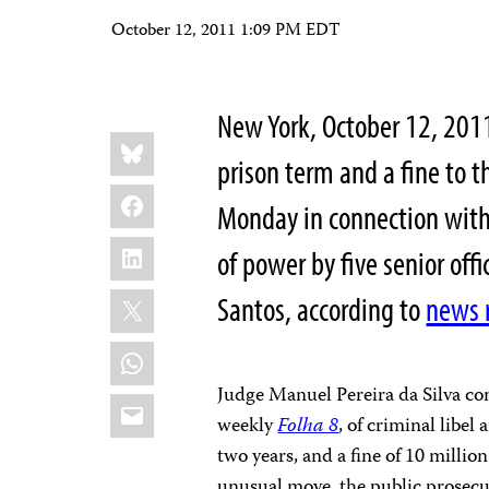
October 12, 2011 1:09 PM EDT
New York, October 12, 20
Share
Bluesky
this:
prison term and a fine to 
Facebook
Monday in connection with 
LinkedIn
of power by five senior off
X
Santos, according to
news 
WhatsApp
Judge Manuel Pereira da Silva con
Email
weekly
Folha 8
, of criminal libel
two years, and a fine of 10 milli
unusual move, the public prosec