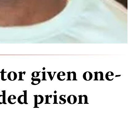
tor given one-
ded prison