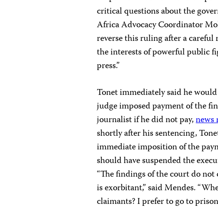
critical questions about the gov
Africa Advocacy Coordinator Moh
reverse this ruling after a careful
the interests of powerful public fi
press.”
Tonet immediately said he would 
judge imposed payment of the fine
journalist if he did not pay,
news 
shortly after his sentencing, Ton
immediate imposition of the payme
should have suspended the executi
“The findings of the court do not 
is exorbitant,” said Mendes. “Whe
claimants? I prefer to go to priso