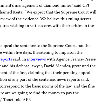
ernment’s management of diamond mines,” said CPJ
amed Keita. “We expect that the Supreme Court will
 review of the evidence. We believe this ruling serves
gures wishing to settle scores with their critics in the
appeal the sentence to the Supreme Court, but the
 within five days, threatening to imprison the
reports
said. In
interviews
with Agence France-Presse
et and his defense lawyer, David Mendes, protested the
nt of the fine, claiming that their pending appeal
on of any part of the sentence, news reports said.
correspond to the basic norms of the law, and the fine
re are we going to find the money to pay the
n,” Tonet told AFP.