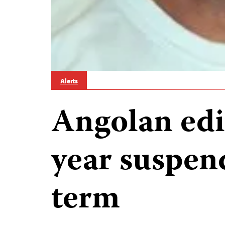
Alerts
Angolan edi
year suspen
term