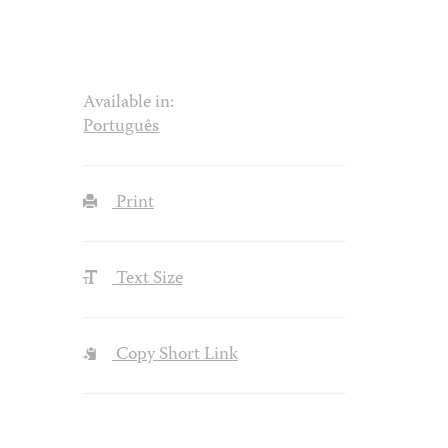
Available in:
Português
Print
Text Size
Copy Short Link