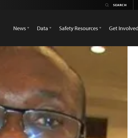
News
Data
Safety Resources
Get Involve