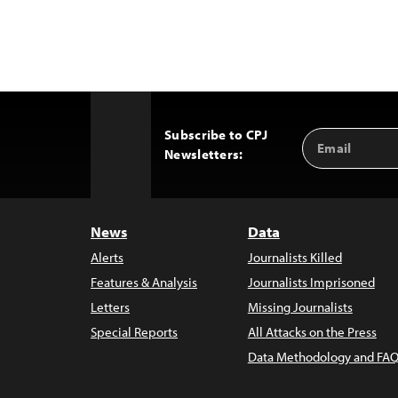
Subscribe to CPJ
Email
Back
Newsletters:
Address
to
Top
News
Data
Alerts
Journalists Killed
Features & Analysis
Journalists Imprisoned
Letters
Missing Journalists
Special Reports
All Attacks on the Press
Data Methodology and FAQ