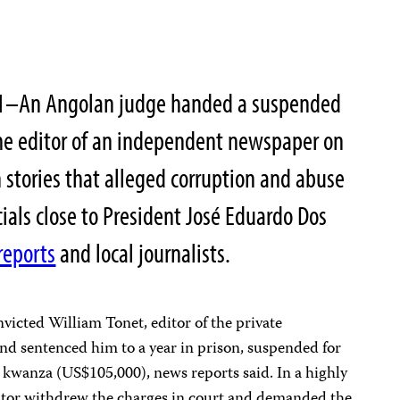
11–An Angolan judge handed a suspended
the editor of an independent newspaper on
stories that alleged corruption and abuse
icials close to President José Eduardo Dos
reports
and local journalists.
victed William Tonet, editor of the private
 and sentenced him to a year in prison, suspended for
on kwanza (US$105,000), news reports said. In a highly
utor withdrew the charges in court and demanded the