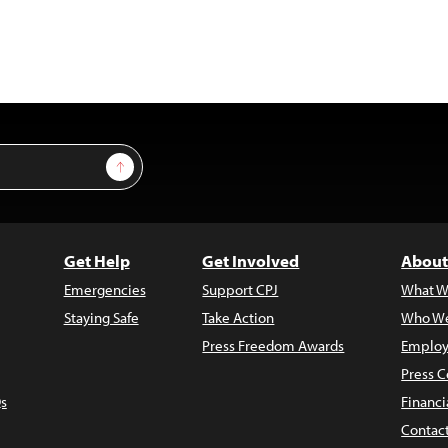
Sign Up
Get Help
Get Involved
About
Emergencies
Support CPJ
What W
Staying Safe
Take Action
Who We
Press Freedom Awards
Employ
Press C
s
Financi
Contac