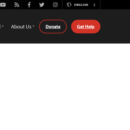
Youtube
Rss
Facebook
Twitter
Instagram
ENGLISH
Switch
Language
d
About Us
Donate
Get Help