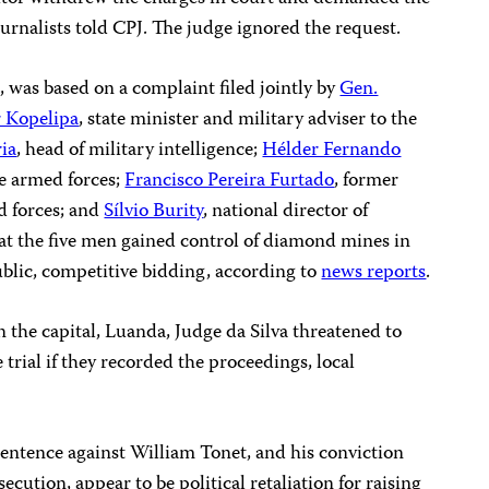
journalists told CPJ. The judge ignored the request.
, was based on a complaint filed jointly by
Gen.
r Kopelipa
, state minister and military adviser to the
ia
, head of military intelligence;
Hélder Fernando
he armed forces;
Francisco Pereira Furtado
, former
ed forces; and
Sílvio Burity
, national director of
at the five men gained control of diamond mines in
lic, competitive bidding, according to
news reports
.
the capital, Luanda, Judge da Silva threatened to
 trial if they recorded the proceedings, local
sentence against William Tonet, and his conviction
ecution, appear to be political retaliation for raising