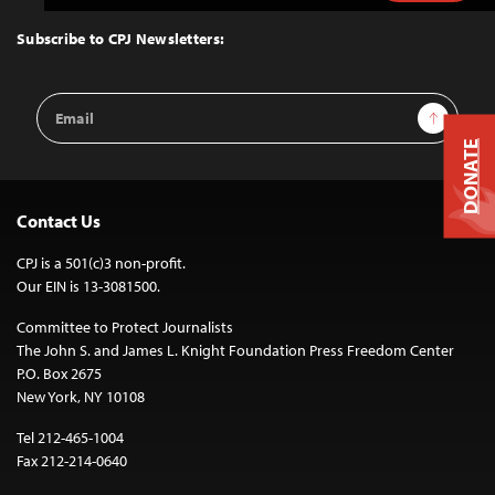
to
Top
Subscribe to CPJ Newsletters:
Email
Sign Up
Address
DONATE
Contact Us
CPJ is a 501(c)3 non-profit.
Our EIN is 13-3081500.
Committee to Protect Journalists
The John S. and James L. Knight Foundation Press Freedom Center
P.O. Box 2675
New York, NY 10108
Tel 212-465-1004
Fax 212-214-0640