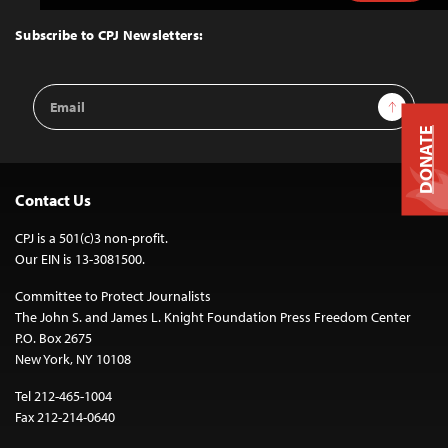
to
Top
Subscribe to CPJ Newsletters:
Email
Sign Up
Address
DONATE
Contact Us
CPJ is a 501(c)3 non-profit.
Our EIN is 13-3081500.
Committee to Protect Journalists
The John S. and James L. Knight Foundation Press Freedom Center
P.O. Box 2675
New York, NY 10108
Tel 212-465-1004
Fax 212-214-0640