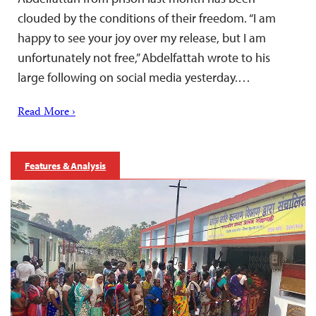
clouded by the conditions of their freedom. “I am
happy to see your joy over my release, but I am
unfortunately not free,” Abdelfattah wrote to his
large following on social media yesterday.…
Read More ›
Features & Analysis