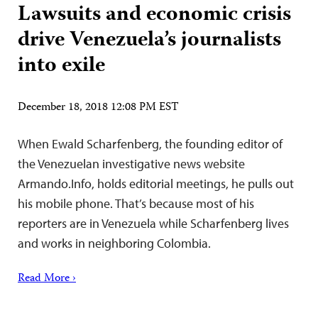
Lawsuits and economic crisis
drive Venezuela’s journalists
into exile
December 18, 2018 12:08 PM EST
When Ewald Scharfenberg, the founding editor of
the Venezuelan investigative news website
Armando.Info, holds editorial meetings, he pulls out
his mobile phone. That’s because most of his
reporters are in Venezuela while Scharfenberg lives
and works in neighboring Colombia.
Read More ›