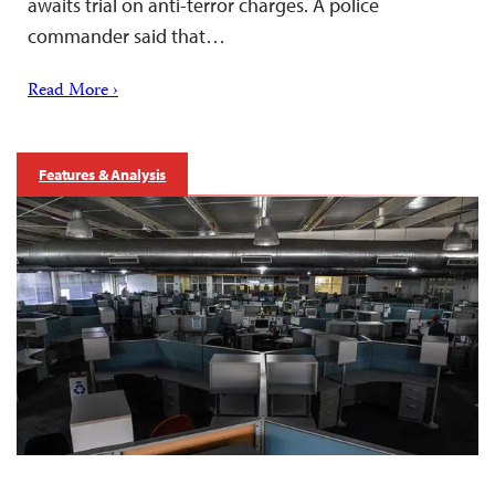
awaits trial on anti-terror charges. A police
commander said that…
Read More ›
Features & Analysis