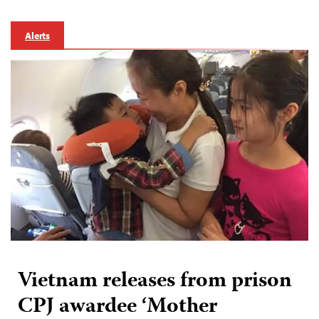
Alerts
Vietnam releases from prison
CPJ awardee ‘Mother