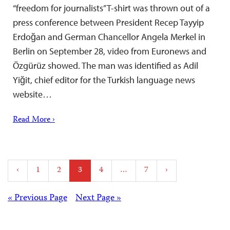
“freedom for journalists” T-shirt was thrown out of a
press conference between President Recep Tayyip
Erdoğan and German Chancellor Angela Merkel in
Berlin on September 28, video from Euronews and
Özgürüz showed. The man was identified as Adil
Yiğit, chief editor for the Turkish language news
website…
Read More ›
Posts
‹
1
2
3
4
…
7
›
pagination
Posts
« Previous Page
Next Page »
navigation