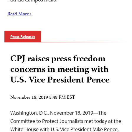
Read More ›
Press Releases
CPJ raises press freedom
concerns in meeting with
U.S. Vice President Pence
November 18, 2019 5:48 PM EST
Washington, D.C., November 18, 2019—The
Committee to Protect Journalists met today at the
White House with U.S. Vice President Mike Pence,