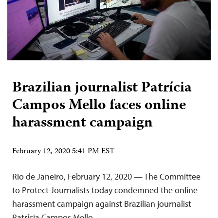
Brazilian journalist Patrícia
Campos Mello faces online
harassment campaign
February 12, 2020 5:41 PM EST
Rio de Janeiro, February 12, 2020 — The Committee
to Protect Journalists today condemned the online
harassment campaign against Brazilian journalist
Patrícia Campos Mello.