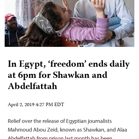
In Egypt, ‘freedom’ ends daily
at 6pm for Shawkan and
Abdelfattah
April 2, 2019 4:27 PM EDT
Relief over the release of Egyptian journalists
Mahmoud Abou Zeid, known as Shawkan, and Alaa
Abdelfattah from prison last month has been