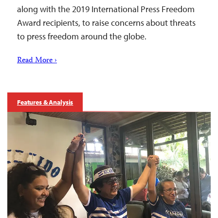
along with the 2019 International Press Freedom
Award recipients, to raise concerns about threats
to press freedom around the globe.
Read More ›
Features & Analysis