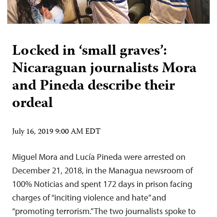
Locked in ‘small graves’:
Nicaraguan journalists Mora
and Pineda describe their
ordeal
July 16, 2019 9:00 AM EDT
Miguel Mora and Lucía Pineda were arrested on
December 21, 2018, in the Managua newsroom of
100% Noticias and spent 172 days in prison facing
charges of “inciting violence and hate” and
“promoting terrorism.” The two journalists spoke to