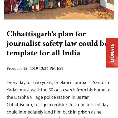
Chhattisgarh’s plan for
journalist safety law could be
DONATE
template for all India
February 15, 2019 12:32 PM EST
Every day for two years, freelance journalist Santosh
Yadav must walk the 50 or so yards from his home to
the Darbha village police station in Bastar,
Chhattisgarh, to sign a register. Just one missed day
could immediately land him back in prison as he