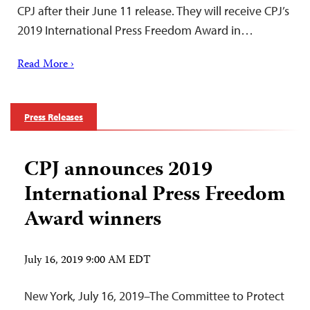
CPJ after their June 11 release. They will receive CPJ’s
2019 International Press Freedom Award in…
Read More ›
Press Releases
CPJ announces 2019
International Press Freedom
Award winners
July 16, 2019 9:00 AM EDT
New York, July 16, 2019–The Committee to Protect