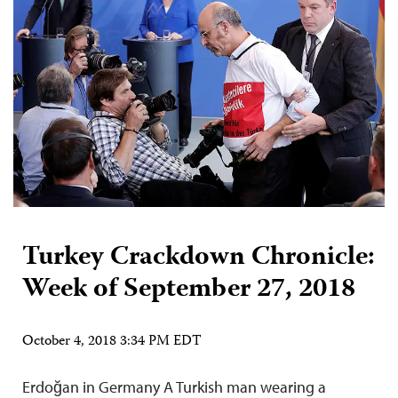
Turkey Crackdown Chronicle:
Week of September 27, 2018
October 4, 2018 3:34 PM EDT
Erdoğan in Germany A Turkish man wearing a