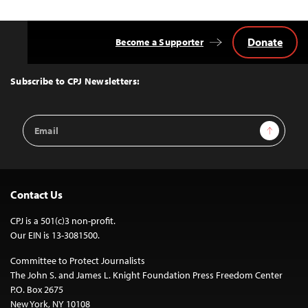
Donate
Become a Supporter
Back
to
Top
Subscribe to CPJ Newsletters:
Email
Sign Up
Address
Contact Us
CPJ is a 501(c)3 non-profit.
Our EIN is 13-3081500.
Committee to Protect Journalists
The John S. and James L. Knight Foundation Press Freedom Center
P.O. Box 2675
New York, NY 10108