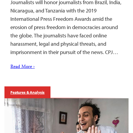
Journalists will honor journalists from Brazil, India,
Nicaragua, and Tanzania with the 2019
International Press Freedom Awards amid the
erosion of press freedom in democracies around
the globe. The journalists have faced online
harassment, legal and physical threats, and
imprisonment in their pursuit of the news. CPJ…
Read More ›
Features & Analysis