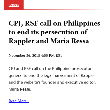
Letters
CPJ, RSF call on Philippines
to end its persecution of
Rappler and Maria Ressa
November 26, 2018 4:55 PM EST
CPJ and RSF call on the Philippine prosecutor
general to end the legal harassment of Rappler
and the website’s founder and executive editor,
Maria Ressa.
Read More ›