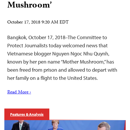
Mushroom’
October 17, 2018 9:20 AM EDT
Bangkok, October 17, 2018–The Committee to
Protect Journalists today welcomed news that
Vietnamese blogger Nguyen Ngoc Nhu Quynh,
known by her pen name “Mother Mushroom,” has
been freed from prison and allowed to depart with
her family on a flight to the United States.
Read More ›
Features & Analysis