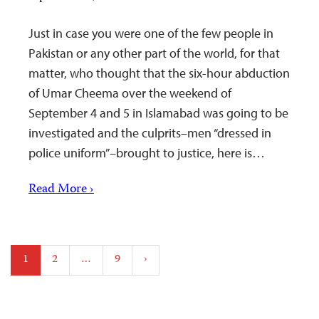
Just in case you were one of the few people in
Pakistan or any other part of the world, for that
matter, who thought that the six-hour abduction
of Umar Cheema over the weekend of
September 4 and 5 in Islamabad was going to be
investigated and the culprits–men “dressed in
police uniform”–brought to justice, here is…
Read More ›
Posts
1
2
…
9
›
pagination