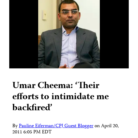
Umar Cheema: ‘Their
efforts to intimidate me
backfired’
By
Pauline Eiferman/CPJ Guest Blogger
on
April 20,
2011 6:05 PM EDT