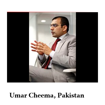
Umar Cheema, Pakistan