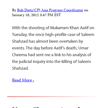
By
Bob Dietz/CPJ Asia Program Coordinator
on
January 18, 2012 3:47 PM EST
With the shooting of Mukarram Khan Aatif on
Tuesday, the once high-profile case of Saleem
Shahzad has almost been overtaken by
events. The day before Aatif’s death, Umar
Cheema had sent me a link to his analysis of
the judicial inquiry into the killing of Saleem
Shahzad.
Read More ›