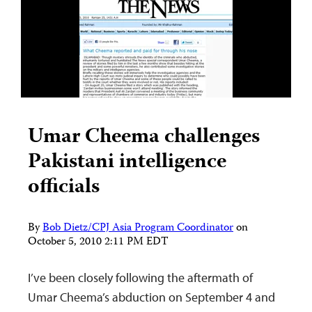
Umar Cheema challenges
Pakistani intelligence
officials
By
Bob Dietz/CPJ Asia Program Coordinator
on
October 5, 2010 2:11 PM EDT
I’ve been closely following the aftermath of
Umar Cheema’s abduction on September 4 and