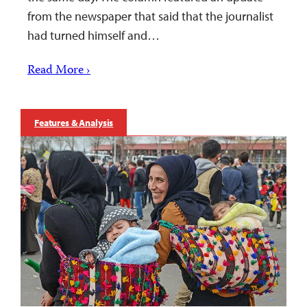
from the newspaper that said that the journalist
had turned himself and…
Read More ›
Features & Analysis