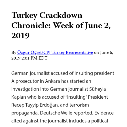
Turkey Crackdown
Chronicle: Week of June 2,
2019
By
Özgür Öğret/CPJ Turkey Representative
on
June 6,
2019 2:01 PM EDT
German journalist accused of insulting president
A prosecutor in Ankara has started an
investigation into German journalist Süheyla
Kaplan who is accused of “insulting” President
Recep Tayyip Erdoğan, and terrorism
propaganda, Deutsche Welle reported. Evidence
cited against the journalist includes a political