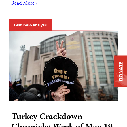
Read More ›
Features & Analysis
DONATE
Turkey Crackdown