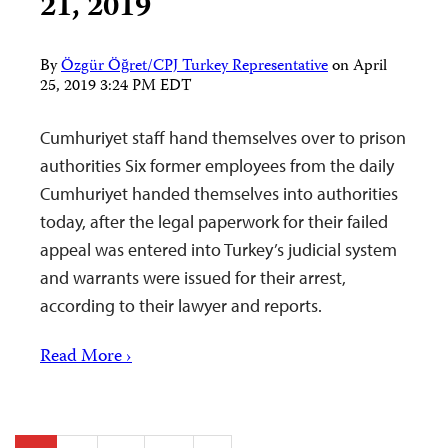
21, 2019
By
Özgür Öğret/CPJ Turkey Representative
on
April
25, 2019 3:24 PM EDT
Cumhuriyet staff hand themselves over to prison
authorities Six former employees from the daily
Cumhuriyet handed themselves into authorities
today, after the legal paperwork for their failed
appeal was entered into Turkey’s judicial system
and warrants were issued for their arrest,
according to their lawyer and reports.
Read More ›
Posts