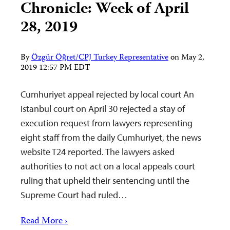
Chronicle: Week of April
28, 2019
By
Özgür Öğret/CPJ Turkey Representative
on
May 2,
2019 12:57 PM EDT
Cumhuriyet appeal rejected by local court An
Istanbul court on April 30 rejected a stay of
execution request from lawyers representing
eight staff from the daily Cumhuriyet, the news
website T24 reported. The lawyers asked
authorities to not act on a local appeals court
ruling that upheld their sentencing until the
Supreme Court had ruled…
Read More ›