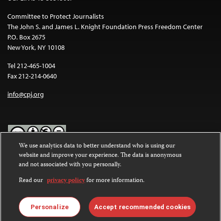
Committee to Protect Journalists
The John S. and James L. Knight Foundation Press Freedom Center
P.O. Box 2675
New York, NY 10108
Tel 212-465-1004
Fax 212-214-0640
info@cpj.org
We use analytics data to better understand who is using our
website and improve your experience. The data is anonymous
Except where noted, text on this website is licensed under a
Creative
and not associated with you personally.
Commons Attribution-NonCommercial-NoDerivatives 4.0
International License
.
Read our
privacy policy
for more information.
Images and other media are not covered by the Creative Commons
license. For more information about permissions, see our
FAQs
.
Personalize
Accept recommended cookies