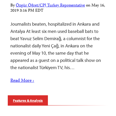
By
Özgür Öğret/CPJ Turkey Representative
on
May 16,
2019 3:16 PM EDT
Journalists beaten, hospitalized in Ankara and
Antalya At least six men used baseball bats to
beat Yavuz Selim Demirağ, a columnist for the
nationalist daily Yeni Çağ, in Ankara on the
evening of May 10, the same day that he
appeared as a guest on a political talk show on
the nationalist Türkiyem TV, his…
Read More ›
Features & Analysis