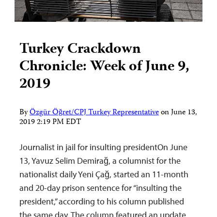
Turkey Crackdown
Chronicle: Week of June 9,
2019
By
Özgür Öğret/CPJ Turkey Representative
on
June 13,
2019 2:19 PM EDT
Journalist in jail for insulting presidentOn June
13, Yavuz Selim Demirağ, a columnist for the
nationalist daily Yeni Çağ, started an 11-month
and 20-day prison sentence for “insulting the
president,” according to his column published
the same day. The column featured an update