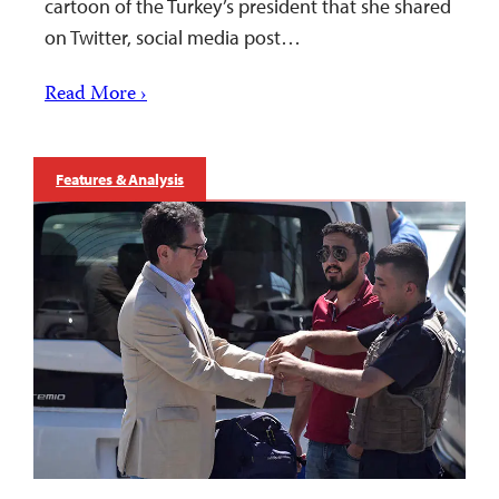
cartoon of the Turkey’s president that she shared
on Twitter, social media post…
Read More ›
Features & Analysis