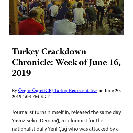
Turkey Crackdown
Chronicle: Week of June 16,
2019
By
Özgür Öğret/CPJ Turkey Representative
on
June 20,
2019 4:03 PM EDT
Journalist turns himself in, released the same day
Yavuz Selim Demirağ, a columnist for the
nationalist daily Yeni Çağ who was attacked by a