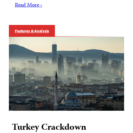
Read More ›
Features & Analysis
Turkey Crackdown