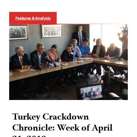
Features & Analysis
Turkey Crackdown
Chronicle: Week of April