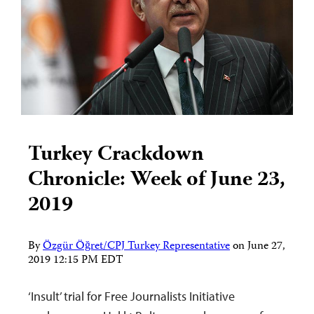
Turkey Crackdown
Chronicle: Week of June 23,
2019
By
Özgür Öğret/CPJ Turkey Representative
on
June 27,
2019 12:15 PM EDT
‘Insult’ trial for Free Journalists Initiative