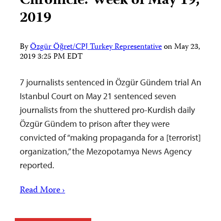
Chronicle: Week of May 19,
2019
By
Özgür Öğret/CPJ Turkey Representative
on
May 23,
2019 3:25 PM EDT
7 journalists sentenced in Özgür Gündem trial An
Istanbul Court on May 21 sentenced seven
journalists from the shuttered pro-Kurdish daily
Özgür Gündem to prison after they were
convicted of “making propaganda for a [terrorist]
organization,” the Mezopotamya News Agency
reported.
Read More ›