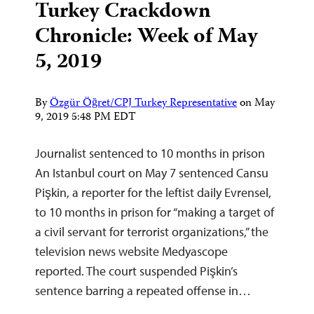
Turkey Crackdown
Chronicle: Week of May
5, 2019
By
Özgür Öğret/CPJ Turkey Representative
on
May
9, 2019 5:48 PM EDT
Journalist sentenced to 10 months in prison
An Istanbul court on May 7 sentenced Cansu
Pişkin, a reporter for the leftist daily Evrensel,
to 10 months in prison for “making a target of
a civil servant for terrorist organizations,” the
television news website Medyascope
reported. The court suspended Pişkin’s
sentence barring a repeated offense in…