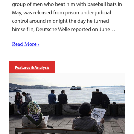
group of men who beat him with baseball bats in
May, was released from prison under judicial
control around midnight the day he turned
himself in, Deutsche Welle reported on June…
Read More ›
Features & Analysis