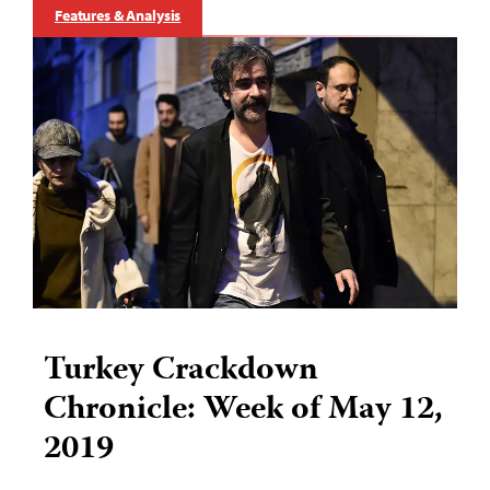
Features & Analysis
Turkey Crackdown
Chronicle: Week of May 12,
2019