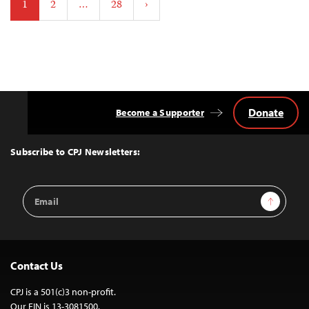
1
2
…
28
›
pagination
Donate
Become a Supporter
Back
to
Top
Subscribe to CPJ Newsletters:
Email
Sign Up
Address
Contact Us
CPJ is a 501(c)3 non-profit.
Our EIN is 13-3081500.