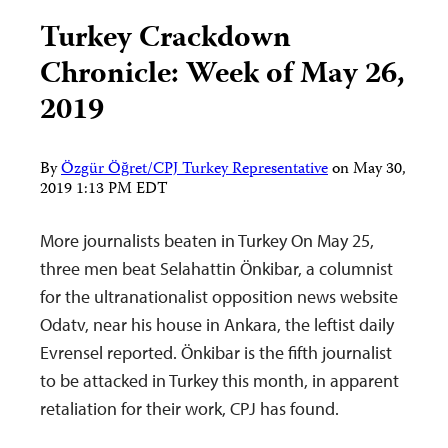
Turkey Crackdown
Chronicle: Week of May 26,
2019
By
Özgür Öğret/CPJ Turkey Representative
on
May 30,
2019 1:13 PM EDT
More journalists beaten in Turkey On May 25,
three men beat Selahattin Önkibar, a columnist
for the ultranationalist opposition news website
Odatv, near his house in Ankara, the leftist daily
Evrensel reported. Önkibar is the fifth journalist
to be attacked in Turkey this month, in apparent
retaliation for their work, CPJ has found.