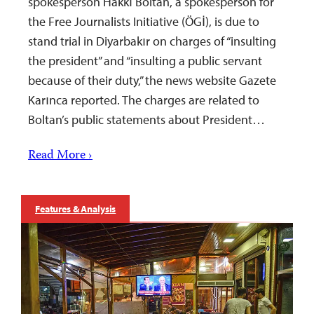
spokesperson Hakkı Boltan, a spokesperson for
the Free Journalists Initiative (ÖGİ), is due to
stand trial in Diyarbakır on charges of “insulting
the president” and “insulting a public servant
because of their duty,” the news website Gazete
Karınca reported. The charges are related to
Boltan’s public statements about President…
Read More ›
Features & Analysis