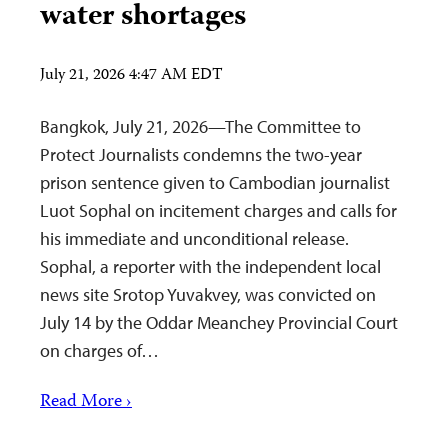
water shortages
July 21, 2026 4:47 AM EDT
Bangkok, July 21, 2026—The Committee to
Protect Journalists condemns the two-year
prison sentence given to Cambodian journalist
Luot Sophal on incitement charges and calls for
his immediate and unconditional release.
Sophal, a reporter with the independent local
news site Srotop Yuvakvey, was convicted on
July 14 by the Oddar Meanchey Provincial Court
on charges of…
Read More ›