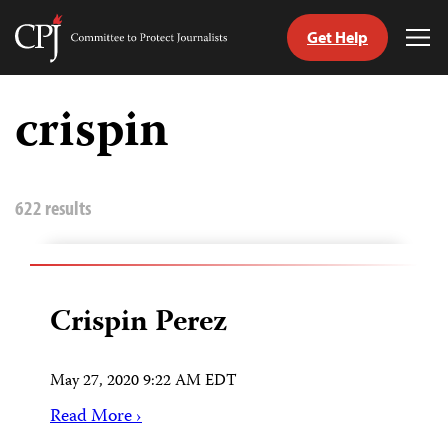
Get Help
Committee
Tog
to
Me
Skip
Protect
to
crispin
Journalists
content
tch
guage
622 results
Crispin Perez
May 27, 2020 9:22 AM EDT
Read More ›