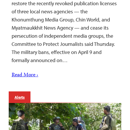
restore the recently revoked publication licenses
of three local news agencies — the
Khonumthung Media Group, Chin World, and
Myatmaukkhit News Agency — and cease its
persecution of independent media groups, the
Committee to Protect Journalists said Thursday.
The military bans, effective on April 9 and
formally announced on…
Read More ›
Alerts