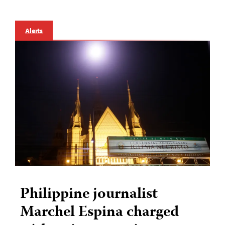
Alerts
Philippine journalist
Marchel Espina charged