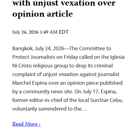
with unjust vexation over
opinion article
July 24, 2026 1:49 AM EDT
Bangkok, July 24, 2026—The Committee to
Protect Journalists on Friday called on the Iglesia
Ni Cristo religious group to drop its criminal
complaint of unjust vexation against journalist
Marchel Espina over an opinion piece published
by a community news site. On July 17, Espina,
former editor-in-chief of the local SunStar Cebu,
voluntarily surrendered to the…
Read More ›