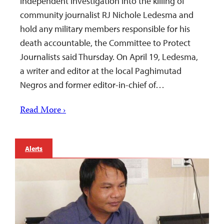
independent investigation into the killing of
community journalist RJ Nichole Ledesma and
hold any military members responsible for his
death accountable, the Committee to Protect
Journalists said Thursday. On April 19, Ledesma,
a writer and editor at the local Paghimutad
Negros and former editor-in-chief of…
Read More ›
Alerts