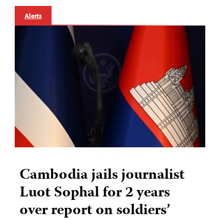
Alerts
Cambodia jails journalist
Luot Sophal for 2 years
over report on soldiers’