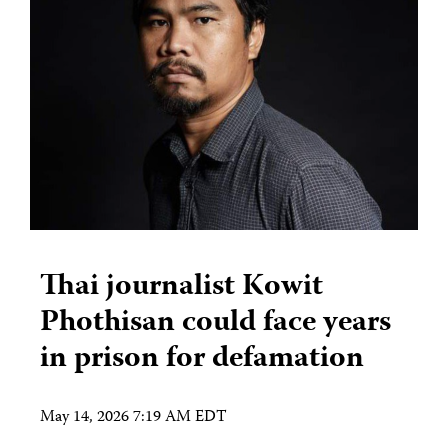
Thai journalist Kowit
Phothisan could face years
in prison for defamation
May 14, 2026 7:19 AM EDT