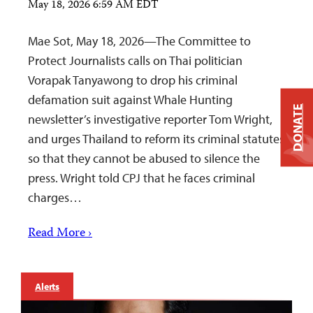
May 18, 2026 6:59 AM EDT
Mae Sot, May 18, 2026—The Committee to
Protect Journalists calls on Thai politician
Vorapak Tanyawong to drop his criminal
defamation suit against Whale Hunting
DONATE
newsletter’s investigative reporter Tom Wright,
and urges Thailand to reform its criminal statutes
so that they cannot be abused to silence the
press. Wright told CPJ that he faces criminal
charges…
Read More ›
Alerts