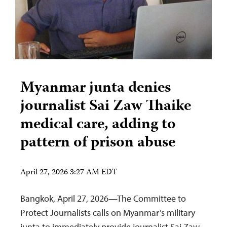
Myanmar junta denies
journalist Sai Zaw Thaike
medical care, adding to
pattern of prison abuse
April 27, 2026 3:27 AM EDT
Bangkok, April 27, 2026—The Committee to
Protect Journalists calls on Myanmar’s military
junta to immediately provide journalist Sai Zaw