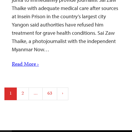
Thaike with adequate medical care after sources
at Insein Prison in the country’s largest city
Yangon said authorities have refused him
treatment for grave health conditions. Sai Zaw
Thaike, a photojournalist with the independent
Myanmar Now…
Read More ›
Posts
1
2
…
63
›
pagination