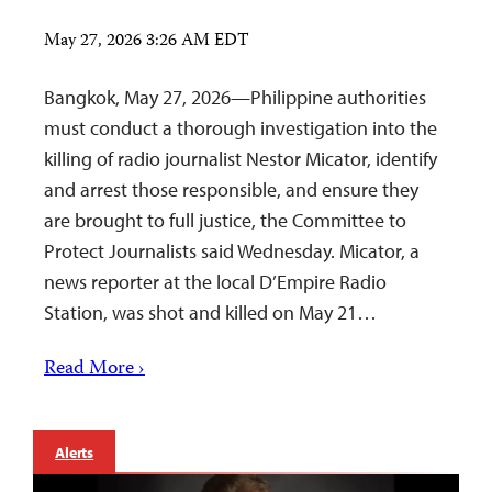
May 27, 2026 3:26 AM EDT
Bangkok, May 27, 2026—Philippine authorities
must conduct a thorough investigation into the
killing of radio journalist Nestor Micator, identify
and arrest those responsible, and ensure they
are brought to full justice, the Committee to
Protect Journalists said Wednesday. Micator, a
news reporter at the local D’Empire Radio
Station, was shot and killed on May 21…
Read More ›
Alerts