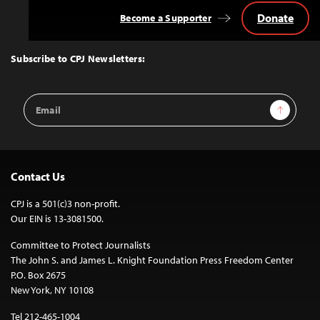
Donate
Become a Supporter
Back
to
Top
Subscribe to CPJ Newsletters:
Email
Sign Up
Address
Contact Us
CPJ is a 501(c)3 non-profit.
Our EIN is 13-3081500.
Committee to Protect Journalists
The John S. and James L. Knight Foundation Press Freedom Center
P.O. Box 2675
New York, NY 10108
Tel 212-465-1004