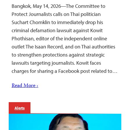
Bangkok, May 14, 2026—The Committee to
Protect Journalists calls on Thai politician
Suchart Chomklin to immediately drop his
criminal defamation lawsuit against Kowit
Phothisan, editor of the independent online
outlet The Isaan Record, and on Thai authorities
to strengthen protections against strategic
lawsuits targeting journalists. Kowit faces
charges for sharing a Facebook post related to…
Read More ›
Alerts