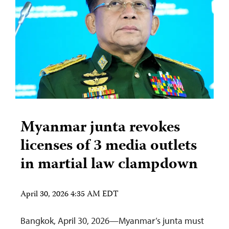
Myanmar junta revokes
licenses of 3 media outlets
in martial law clampdown
April 30, 2026 4:35 AM EDT
Bangkok, April 30, 2026—Myanmar’s junta must