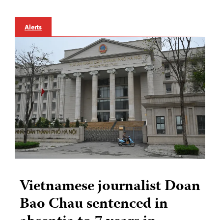
Alerts
Vietnamese journalist Doan
Bao Chau sentenced in