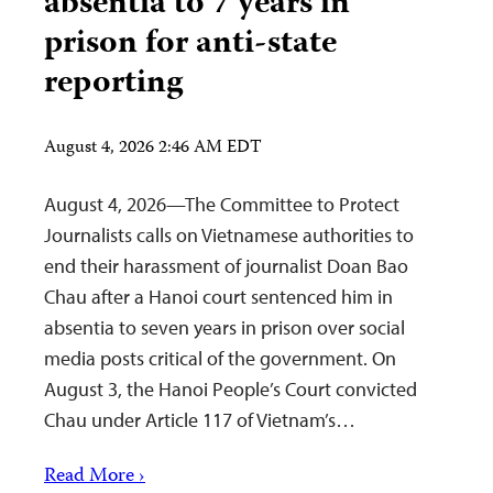
absentia to 7 years in
prison for anti-state
reporting
August 4, 2026 2:46 AM EDT
August 4, 2026—The Committee to Protect
Journalists calls on Vietnamese authorities to
end their harassment of journalist Doan Bao
Chau after a Hanoi court sentenced him in
absentia to seven years in prison over social
media posts critical of the government. On
August 3, the Hanoi People’s Court convicted
Chau under Article 117 of Vietnam’s…
Read More ›