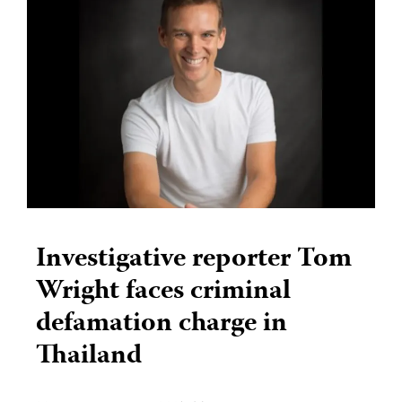
Investigative reporter Tom
Wright faces criminal
defamation charge in
Thailand