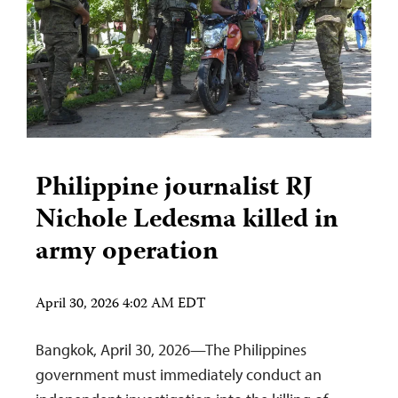
Philippine journalist RJ
Nichole Ledesma killed in
army operation
April 30, 2026 4:02 AM EDT
Bangkok, April 30, 2026—The Philippines
government must immediately conduct an