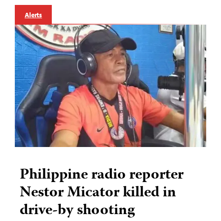
Alerts
Philippine radio reporter
Nestor Micator killed in
drive-by shooting