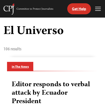
Get Help
Committee
Tog
to
Me
Skip
Protect
to
El Universo
Journalists
content
tch
guage
106 results
In The News
Editor responds to verbal
attack by Ecuador
President