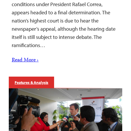
conditions under President Rafael Correa,
appears headed to a final determination. The
nation’s highest court is due to hear the
newspaper’s appeal, although the hearing date
itself is still subject to intense debate. The
ramifications…
Read More ›
Features & Analysis