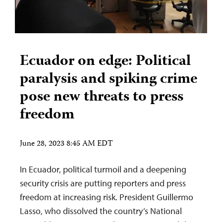
Ecuador on edge: Political
paralysis and spiking crime
pose new threats to press
freedom
June 28, 2023 8:45 AM EDT
In Ecuador, political turmoil and a deepening
security crisis are putting reporters and press
freedom at increasing risk. President Guillermo
Lasso, who dissolved the country’s National