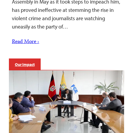
Assembly in May as it took steps to impeach him,
has proved ineffective at stemming the rise in
violent crime and journalists are watching
uneasily as the party of…
Read More ›
Our Impact