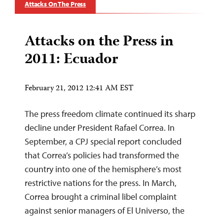
Attacks On The Press
Attacks on the Press in
2011: Ecuador
February 21, 2012 12:41 AM EST
The press freedom climate continued its sharp
decline under President Rafael Correa. In
September, a CPJ special report concluded
that Correa’s policies had transformed the
country into one of the hemisphere’s most
restrictive nations for the press. In March,
Correa brought a criminal libel complaint
against senior managers of El Universo, the