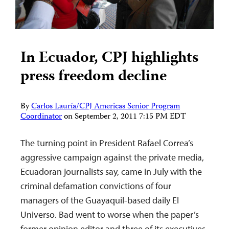
In Ecuador, CPJ highlights
press freedom decline
By
Carlos Lauría/CPJ Americas Senior Program
Coordinator
on
September 2, 2011 7:15 PM EDT
The turning point in President Rafael Correa’s
aggressive campaign against the private media,
Ecuadoran journalists say, came in July with the
criminal defamation convictions of four
managers of the Guayaquil-based daily El
Universo. Bad went to worse when the paper’s
former opinion editor and three of its executives