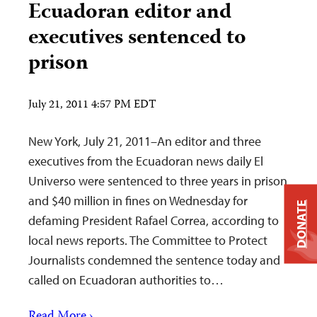
Ecuadoran editor and
executives sentenced to
prison
July 21, 2011 4:57 PM EDT
New York, July 21, 2011–An editor and three
executives from the Ecuadoran news daily El
Universo were sentenced to three years in prison
and $40 million in fines on Wednesday for
DONATE
defaming President Rafael Correa, according to
local news reports. The Committee to Protect
Journalists condemned the sentence today and
called on Ecuadoran authorities to…
Read More ›