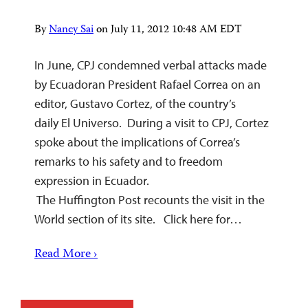
By
Nancy Sai
on
July 11, 2012 10:48 AM EDT
In June, CPJ condemned verbal attacks made
by Ecuadoran President Rafael Correa on an
editor, Gustavo Cortez, of the country’s
daily El Universo. During a visit to CPJ, Cortez
spoke about the implications of Correa’s
remarks to his safety and to freedom
expression in Ecuador.
The Huffington Post recounts the visit in the
World section of its site. Click here for…
Read More ›