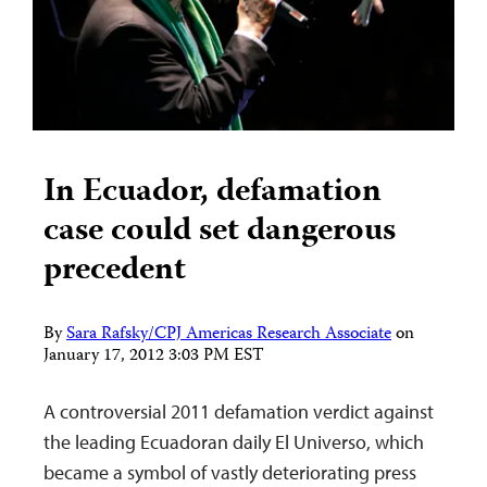
In Ecuador, defamation
case could set dangerous
precedent
By
Sara Rafsky/CPJ Americas Research Associate
on
January 17, 2012 3:03 PM EST
A controversial 2011 defamation verdict against
the leading Ecuadoran daily El Universo, which
became a symbol of vastly deteriorating press