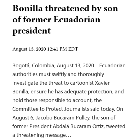
Bonilla threatened by son
of former Ecuadorian
president
August 13, 2020 12:41 PM EDT
Bogotá, Colombia, August 13, 2020 – Ecuadorian
authorities must swiftly and thoroughly
investigate the threat to cartoonist Xavier
Bonilla, ensure he has adequate protection, and
hold those responsible to account, the
Committee to Protect Journalists said today. On
August 6, Jacobo Bucaram Pulley, the son of
former President Abdalá Bucaram Ortiz, tweeted
a threatening message…