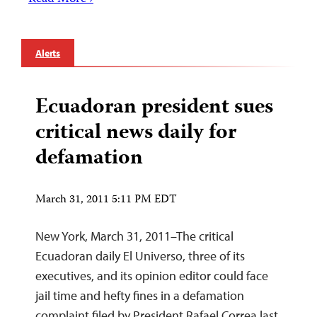
Alerts
Ecuadoran president sues
critical news daily for
defamation
March 31, 2011 5:11 PM EDT
New York, March 31, 2011–The critical
Ecuadoran daily El Universo, three of its
executives, and its opinion editor could face
jail time and hefty fines in a defamation
complaint filed by President Rafael Correa last