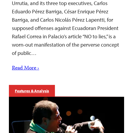
Urrutia, and its three top executives, Carlos
Eduardo Pérez Barriga, César Enrique Pérez
Barriga, and Carlos Nicolás Pérez Lapentti, for
supposed offenses against Ecuadoran President
Rafael Correa in Palacio’s article “NO to lies,” is a
worn-out manifestation of the perverse concept
of public…
Read More ›
Features & Analysis