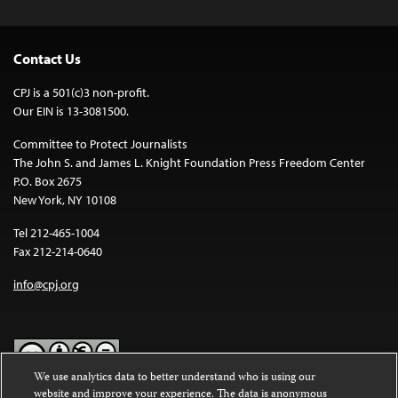
Contact Us
CPJ is a 501(c)3 non-profit.
Our EIN is 13-3081500.
Committee to Protect Journalists
The John S. and James L. Knight Foundation Press Freedom Center
P.O. Box 2675
New York, NY 10108
Tel 212-465-1004
Fax 212-214-0640
info@cpj.org
We use analytics data to better understand who is using our
website and improve your experience. The data is anonymous