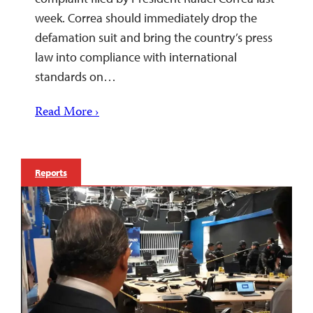
week. Correa should immediately drop the
defamation suit and bring the country’s press
law into compliance with international
standards on…
Read More ›
Reports