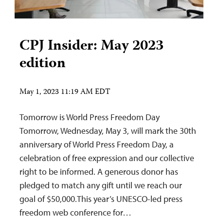
CPJ Insider: May 2023
edition
May 1, 2023 11:19 AM EDT
Tomorrow is World Press Freedom Day
Tomorrow, Wednesday, May 3, will mark the 30th
anniversary of World Press Freedom Day, a
celebration of free expression and our collective
right to be informed. A generous donor has
pledged to match any gift until we reach our
goal of $50,000.This year’s UNESCO-led press
freedom web conference for…