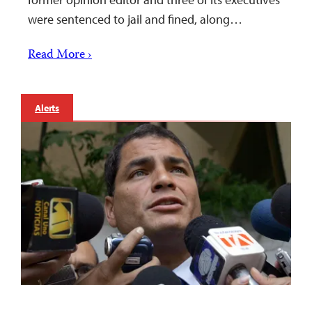
were sentenced to jail and fined, along…
Read More ›
Alerts