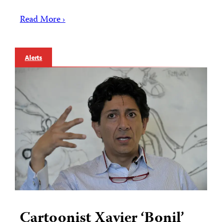
Read More ›
Alerts
Cartoonist Xavier ‘Bonil’