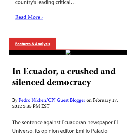
country’s leading critical…
Read More ›
Features & Analysis
In Ecuador, a crushed and
silenced democracy
By
Pedro Nikken/CPJ Guest Blogger
on
February 17,
2012 3:35 PM EST
The sentence against Ecuadoran newspaper El
Universo, its opinion editor, Emilio Palacio