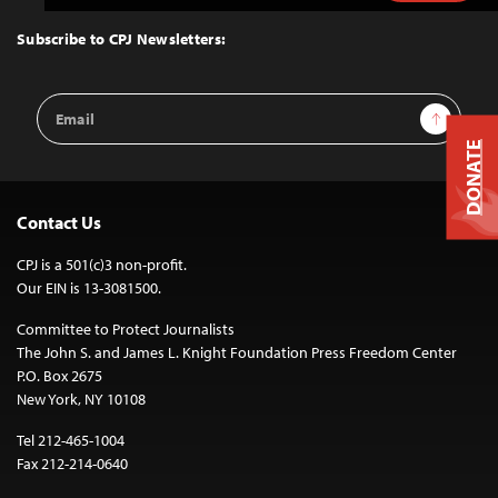
to
Top
Subscribe to CPJ Newsletters:
Email
Sign Up
Address
DONATE
Contact Us
CPJ is a 501(c)3 non-profit.
Our EIN is 13-3081500.
Committee to Protect Journalists
The John S. and James L. Knight Foundation Press Freedom Center
P.O. Box 2675
New York, NY 10108
Tel 212-465-1004
Fax 212-214-0640