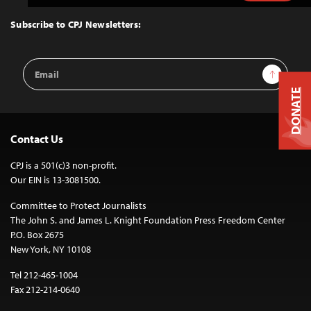
to
Top
Subscribe to CPJ Newsletters:
Email
Sign Up
Address
DONATE
Contact Us
CPJ is a 501(c)3 non-profit.
Our EIN is 13-3081500.
Committee to Protect Journalists
The John S. and James L. Knight Foundation Press Freedom Center
P.O. Box 2675
New York, NY 10108
Tel 212-465-1004
Fax 212-214-0640