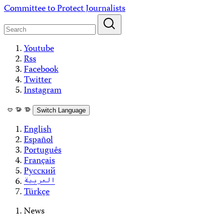
Skip
Committee to Protect Journalists
to
content
Youtube
Rss
Facebook
Twitter
Instagram
ဗမာစာ
Switch Language
English
Español
Português
Français
Русский
العربية
Türkçe
News