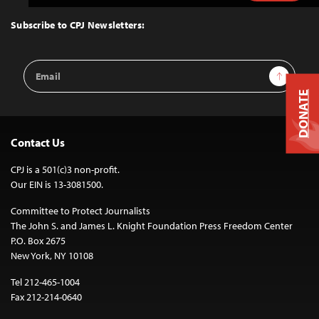
to
Top
Subscribe to CPJ Newsletters:
Email
Sign Up
Address
DONATE
Contact Us
CPJ is a 501(c)3 non-profit.
Our EIN is 13-3081500.
Committee to Protect Journalists
The John S. and James L. Knight Foundation Press Freedom Center
P.O. Box 2675
New York, NY 10108
Tel 212-465-1004
Fax 212-214-0640