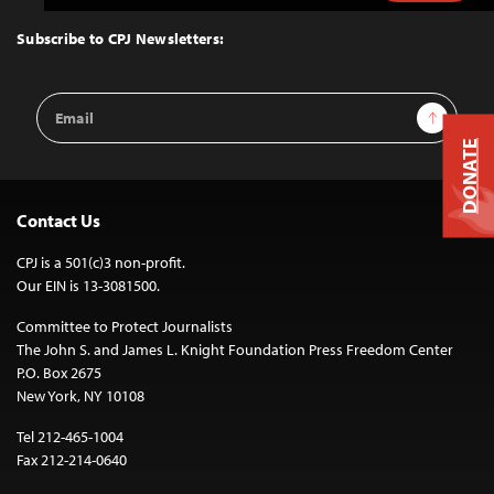
to
Top
Subscribe to CPJ Newsletters:
Email
Sign Up
Address
DONATE
Contact Us
CPJ is a 501(c)3 non-profit.
Our EIN is 13-3081500.
Committee to Protect Journalists
The John S. and James L. Knight Foundation Press Freedom Center
P.O. Box 2675
New York, NY 10108
Tel 212-465-1004
Fax 212-214-0640