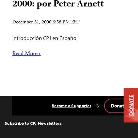
2000: por Peter Arnett
December 31, 2000 6:58 PM EST
Introducción CPJ en Español
Read More ›
DONATE
Donate
Become a Supporter
Back
to
Top
Subscribe to CPJ Newsletters: