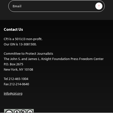
Email
Sign Up
Address
Contact Us
CPJ is a 501(c)3 non-profit.
Our EIN is 13-3081500.
Committee to Protect Journalists
The John S. and James L. Knight Foundation Press Freedom Center
P.O. Box 2675
New York, NY 10108
Tel 212-465-1004
Fax 212-214-0640
info@cpj.org