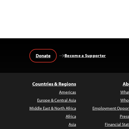
Donate
Become a Supporter
Countries & Regions
Ab
Americas
Wha
Europe & Central Asia
Who
Middle East & North Africa
Employment Opport
Africa
Pres
Asia
Financial St