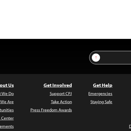
Sign Up
out Us
Get Involved
Get Help
t We Do
Support CPJ
Emergencies
 We Are
Take Action
Staying Safe
unities
Press Freedom Awards
s Center
atements