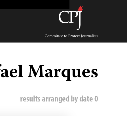
Ski
t
conten
Committee
to
Protect
Journalists
ael Marques
0 results arranged by date