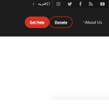
Instagram
Twitter
Facebook
Rss
Youtube
العربية
Switch
Language
About Us
Get Help
Donate