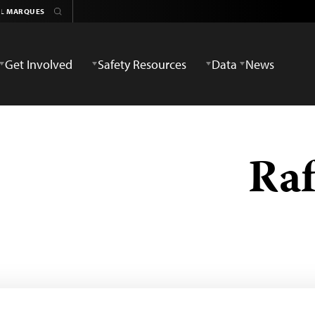
Get Involved
Safety Resources
Data
News
Raf