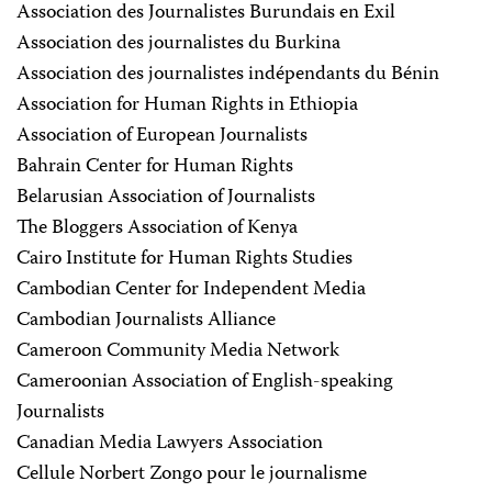
Association des Journalistes Burundais en Exil
Association des journalistes du Burkina
Association des journalistes indépendants du Bénin
Association for Human Rights in Ethiopia
Association of European Journalists
Bahrain Center for Human Rights
Belarusian Association of Journalists
The Bloggers Association of Kenya
Cairo Institute for Human Rights Studies
Cambodian Center for Independent Media
Cambodian Journalists Alliance
Cameroon Community Media Network
Cameroonian Association of English-speaking
Journalists
Canadian Media Lawyers Association
Cellule Norbert Zongo pour le journalisme