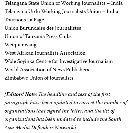
Telangana State Union of Working Journalists – India
Telangana Urdu Working Journalists Union – India
Tournons La Page
Union Burundaise des Journalistes
Union of Tanzania Press Clubs
Weiquanwang
West African Journalists Association
Wole Soyinka Centre for Investigative Journalism
World Association of News Publishers
Zimbabwe Union of Journalists
[
Editors’ Note:
The headline and text of the first
paragraph have been updated to correct the number of
organziations that signed the letter, and the list of
organizations has been updated to include the South
Asia Media Defenders Network.]