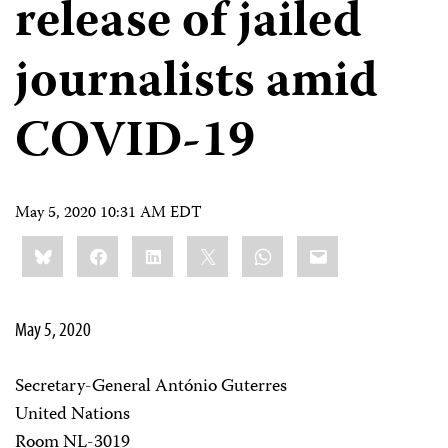
release of jailed
journalists amid
COVID-19
May 5, 2020 10:31 AM EDT
Share
Bluesky
Facebook
LinkedIn
X
WhatsApp
Email
this:
May 5, 2020
Secretary-General António Guterres
United Nations
Room NL-3019