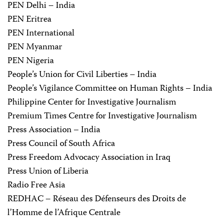
PEN Delhi – India
PEN Eritrea
PEN International
PEN Myanmar
PEN Nigeria
People’s Union for Civil Liberties – India
People’s Vigilance Committee on Human Rights – India
Philippine Center for Investigative Journalism
Premium Times Centre for Investigative Journalism
Press Association – India
Press Council of South Africa
Press Freedom Advocacy Association in Iraq
Press Union of Liberia
Radio Free Asia
REDHAC – Réseau des Défenseurs des Droits de
l’Homme de l’Afrique Centrale