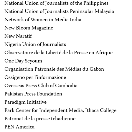
National Union of Journalists of the Philippines
National Union of Journalists Peninsular Malaysia
Network of Women in Media India
New Bloom Magazine
New Naratif
Nigeria Union of Journalists
Observatoire de la Liberté de la Presse en Afrique
One Day Seyoum
Organisation Patronale des Médias du Gabon
Ossigeno per l’informazione
Overseas Press Club of Cambodia
Pakistan Press Foundation
Paradigm Initiative
Park Center for Independent Media, Ithaca College
Patronat de la presse tchadienne
PEN America