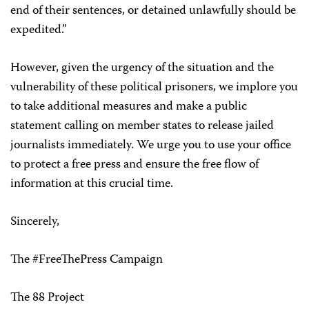
end of their sentences, or detained unlawfully should be
expedited.”
However, given the urgency of the situation and the
vulnerability of these political prisoners, we implore you
to take additional measures and make a public
statement calling on member states to release jailed
journalists immediately. We urge you to use your office
to protect a free press and ensure the free flow of
information at this crucial time.
Sincerely,
The #FreeThePress Campaign
The 88 Project