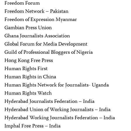
Freedom Forum
Freedom Network – Pakistan
Freedom of Expression Myanmar
Gambian Press Union
Ghana Journalists Association
Global Forum for Media Development
Guild of Professional Bloggers of Nigeria
Hong Kong Free Press
Human Rights First
Human Rights in China
Human Rights Network for Journalists- Uganda
Human Rights Watch
Hyderabad Journalists Federation – India
Hyderabad Union of Working Journalists – India
Hyderabad Working Journalists Federation – India
Imphal Free Press – India