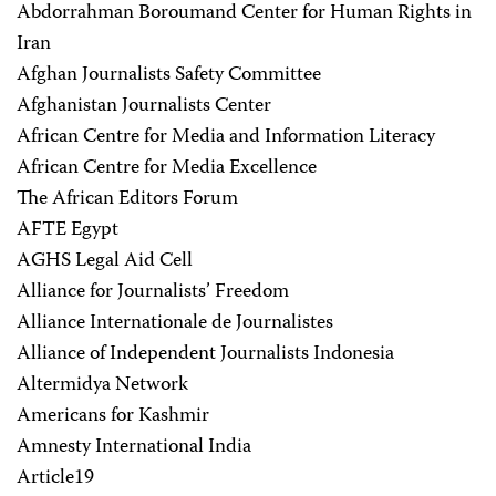
Abdorrahman Boroumand Center for Human Rights in
Iran
Afghan Journalists Safety Committee
Afghanistan Journalists Center
African Centre for Media and Information Literacy
African Centre for Media Excellence
The African Editors Forum
AFTE Egypt
AGHS Legal Aid Cell
Alliance for Journalists’ Freedom
Alliance Internationale de Journalistes
Alliance of Independent Journalists Indonesia
Altermidya Network
Americans for Kashmir
Amnesty International India
Article19