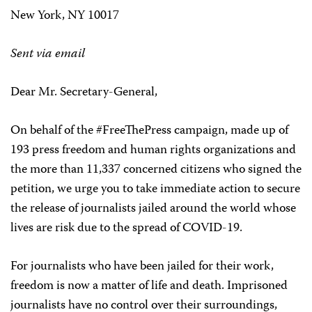
New York, NY 10017
Sent via email
Dear Mr. Secretary-General,
On behalf of the #FreeThePress campaign, made up of
193 press freedom and human rights organizations and
the more than 11,337 concerned citizens who signed the
petition, we urge you to take immediate action to secure
the release of journalists jailed around the world whose
lives are risk due to the spread of COVID-19.
For journalists who have been jailed for their work,
freedom is now a matter of life and death. Imprisoned
journalists have no control over their surroundings,