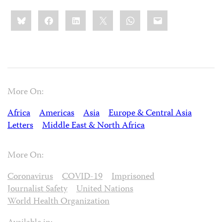
Share
Bluesky
Facebook
LinkedIn
X
WhatsApp
Email
this:
More On:
Africa
Americas
Asia
Europe & Central Asia
Letters
Middle East & North Africa
More On:
Coronavirus
COVID-19
Imprisoned
Journalist Safety
United Nations
World Health Organization