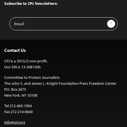
Top
Subscribe to CPJ Newsletters:
Email
Sign Up
Address
Contact Us
CPJ is a 501(c)3 non-profit.
Our EIN is 13-3081500.
Committee to Protect Journalists
The John S. and James L. Knight Foundation Press Freedom Center
P.O. Box 2675
New York, NY 10108
Tel 212-465-1004
Fax 212-214-0640
info@cpj.org