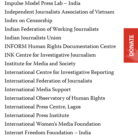
Impulse Model Press Lab – India
Independent Journalists Association of Vietnam
Index on Censorship
Indian Federation of Working Journalists
Indian Journalists Union
DONATE
INFORM Human Rights Documentation Centre
INK Centre for Investigative Journalism
Institute for Media and Society
International Centre for Investigative Reporting
International Federation of Journalists
International Media Support
International Observatory of Human Rights
International Press Centre, Lagos
International Press Institute
International Women’s Media Foundation
Internet Freedom Foundation – India