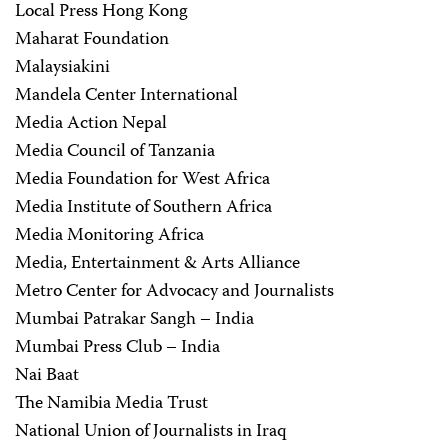
Local Press Hong Kong
Maharat Foundation
Malaysiakini
Mandela Center International
Media Action Nepal
Media Council of Tanzania
Media Foundation for West Africa
Media Institute of Southern Africa
Media Monitoring Africa
Media, Entertainment & Arts Alliance
Metro Center for Advocacy and Journalists
Mumbai Patrakar Sangh – India
Mumbai Press Club – India
Nai Baat
The Namibia Media Trust
National Union of Journalists in Iraq