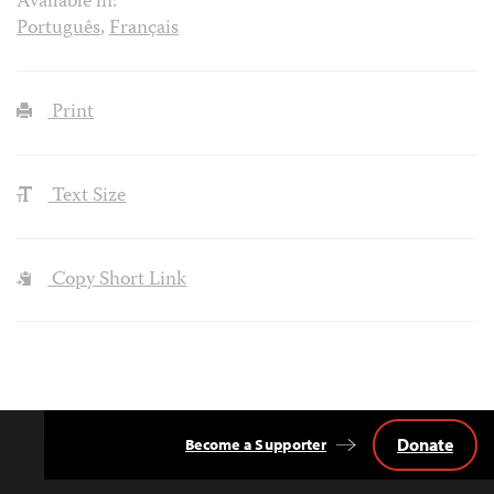
Available in:
Português
,
Français
Print
Text Size
Copy Short Link
Donate
Become a Supporter
Back
to