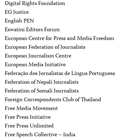
Digital Rights Foundation
EG Justice
English PEN
Eswatini Editors Forum
European Centre for Press and Media Freedom
European Federation of Journalists
European Journalism Centre
European Media Initiative
Federação dos Jornalistas de Língua Portuguesa
Federation of Nepali Journalists
Federation of Somali Journalists
Foreign Correspondents Club of Thailand
Free Media Movement
Free Press Initiative
Free Press Unlimited
Free Speech Collective – India