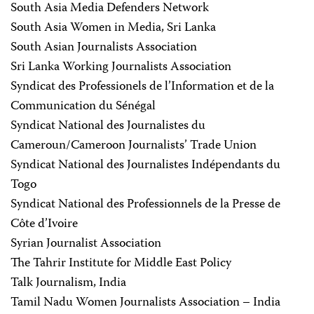
South Asia Media Defenders Network
South Asia Women in Media, Sri Lanka
South Asian Journalists Association
Sri Lanka Working Journalists Association
Syndicat des Professionels de l’Information et de la
Communication du Sénégal
Syndicat National des Journalistes du
Cameroun/Cameroon Journalists’ Trade Union
Syndicat National des Journalistes Indépendants du
Togo
Syndicat National des Professionnels de la Presse de
Côte d’Ivoire
Syrian Journalist Association
The Tahrir Institute for Middle East Policy
Talk Journalism, India
Tamil Nadu Women Journalists Association – India