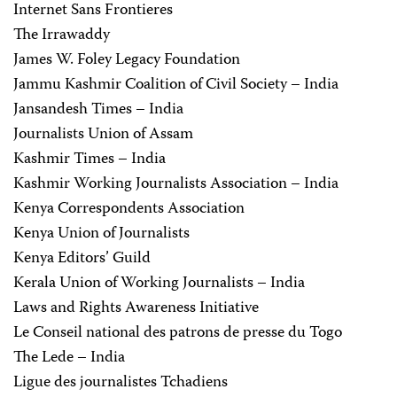
Internet Sans Frontieres
The Irrawaddy
James W. Foley Legacy Foundation
Jammu Kashmir Coalition of Civil Society – India
Jansandesh Times – India
Journalists Union of Assam
Kashmir Times – India
Kashmir Working Journalists Association – India
Kenya Correspondents Association
Kenya Union of Journalists
Kenya Editors’ Guild
Kerala Union of Working Journalists – India
Laws and Rights Awareness Initiative
Le Conseil national des patrons de presse du Togo
The Lede – India
Ligue des journalistes Tchadiens