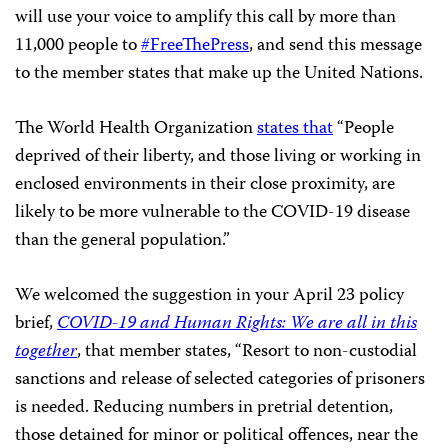
will use your voice to amplify this call by more than
11,000 people to
#FreeThePress
, and send this message
to the member states that make up the United Nations.
The World Health Organization
states that
“People
deprived of their liberty, and those living or working in
enclosed environments in their close proximity, are
likely to be more vulnerable to the COVID-19 disease
than the general population.”
We welcomed the suggestion in your April 23 policy
brief,
COVID-19 and Human Rights: We are all in this
together
, that member states, “Resort to non-custodial
sanctions and release of selected categories of prisoners
is needed. Reducing numbers in pretrial detention,
those detained for minor or political offences, near the