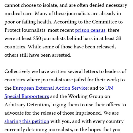
cannot choose to isolate, and are often denied necessary
medical care. Many of these journalists are already in
poor or failing health. According to the Committee to
Protect Journalists’ most recent
prison census
, there
were at least 250 journalists behind bars in at least 33
countries. While some of those have been released,
others still have been arrested.
Collectively we have written several letters to leaders of
countries where journalists are jailed for their work; to
the
European External Action Service
; and to
UN
Special Rapporteurs
and the Working Group on
Arbitrary Detention, urging them to use their offices to
advocate for the release of those imprisoned. We are
sharing this petition
with you, and with every country
currently detaining journalists, in the hopes that you