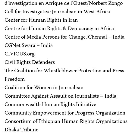
d’investigation en Afrique de l’Ouest/Norbert Zongo
Cell for Investigative Journalism in West Africa
Center for Human Rights in Iran
Centre for Human Rights & Democracy in Africa
Centre of Media Persons for Change, Chennai – India
CGNet Swara – India
CIVICUS.org
Civil Rights Defenders
The Coalition for Whistleblower Protection and Press
Freedom
Coalition for Women in Journalism
Committee Against Assault on Journalists – India
Commonwealth Human Rights Initiative
Community Empowerment for Progress Organization
Consortium of Ethiopian Human Rights Organizations
Dhaka Tribune