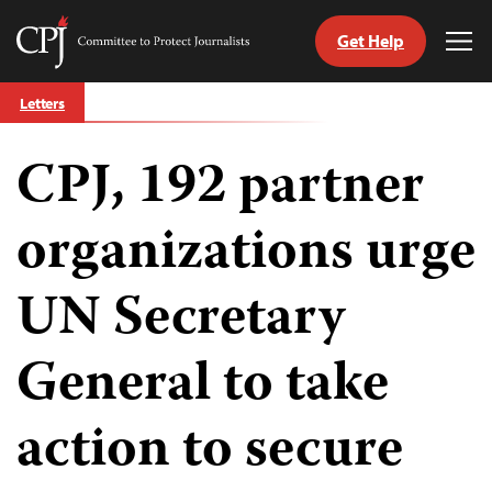
Get Help
Committee
Tog
to
Me
Skip
Protect
Letters
to
Journalists
content
CPJ, 192 partner
tch
guage
organizations urge
UN Secretary
General to take
action to secure