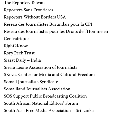
The Reporter, Taiwan
Reporters Sans Frontieres
Reporters Without Borders USA
Réseau des Journalistes Burundais pour la CPI
Réseau des Journalistes pour les Droits de l’Homme en
Centrafrique
Right2Know
Rory Peck Trust
Siasat Daily – India
Sierra Leone Association of Journalists
SKeyes Center for Media and Cultural Freedom
Somali Journalists Syndicate
Somaliland Journalists Association
SOS Support Public Broadcasting Coalition
South African National Editors’ Forum
South Asia Free Media Association – Sri Lanka