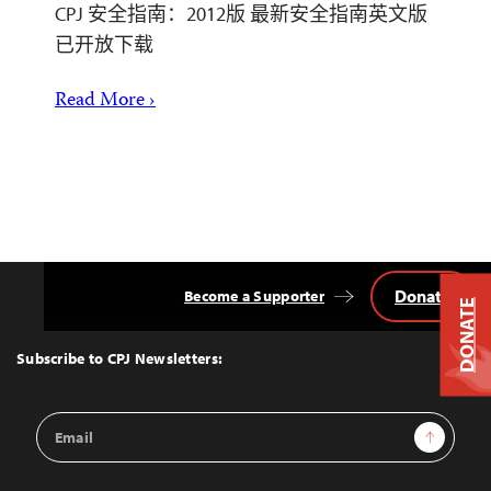
CPJ 安全指南：2012版 最新安全指南英文版
已开放下载
Read More ›
Donate
Become a Supporter
Back
DONATE
to
Top
Subscribe to CPJ Newsletters:
Email
Sign Up
Address