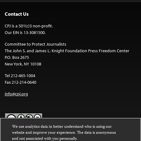
Contact Us
CPJ is a 501(c)3 non-profit.
Our EIN is 13-3081500.
Committee to Protect Journalists
The John S. and James L. Knight Foundation Press Freedom Center
P.O. Box 2675
New York, NY 10108
Tel 212-465-1004
Fax 212-214-0640
info@cpj.org
We use analytics data to better understand who is using our
website and improve your experience. The data is anonymous
Except where noted, text on this website is licensed under a
Creative
and not associated with you personally.
Commons Attribution-NonCommercial-NoDerivatives 4.0