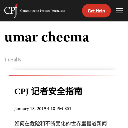
Get Help
Committee
Tog
to
Me
Skip
Protect
to
umar cheema
Journalists
content
tch
nguage
1 results
CPJ 记者安全指南
January 18, 2019 4:10 PM EST
如何在危险和不断变化的世界里报道新闻