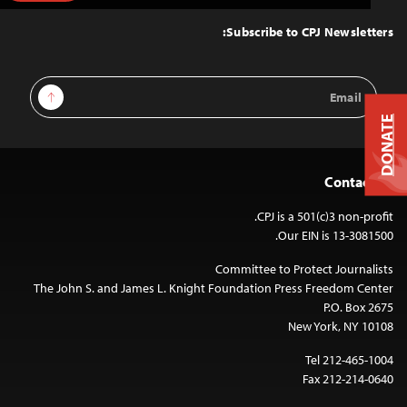
to
Top
Subscribe to CPJ Newsletters:
Email
Sign Up
Address
DONATE
Contact Us
CPJ is a 501(c)3 non-profit.
Our EIN is 13-3081500.
Committee to Protect Journalists
The John S. and James L. Knight Foundation Press Freedom Center
P.O. Box 2675
New York, NY 10108
Tel 212-465-1004
Fax 212-214-0640