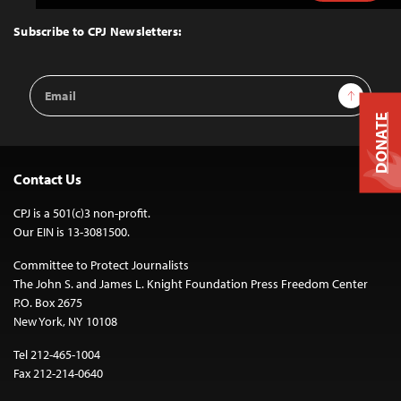
to
Top
Subscribe to CPJ Newsletters:
Email
Sign Up
Address
DONATE
Contact Us
CPJ is a 501(c)3 non-profit.
Our EIN is 13-3081500.
Committee to Protect Journalists
The John S. and James L. Knight Foundation Press Freedom Center
P.O. Box 2675
New York, NY 10108
Tel 212-465-1004
Fax 212-214-0640