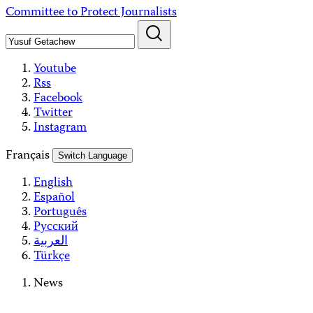
Skip
Committee to Protect Journalists
to
content
Youtube
Rss
Facebook
Twitter
Instagram
Français
Switch Language
English
Español
Português
Русский
العربية
Türkçe
News