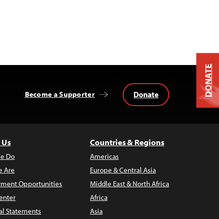
DONATE
Donate
Become a Supporter
 Us
Countries & Regions
e Do
Americas
 Are
Europe & Central Asia
ment Opportunities
Middle East & North Africa
enter
Africa
al Statements
Asia