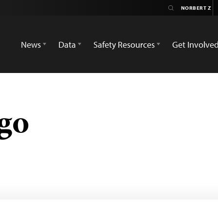
News
Data
Safety Resources
Get Involve
go