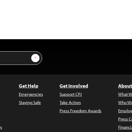
Sign Up
Get Help
Get Involved
About
Emergencies
Support CPJ
What W
Staying Safe
Take Action
Who We
Press Freedom Awards
Employ
Press C
s
Financi