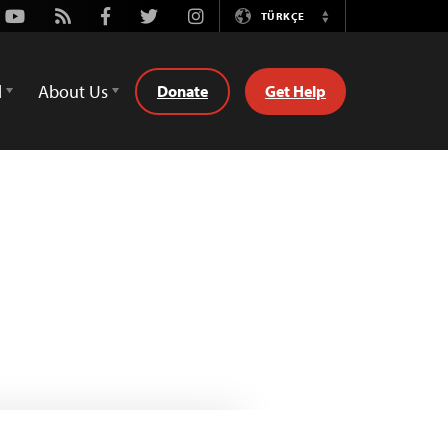
Youtube
Rss
Facebook
Twitter
Instagram
TÜRKÇE
Switch
Language
d
About Us
Donate
Get Help