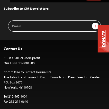
to
Top
Subscribe to CPJ Newsletters:
Email
Sign Up
Address
DONATE
Contact Us
CPJ is a 501(c)3 non-profit.
Our EIN is 13-3081500.
Committee to Protect Journalists
The John S. and James L. Knight Foundation Press Freedom Center
P.O. Box 2675
New York, NY 10108
Tel 212-465-1004
Fax 212-214-0640